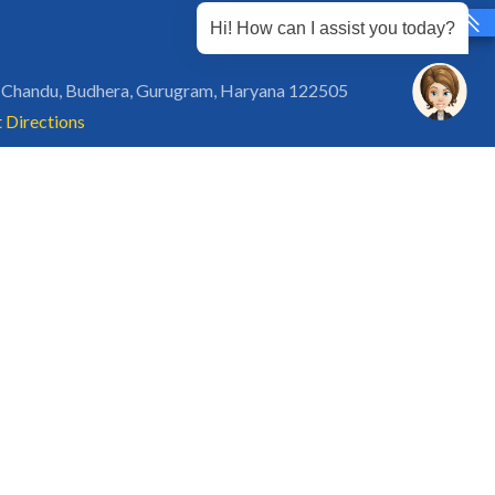
Hi! How can I assist you today?
 Chandu, Budhera, Gurugram, Haryana 122505
 Directions
rg