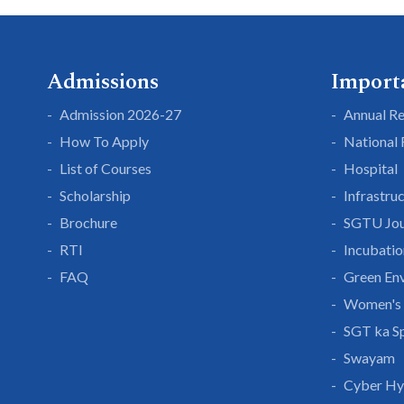
Admissions
Import
Admission 2026-27
Annual R
How To Apply
National
List of Courses
Hospital
Scholarship
Infrastru
Brochure
SGTU Jou
RTI
Incubatio
FAQ
Green En
Women's 
SGT ka S
Swayam
Cyber Hy