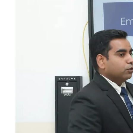
Life at SGT
IQAC