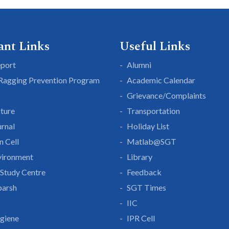
ant Links
Useful Links
eport
Alumni
 Ragging Prevention Program
Academic Calendar
Grievance/Complaints
cture
Transportation
rnal
Holiday List
n Cell
Matlab@SGT
vironment
Library
Study Centre
Feedback
parsh
SGT Times
IIC
giene
IPR Cell