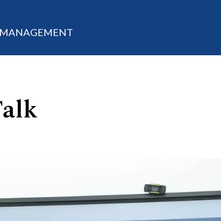
M MANAGEMENT
Talk