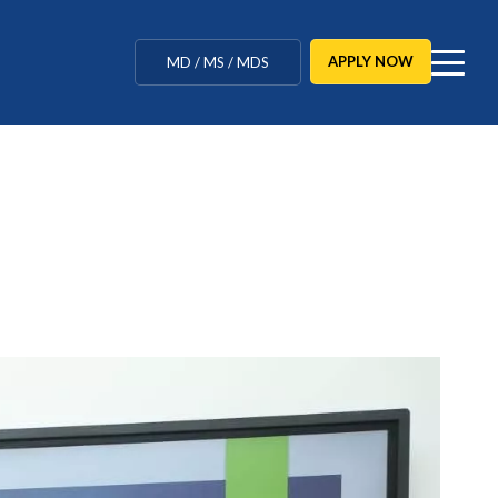
MBBS / BAMS / BDS
APPLY NOW
MD / MS / MDS
CUET Counselling
BBA / BCA / B Tech
BHM / BJMC / B.Design
LLB / Data Science / B. Ed
Agriculture / Behavioural
Ph.D
MBBS / BAMS / BDS