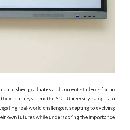
ccomplished graduates and current students for an
g their journeys from the SGT University campus to
vigating real-world challenges, adapting to evolving
 their own futures while underscoring the importance