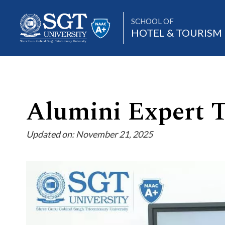
SCHOOL OF
HOTEL & TOURIS
About
Alumini Expert 
Updated on: November 21, 2025
Academics
Admissions
Research