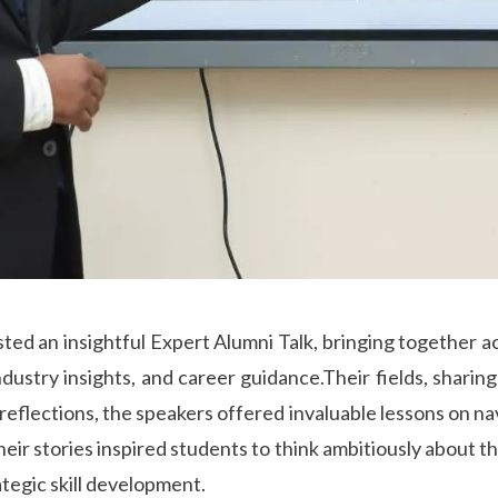
ed an insightful Expert Alumni Talk, bringing together a
dustry insights, and career guidance.Their fields, sharin
eflections, the speakers offered invaluable lessons on na
Their stories inspired students to think ambitiously about
ategic skill development.