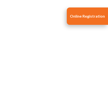
Online Registration