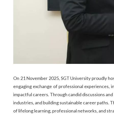
On 21 November 2025, SGT University proudly host
engaging exchange of professional experiences, in
impactful careers. Through candid discussions and r
industries, and building sustainable career paths. 
of lifelong learning, professional networks, and str