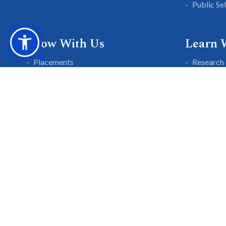
Public Se
Grow With Us
Learn 
Placements
Research 
Careers
Publicati
Culture at SGTU
Sanrachn
Awards and Ranking
Entrepren
SGTU Blogs
Library
SGTU Web Stories