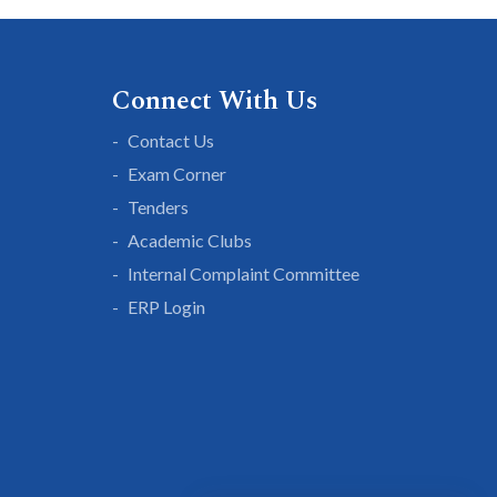
Connect With Us
Contact Us
Exam Corner
Tenders
Academic Clubs
Internal Complaint Committee
ERP Login