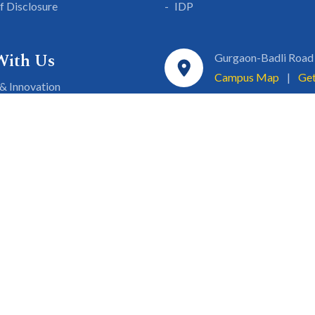
lf Disclosure
IDP
With Us
Gurgaon-Badli Road
Campus Map
|
Get
& Innovation
ons
1800 102 5661
a
eurship
info@sgtuniversity.o