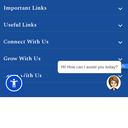
Important Links
Useful Links
Connect With Us
Grow With Us
Hi! How can I assist you today?
Learn With Us
Gurgaon-Badli Road Chandu, Budhera, Gurugram,