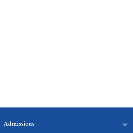
Admissions