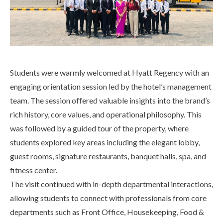
Life at SGT
IQAC
Students were warmly welcomed at Hyatt Regency with an
engaging orientation session led by the hotel’s management
team. The session offered valuable insights into the brand’s
rich history, core values, and operational philosophy. This
was followed by a guided tour of the property, where
students explored key areas including the elegant lobby,
guest rooms, signature restaurants, banquet halls, spa, and
fitness center.
The visit continued with in-depth departmental interactions,
allowing students to connect with professionals from core
departments such as Front Office, Housekeeping, Food &