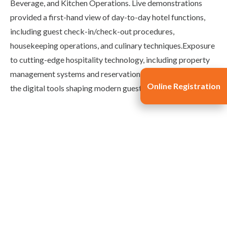
Beverage, and Kitchen Operations. Live demonstrations
provided a first-hand view of day-to-day hotel functions,
including guest check-in/check-out procedures,
housekeeping operations, and culinary techniques.Exposure
to cutting-edge hospitality technology, including property
management systems and reservation software, highlighted
Online Registration
the digital tools shaping modern guest experiences.