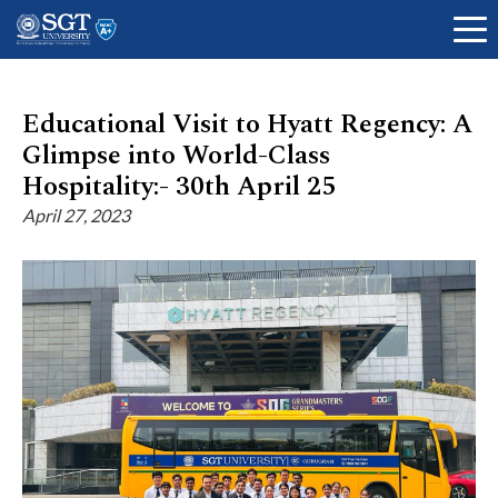
Educational Visit to Hyatt Regency: A
Glimpse into World-Class
About
Hospitality:- 30th April 25
April 27, 2023
Academics
Admissions
Research