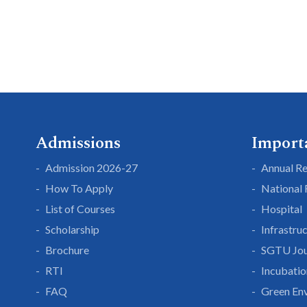
Admissions
Import
Admission 2026-27
Annual R
How To Apply
National
List of Courses
Hospital
Scholarship
Infrastru
Brochure
SGTU Jou
RTI
Incubatio
FAQ
Green En