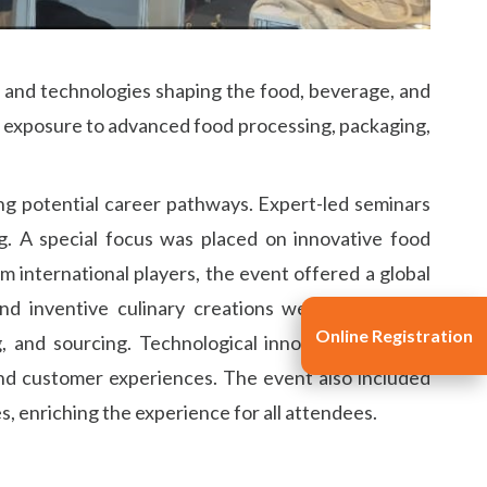
, and technologies shaping the food, beverage, and
n exposure to advanced food processing, packaging,
ng potential career pathways. Expert-led seminars
g. A special focus was placed on innovative food
 international players, the event offered a global
 and inventive culinary creations were showcased
Online Registration
 and sourcing. Technological innovations like AI,
nd customer experiences. The event also included
, enriching the experience for all attendees.