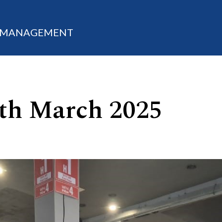
M MANAGEMENT
 7th March 2025