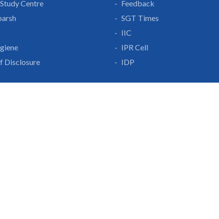
Study Centre
Feedback
parsh
SGT Times
IIC
giene
IPR Cell
lf Disclosure
IDP
With Us
Gurgaon-Badli Road
Campus Map
|
Get
& Innovation
ons
1800 102 5661
a
eurship
info@sgtuniversity.o