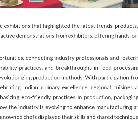
xhibitions that highlighted the latest trends, products
eractive demonstrations from exhibitors, offering hands-o
rtunities, connecting industry professionals and fosteri
ability practices, and breakthroughs in food processin
volutionizing production methods. With participation from
brating Indian culinary excellence, regional cuisines
asizing eco-friendly practices in production, packaging,
w the industry is evolving to enhance manufacturing a
nowned chefs displayed their skills and shared techniques