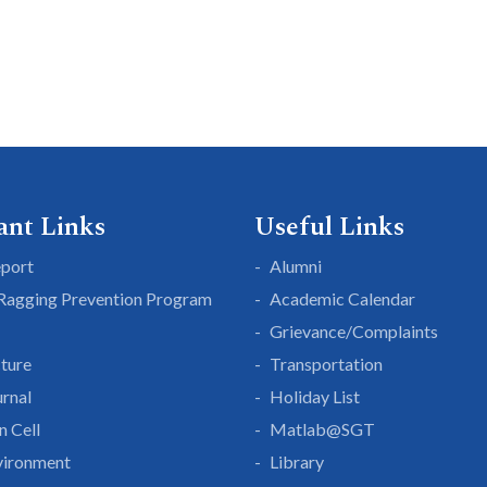
ant Links
Useful Links
eport
Alumni
 Ragging Prevention Program
Academic Calendar
Grievance/Complaints
cture
Transportation
rnal
Holiday List
n Cell
Matlab@SGT
vironment
Library