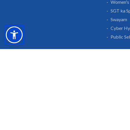
Women's 
SGT ka S
Swayam
Cyber Hy
Public Se
Grow With Us
Learn 
Placements
Research 
Careers
Publicati
Culture at SGTU
Sanrachn
Awards and Ranking
Entrepren
SGTU Blogs
Library
SGTU Web Stories