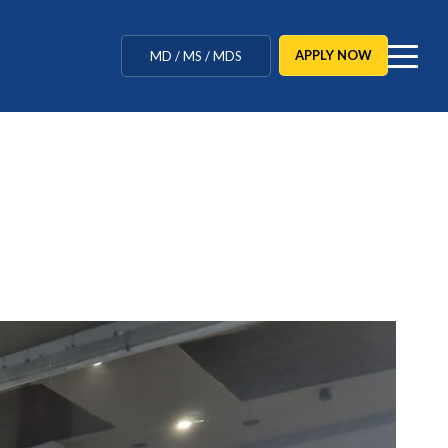
MBBS / BAMS / BDS
APPLY NOW
MD / MS / MDS
CUET Counselling
BBA / BCA / B Tech
BHM / BJMC / B.Design
LLB / Data Science / B. Ed
Agriculture / Behavioural
Ph.D
MBBS / BAMS / BDS