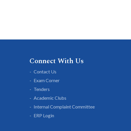
Connect With Us
Contact Us
Exam Corner
Tenders
Academic Clubs
Internal Complaint Committee
ERP Login