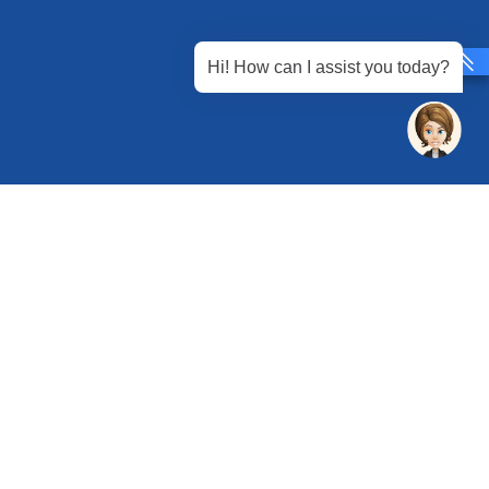
Hi! How can I assist you today?
 Chandu, Budhera, Gurugram, Haryana 122505
 Directions
rg