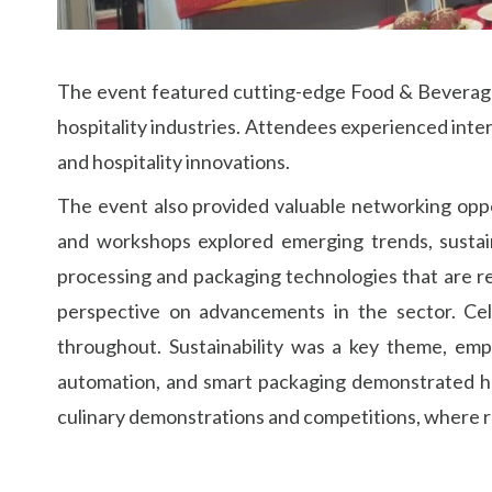
The event featured cutting-edge Food & Beverage e
hospitality industries. Attendees experienced int
and hospitality innovations.
The event also provided valuable networking oppo
and workshops explored emerging trends, sustain
processing and packaging technologies that are re
perspective on advancements in the sector. Cele
throughout. Sustainability was a key theme, emph
automation, and smart packaging demonstrated ho
culinary demonstrations and competitions, where re