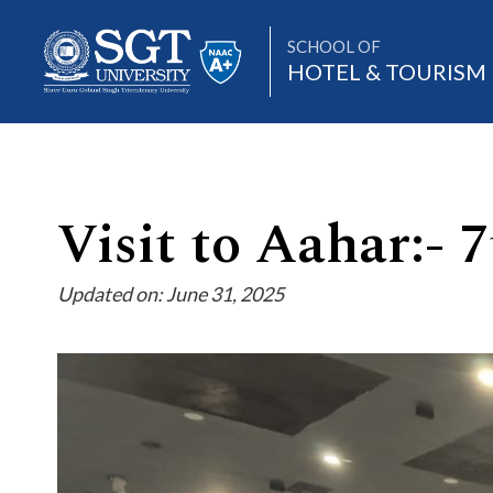
SCHOOL OF
HOTEL & TOURIS
About
Visit to Aahar:-
Updated on: June 31, 2025
Academics
Admissions
Research