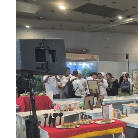
Life at SGT
IQAC