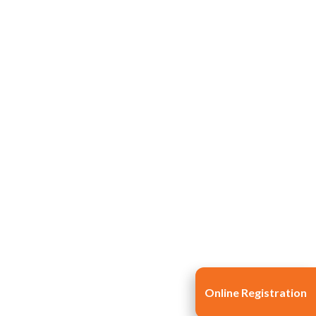
Life at SGT
IQAC
Online Registration