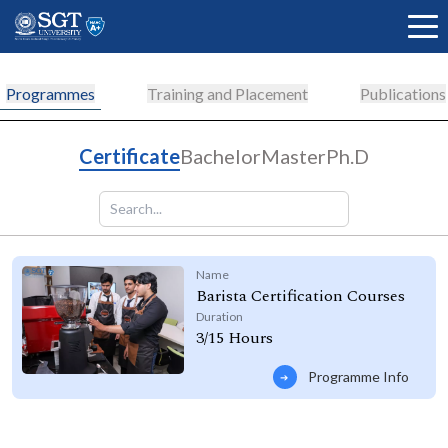
Programmes
Training and Placement
Publications
About
Certificate
Bachelor
Master
Ph.D
Academics
Name
Barista Certification Courses
Admissions
Duration
3/15 Hours
Programme Info
Research