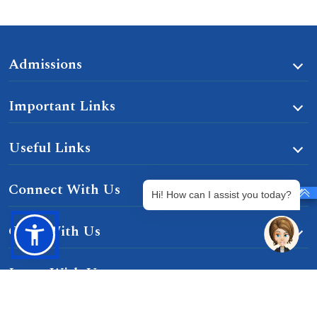
Admissions
Important Links
Useful Links
Connect With Us
Hi! How can I assist you today?
Grow With Us
Learn With Us