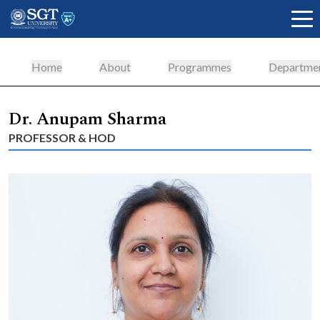
Home
About
Programmes
Departme
About
Dr. Anupam Sharma
PROFESSOR & HOD
Academics
Admissions
Research