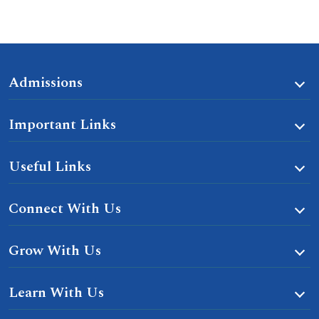
Admissions
Important Links
Useful Links
Connect With Us
Grow With Us
Learn With Us