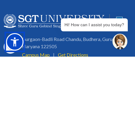
Hi! How can I assist you today?
Gurgaon-Badli Road Chandu, Budhera, Gurugram,
Haryana 122505
Campus Map
|
Get Directions
1800 102 5661
info@sgtuniversity.org