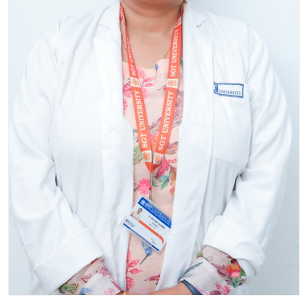
Life at SGT
IQAC