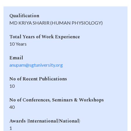
Qualification
MD KRIYA SHARIR (HUMAN PHYSIOLOGY)
Total Years of Work Experience
10 Years
Email
anupam@sgtuniversity.org
No of Recent Publications
10
No of Conferences, Seminars & Workshops
40
Awards (International/National)
1