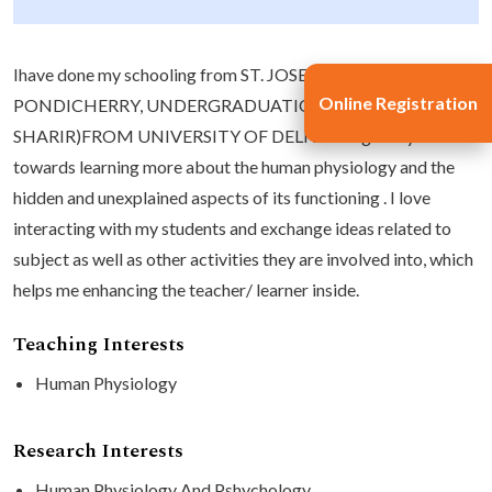
Ihave done my schooling from ST. JOSEPH'S OF CLUNY
Online Registration
PONDICHERRY, UNDERGRADUATION AND MD (KRIYA
SHARIR)FROM UNIVERSITY OF DELHI. Iam greatly inclined
towards learning more about the human physiology and the
hidden and unexplained aspects of its functioning . I love
interacting with my students and exchange ideas related to
subject as well as other activities they are involved into, which
helps me enhancing the teacher/ learner inside.
Teaching Interests
Human Physiology
Research Interests
Human Physiology And Pshychology