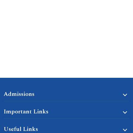
Admissions
Important Links
Useful Links