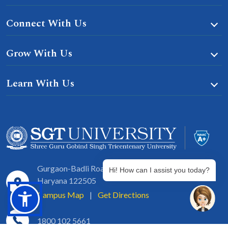
Connect With Us
Grow With Us
Learn With Us
Gurgaon-Badli Road Chandu, Budhera, Gurugram,
Hi! How can I assist you today?
Haryana 122505
Campus Map
|
Get Directions
1800 102 5661