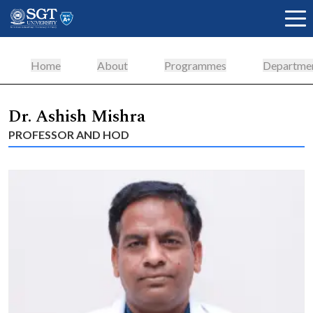
Home
About
Programmes
Departme
About
Dr. Ashish Mishra
PROFESSOR AND HOD
Academics
Admissions
Research