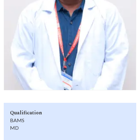
Life at SGT
IQAC
Qualification
BAMS
MD