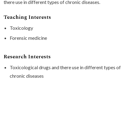
there use in different types of chronic diseases.
Teaching Interests
Toxicology
Forensic medicine
Research Interests
Toxicological drugs and there use in different types of
chronic diseases