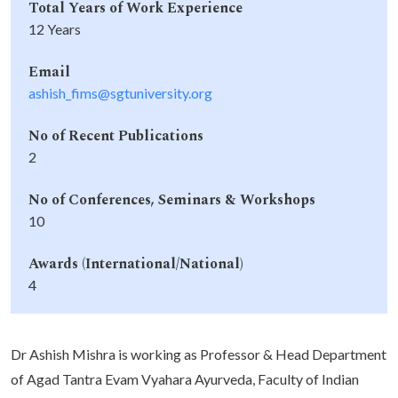
Total Years of Work Experience
12 Years
Email
ashish_fims@sgtuniversity.org
No of Recent Publications
2
No of Conferences, Seminars & Workshops
10
Awards (International/National)
4
Dr Ashish Mishra is working as Professor & Head Department
of Agad Tantra Evam Vyahara Ayurveda, Faculty of Indian