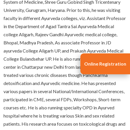
System of Medicine, Shree Guru Gobind Singh Tricentenary
University, Gurugram, Haryana. Prior to this, he was visiting
faculty in different Ayurveda colleges, viz. Assistant Professor
in the Department of Agad Tantra Sai Ayurveda Medical
college Aligarh, Rajeev Gandhi Ayurvedic medical college,
Bhopal, Madhya Pradesh, As associate Professor in JD
ayurveda College Aligarh UP, and Prakash Ayurveda Medical
College Bulandsehar UP. He is also running his Panchakarma
Online Registration
center in Chattarpur new Delhi from last twelve years and
treated various chronic diseases though Panchkarma
detoxification and Ayurvedic medicine. He has presented
various papers in several National/International Conferences,
participated in CME, several FDPs, Workshops, Short-term
courses etc. He is also running specialty OPD in Ayurved
hospital where he is treating various Skin and sex related
patients. His research area focuses on toxicological drugs and