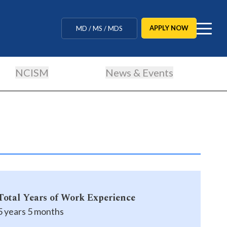
MBBS / BAMS / BDS
APPLY NOW
MD / MS / MDS
CUET Counselling
NCISM
News & Events
BBA / BCA / B Tech
BHM / BJMC / B.Design
LLB / Data Science / B. Ed
Agriculture / Behavioural
Ph.D
Total Years of Work Experience
MBBS / BAMS / BDS
5 years 5 months