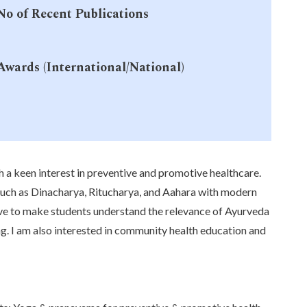
No of Recent Publications
-
Awards (International/National)
-
h a keen interest in preventive and promotive healthcare.
 such as Dinacharya, Ritucharya, and Aahara with modern
rive to make students understand the relevance of Ayurveda
ng. I am also interested in community health education and