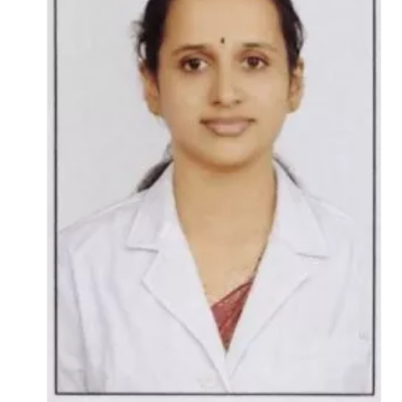
Life at SGT
IQAC