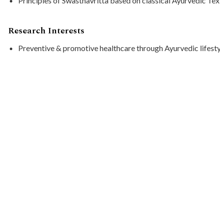
Principles of Swasthavritta based on classical Ayurvedic Te
Research Interests
Preventive & promotive healthcare through Ayurvedic lifesty