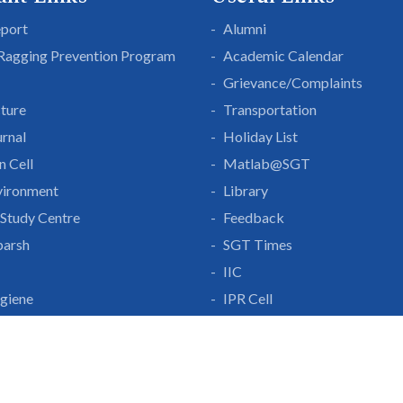
eport
Alumni
 Ragging Prevention Program
Academic Calendar
Grievance/Complaints
cture
Transportation
rnal
Holiday List
n Cell
Matlab@SGT
vironment
Library
Study Centre
Feedback
parsh
SGT Times
IIC
giene
IPR Cell
lf Disclosure
IDP
With Us
Gurgaon-Badli Road