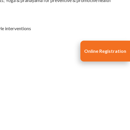
xts; Yoga & pranayama for preventive & promotive health
le interventions
Online Registration