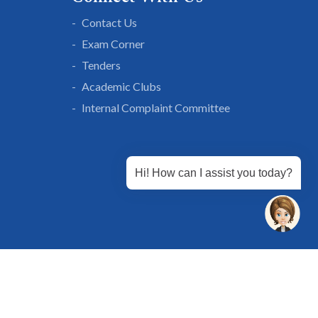
Contact Us
Exam Corner
Tenders
Academic Clubs
Internal Complaint Committee
Hi! How can I assist you today?
 Chandu, Budhera, Gurugram, Haryana 122505