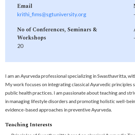
Email
krithi_fims@sgtuniversity.org
No of Conferences, Seminars &
Workshops
20
I am an Ayurveda professional specializing in Swasthavritta, wit
My work focuses on integrating classical Ayurvedic principles
public health practices. I am passionate about teaching and st
in managing lifestyle disorders and promoting holistic well-bei
evidence-based approaches in preventive Ayurveda.
Teaching Interests