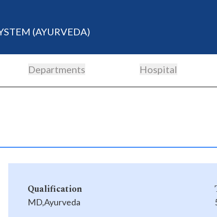
YSTEM (AYURVEDA)
Departments
Hospital
Qualification
MD,Ayurveda