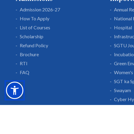
Admission 2026-27
Annual R
How To Apply
National
List of Courses
Hospital
Scholarship
Infrastru
Refund Policy
SGTU Jou
Brochure
Incubatio
RTI
Green En
FAQ
Women's 
SGT ka S
Swayam
Cyber Hy
Public Se
Grow With Us
Learn 