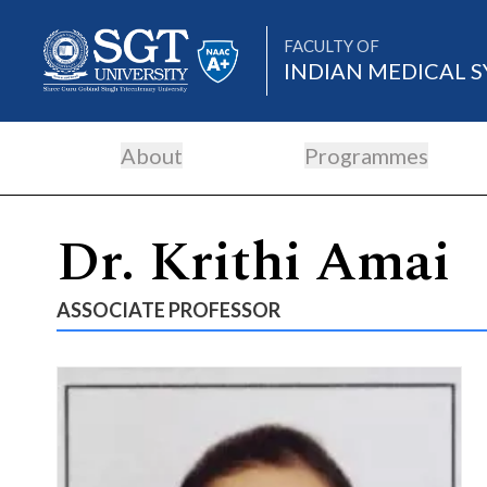
FACULTY OF
INDIAN MEDICAL S
About
Programmes
About
Dr. Krithi Amai
Academics
ASSOCIATE PROFESSOR
Admissions
Research