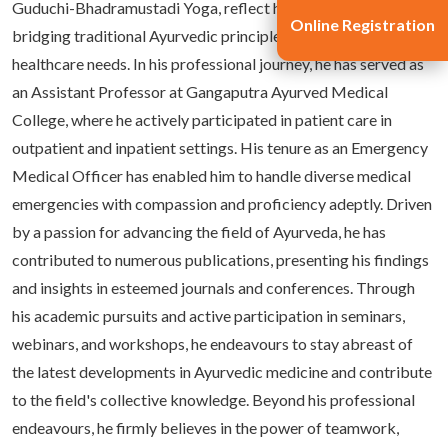
Guduchi-Bhadramustadi Yoga, reflect his commitment to
Online Registration
bridging traditional Ayurvedic principles with contemporary
healthcare needs. In his professional journey, he has served as
an Assistant Professor at Gangaputra Ayurved Medical
College, where he actively participated in patient care in
outpatient and inpatient settings. His tenure as an Emergency
Medical Officer has enabled him to handle diverse medical
emergencies with compassion and proficiency adeptly. Driven
by a passion for advancing the field of Ayurveda, he has
contributed to numerous publications, presenting his findings
and insights in esteemed journals and conferences. Through
his academic pursuits and active participation in seminars,
webinars, and workshops, he endeavours to stay abreast of
the latest developments in Ayurvedic medicine and contribute
to the field's collective knowledge. Beyond his professional
endeavours, he firmly believes in the power of teamwork,