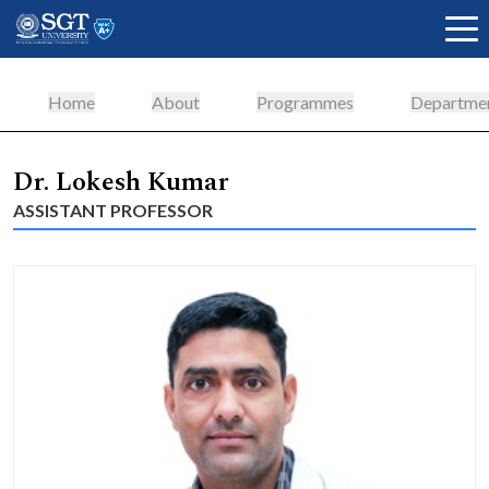
Home
About
Programmes
Departme
About
Dr. Lokesh Kumar
ASSISTANT PROFESSOR
Academics
Admissions
Research