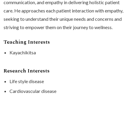
communication, and empathy in delivering holistic patient
care. He approaches each patient interaction with empathy,
seeking to understand their unique needs and concerns and
striving to empower them on their journey to wellness.
Teaching Interests
Kayachikitsa
Research Interests
Life style disease
Cardiovascular disease