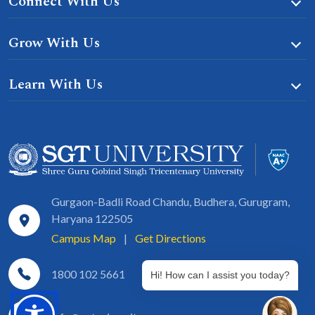
Connect With Us
Grow With Us
Learn With Us
Gurgaon-Badli Road Chandu, Budhera, Gurugram,
Haryana 122505
Campus Map
|
Get Directions
1800 102 5661
Hi! How can I assist you today?