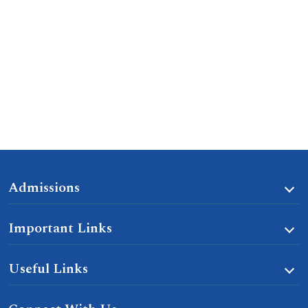
Admissions
Important Links
Useful Links