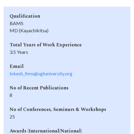
Qualification
BAMS
MD (Kayachikitsa)
Total Years of Work Experience
3.5 Years
Email
lokesh_fims@sgtuniversity.org
No of Recent Publications
8
No of Conferences, Seminars & Workshops
25
Awards (International/National)