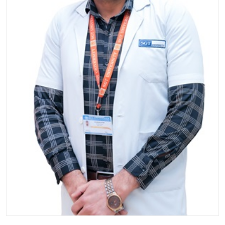
Life at SGT
IQAC