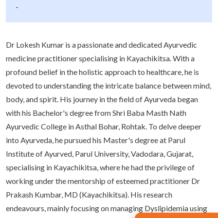
-
Dr Lokesh Kumar is a passionate and dedicated Ayurvedic
medicine practitioner specialising in Kayachikitsa. With a
profound belief in the holistic approach to healthcare, he is
devoted to understanding the intricate balance between mind,
body, and spirit. His journey in the field of Ayurveda began
with his Bachelor's degree from Shri Baba Masth Nath
Ayurvedic College in Asthal Bohar, Rohtak. To delve deeper
into Ayurveda, he pursued his Master's degree at Parul
Institute of Ayurved, Parul University, Vadodara, Gujarat,
specialising in Kayachikitsa, where he had the privilege of
working under the mentorship of esteemed practitioner Dr
Prakash Kumbar, MD (Kayachikitsa). His research
endeavours, mainly focusing on managing Dyslipidemia using