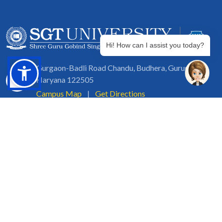
Hi! How can I assist you today?
Gurgaon-Badli Road Chandu, Budhera, Gurugram,
Haryana 122505
Campus Map
|
Get Directions
1800 102 5661
info@sgtuniversity.org