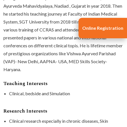
Ayurveda Mahavidyalaya, Nadiad , Gujarat in year 2018. Then
he started his teaching journey at Faculty of Indian Medical
System, SGT University from 2018 till now. He has undergone
Online Registration
various training of CCRAS and attended CMEs. He has
presented papers in various national and international
conferences on differernt clinical topis. He is lifetime member
of prestigious organizations like Vishwa Ayurved Parishad
(VAP)- New Delhi, AAPNA- USA, MED Skills Society-
Haryana.
Teaching Interests
Clinical, bedside and Simulation
Research Interests
Clinical research especially in chronic diseases, Skin