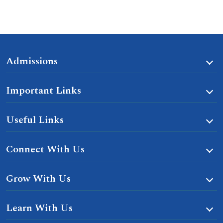
Admissions
Important Links
Useful Links
Connect With Us
Grow With Us
Learn With Us