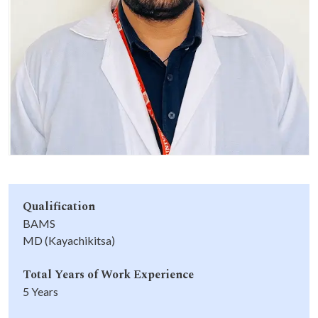
Life at SGT
IQAC
Qualification
BAMS
MD (Kayachikitsa)
Total Years of Work Experience
5 Years