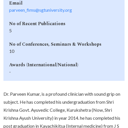
Email
parveen_fims@sgtuniversity.org
No of Recent Publications
5
No of Conferences, Seminars & Workshops
10
Awards (International/National)
-
Dr. Parveen Kumar, is a profound clinician with sound grip on
subject. He has completed his undergraduation from Shri
Krishna Govt. Ayuvedic College, Kurukshetra (Now, Shri
Krishna Ayush University) in year 2014. he has completed his
post graduation in Kayachikitsa (Internal medicine) from J S