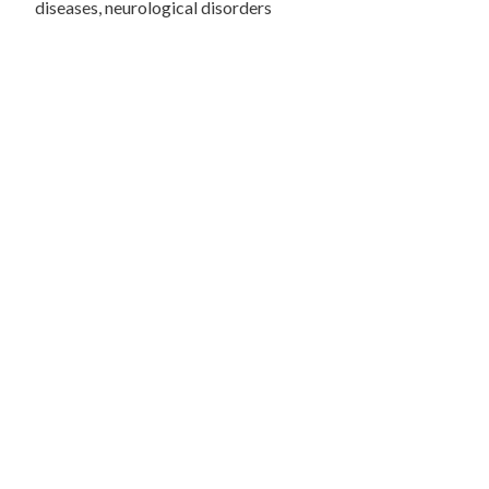
diseases, neurological disorders