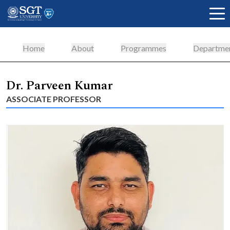
Home
About
Programmes
Departme
About
Dr. Parveen Kumar
ASSOCIATE PROFESSOR
Academics
Admissions
Research