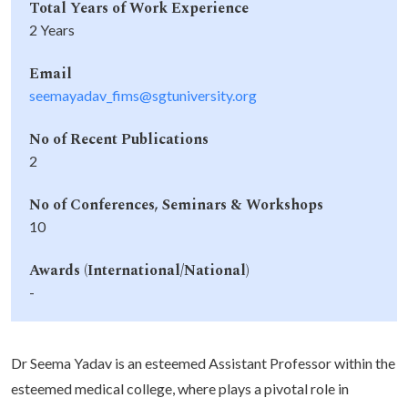
Total Years of Work Experience
2 Years
Email
seemayadav_fims@sgtuniversity.org
No of Recent Publications
2
No of Conferences, Seminars & Workshops
10
Awards (International/National)
-
Dr Seema Yadav is an esteemed Assistant Professor within the
esteemed medical college, where plays a pivotal role in