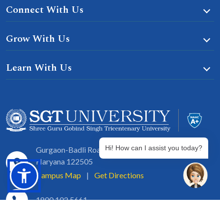
Connect With Us
Grow With Us
Learn With Us
Hi! How can I assist you today?
Gurgaon-Badli Road Chandu, Budhera, Gurugram,
Haryana 122505
Campus Map
|
Get Directions
1800 102 5661