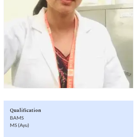
Life at SGT
IQAC
Qualification
BAMS
MS (Ayu)