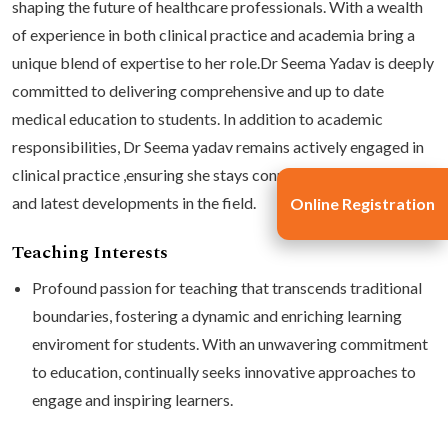
shaping the future of healthcare professionals. With a wealth
of experience in both clinical practice and academia bring a
unique blend of expertise to her role.Dr Seema Yadav is deeply
committed to delivering comprehensive and up to date
medical education to students. In addition to academic
responsibilities, Dr Seema yadav remains actively engaged in
clinical practice ,ensuring she stays connected to patient care
and latest developments in the field.
Online Registration
Teaching Interests
Profound passion for teaching that transcends traditional
boundaries, fostering a dynamic and enriching learning
enviroment for students. With an unwavering commitment
to education, continually seeks innovative approaches to
engage and inspiring learners.