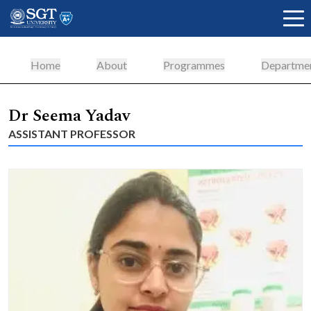
Home
About
Programmes
Departme
About
Dr Seema Yadav
ASSISTANT PROFESSOR
Academics
Admissions
Research