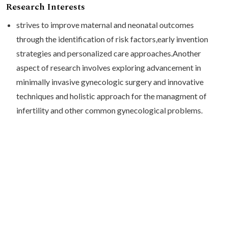
Research Interests
strives to improve maternal and neonatal outcomes
through the identification of risk factors,early invention
strategies and personalized care approaches.Another
aspect of research involves exploring advancement in
minimally invasive gynecologic surgery and innovative
techniques and holistic approach for the managment of
infertility and other common gynecological problems.