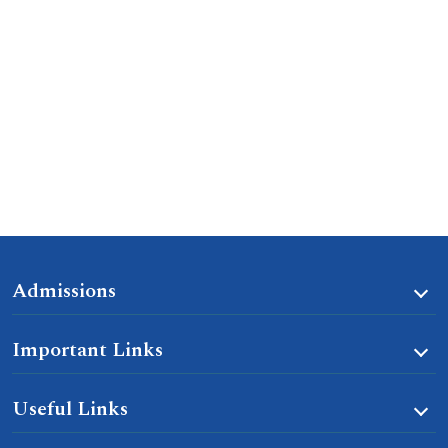
Admissions
Important Links
Useful Links