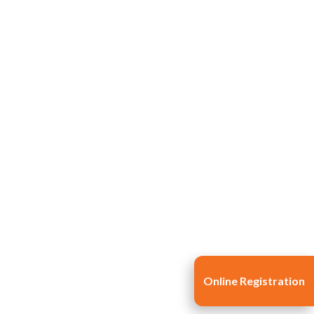
Life at SGT
IQAC
Online Registration