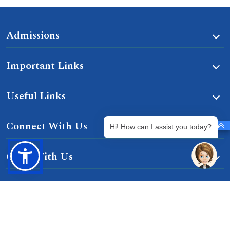
Admissions
Important Links
Useful Links
Connect With Us
Hi! How can I assist you today?
Grow With Us
Learn With Us