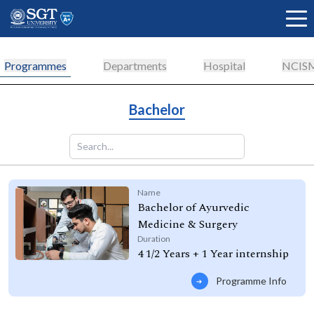
Programmes
Departments
Hospital
NCIS
About
Bachelor
Academics
Name
Bachelor of Ayurvedic
Admissions
Medicine & Surgery
Duration
4 1/2 Years + 1 Year internship
Research
Programme Info