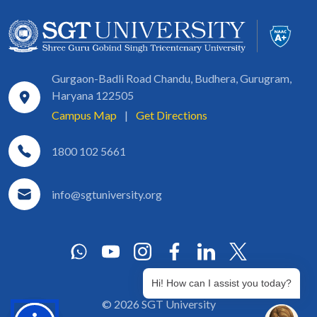
Gurgaon-Badli Road Chandu, Budhera, Gurugram,
Haryana 122505
Campus Map
|
Get Directions
1800 102 5661
info@sgtuniversity.org
Hi! How can I assist you today?
© 2026 SGT University