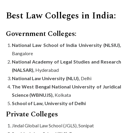
Best Law Colleges in India:
Government Colleges:
National Law School of India University (NLSIU),
Bangalore
National Academy of Legal Studies and Research
(NALSAR),
Hyderabad
National Law University (NLU),
Delhi
The West Bengal National University of Juridical
Science (WBNUJS),
Kolkata
School of Law, University of Delhi
Private Colleges
Jindal Global Law School (JGLS), Sonipat