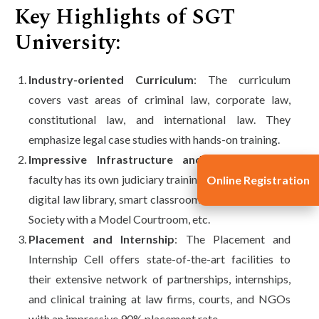
Key Highlights of SGT
University:
Industry-oriented Curriculum
: The curriculum
covers vast areas of criminal law, corporate law,
constitutional law, and international law. They
emphasize legal case studies with hands-on training.
Impressive Infrastructure and Facilities
: The
faculty has its own judiciary training cell, legal aid cell,
Online Registration
digital law library, smart classrooms, and Moot Court
Society with a Model Courtroom, etc.
Placement and Internship
: The Placement and
Internship Cell offers state-of-the-art facilities to
their extensive network of partnerships, internships,
and clinical training at law firms, courts, and NGOs
with an impressive 90% placement rate.