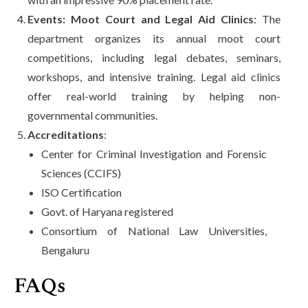
Events: Moot Court and Legal Aid Clinics
: The
department organizes its annual moot court
competitions, including legal debates, seminars,
workshops, and intensive training. Legal aid clinics
offer real-world training by helping non-
governmental communities.
Accreditations
:
Center for Criminal Investigation and Forensic
Sciences (CCIFS)
ISO Certification
Govt. of Haryana registered
Consortium of National Law Universities,
Bengaluru
FAQs