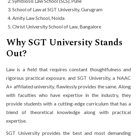
Symbiosis Law School (SLS), Pune
School of Law at SGT University, Gurugram
Amity Law School, Noida
Christ University School of Law, Bangalore
Why SGT University Stands
Out?
Law is a field that requires constant thoughtfulness and
rigorous practical exposure, and SGT University, a NAAC
A+ affiliated university, flawlessly provides the same. Along
with faculties who have expertise in the industry, they
provide students with a cutting-edge curriculum that has a
blend of theoretical knowledge along with practical
expertise.
SGT University provides the best and most demanding