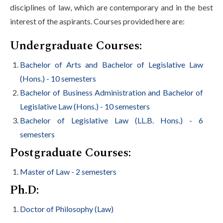
disciplines of law, which are contemporary and in the best
interest of the aspirants. Courses provided here are:
Undergraduate Courses:
Bachelor of Arts and Bachelor of Legislative Law
(Hons.) - 10 semesters
Bachelor of Business Administration and Bachelor of
Legislative Law (Hons.) - 10 semesters
Bachelor of Legislative Law (LL.B. Hons.) - 6
semesters
Postgraduate Courses:
Master of Law - 2 semesters
Ph.D:
Doctor of Philosophy (Law)