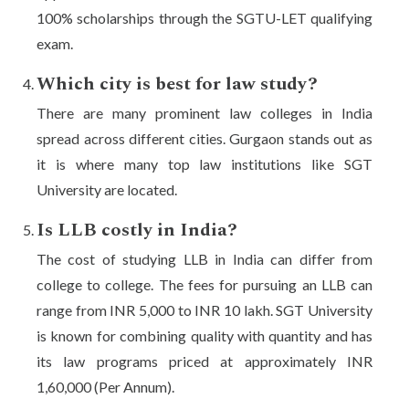
100% scholarships through the SGTU-LET qualifying
exam.
Which city is best for law study?
There are many prominent law colleges in India
spread across different cities. Gurgaon stands out as
it is where many top law institutions like SGT
University are located.
Is LLB costly in India?
The cost of studying LLB in India can differ from
college to college. The fees for pursuing an LLB can
range from INR 5,000 to INR 10 lakh. SGT University
is known for combining quality with quantity and has
its law programs priced at approximately INR
1,60,000 (Per Annum).