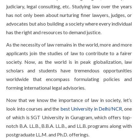
Life at SGT
judiciary, legal consulting, etc. Studying law over the years
has not only been about nurturing finer lawyers, judges, or
advocates but also building a society where every individual
IQAC
has the right and resources to demand justice.
As the necessity of law remains in the world, more and more
applicants join the studies of law to contribute to a fairer
society. Now, as the world is in peak globalization, law
scholars and students have tremendous opportunities
worldwide that encompass formulating policies and
forming international legal advisories.
Now that we know the importance of law in society, let’s
look into courses and the
best University in Delhi/NCR
, one
of which is SGT University in Gurugram, which offers top-
notch B.A. LL.B., B.B.A. LL.B., and LL.B. programs along with
postgraduate LL.M. and Ph.D. offerings.