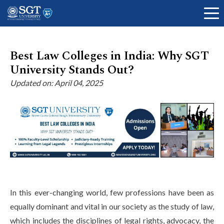
Best Law Colleges in India: Why SGT
University Stands Out?
About
Updated on: April 04, 2025
Academics
Admissions
In this ever-changing world, few professions have been as
Research
equally dominant and vital in our society as the study of law,
which includes the disciplines of legal rights, advocacy, the