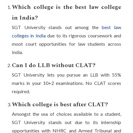
Which college is the best law college
in India?
SGT University stands out among the
best law
colleges in India
due to its rigorous coursework and
moot court opportunities for law students across
India.
Can I do LLB without CLAT?
SGT University lets you pursue an LLB with 55%
marks in your 10+2 examinations. No CLAT scores
required.
Which college is best after CLAT?
Amongst the sea of choices available to a student,
SGT University stands out due to its internship
opportunities with NHRC and Armed Tribunal and