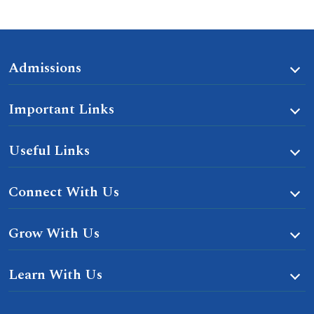
Admissions
Important Links
Useful Links
Connect With Us
Grow With Us
Learn With Us