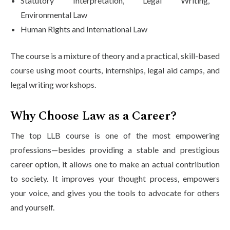
Statutory Interpretation, Legal Writing,
Environmental Law
Human Rights and International Law
The course is a mixture of theory and a practical, skill-based
course using moot courts, internships, legal aid camps, and
legal writing workshops.
Why Choose Law as a Career?
The top LLB course is one of the most empowering
professions—besides providing a stable and prestigious
career option, it allows one to make an actual contribution
to society. It improves your thought process, empowers
your voice, and gives you the tools to advocate for others
and yourself.