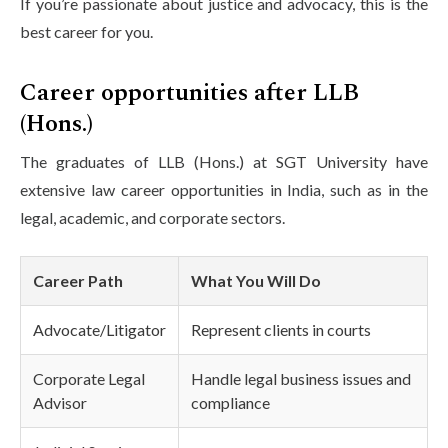
If you’re passionate about justice and advocacy, this is the
best career for you.
Career opportunities after LLB
(Hons.)
The graduates of LLB (Hons.) at SGT University have
extensive law career opportunities in India, such as in the
legal, academic, and corporate sectors.
Career Path
What You Will Do
Advocate/Litigator
Represent clients in courts
Corporate Legal
Handle legal business issues and
Advisor
compliance