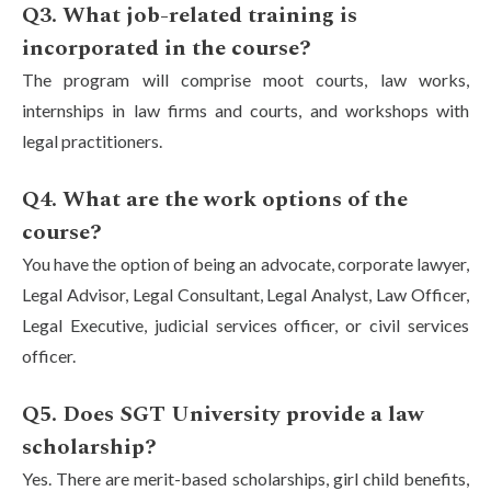
Q3. What job-related training is
incorporated in the course?
The program will comprise moot courts, law works,
internships in law firms and courts, and workshops with
legal practitioners.
Q4. What are the work options of the
course?
You have the option of being an advocate, corporate lawyer,
Legal Advisor, Legal Consultant, Legal Analyst, Law Officer,
Legal Executive, judicial services officer, or civil services
officer.
Q5. Does SGT University provide a law
scholarship?
Yes. There are merit-based scholarships, girl child benefits,