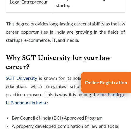
Legal Entrepreneur
startup
This degree provides long-lasting career stability as the law
career opportunities in India are growing in the fields of
startups, e-commerce, IT, and media.
Why SGT University for your law
career?
SGT University
is known for its holistic approach to legal
Online Registration
education, which integrates scholarly excellence with
practice exposure. This is why it is among the
best college
LLB honours in India
:
Bar Council of India (BCI) Approved Program
A properly developed combination of law and social