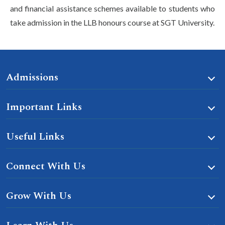
and financial assistance schemes available to students who
take admission in the LLB honours course at SGT University.
Admissions
Important Links
Useful Links
Connect With Us
Grow With Us