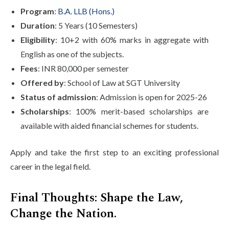
Program
:
B.A. LLB (Hons.)
Duration
: 5 Years (10 Semesters)
Eligibility
: 10+2 with 60% marks in aggregate with
English as one of the subjects.
Fees
: INR 80,000 per semester
Offered by
: School of Law at SGT University
Status of admission
: Admission is open for 2025-26
Scholarships
: 100% merit-based scholarships are
available with aided financial schemes for students.
Apply and take the first step to an exciting professional
career in the legal field.
Final Thoughts: Shape the Law,
Change the Nation.