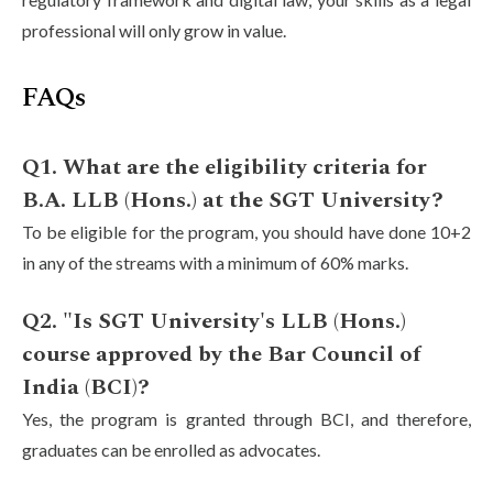
professional will only grow in value.
FAQs
Q1. What are the eligibility criteria for
B.A. LLB (Hons.) at the SGT University?
To be eligible for the program, you should have done 10+2
in any of the streams with a minimum of 60% marks.
Q2. "Is SGT University's LLB (Hons.)
course approved by the Bar Council of
India (BCI)?
Yes, the program is granted through BCI, and therefore,
graduates can be enrolled as advocates.