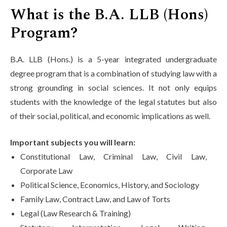
What is the B.A. LLB (Hons)
Program?
B.A. LLB (Hons.) is a 5-year integrated undergraduate
degree program that is a combination of studying law with a
strong grounding in social sciences. It not only equips
students with the knowledge of the legal statutes but also
of their social, political, and economic implications as well.
Important subjects you will learn:
Constitutional Law, Criminal Law, Civil Law,
Corporate Law
Political Science, Economics, History, and Sociology
Family Law, Contract Law, and Law of Torts
Legal (Law Research & Training)