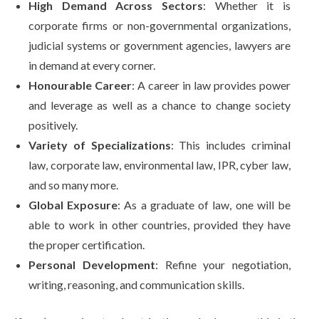
High Demand Across Sectors
: Whether it is
corporate firms or non-governmental organizations,
judicial systems or government agencies, lawyers are
in demand at every corner.
Honourable Career
: A career in law provides power
and leverage as well as a chance to change society
positively.
Variety of Specializations
: This includes criminal
law, corporate law, environmental law, IPR, cyber law,
and so many more.
Global Exposure
: As a graduate of law, one will be
able to work in other countries, provided they have
the proper certification.
Personal Development
: Refine your negotiation,
writing, reasoning, and communication skills.