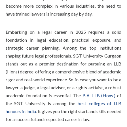
Life at SGT
become more complex in various industries, the need to
have trained lawyers is increasing day by day.
IQAC
Embarking on a legal career in 2025 requires a solid
foundation in legal education, practical exposure, and
strategic career planning. Among the top institutions
shaping future legal professionals, SGT University Gurgaon
stands out as a premier destination for pursuing an LLB
(Hons) degree, offering a comprehensive blend of academic
rigor and real-world experience. So, in case you want to be a
lawyer, a judge, a legal advisor, or a rights activist, a robust
academic foundation is essential. The
B.A. LLB (Hons.)
of
the SGT University is among the
best colleges of LLB
honours in India
. It gives you the right start and skills needed
for a successful and respected career in law.