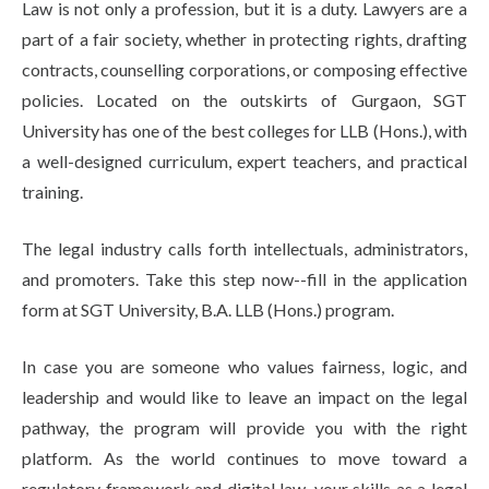
Law is not only a profession, but it is a duty. Lawyers are a
part of a fair society, whether in protecting rights, drafting
contracts, counselling corporations, or composing effective
policies. Located on the outskirts of Gurgaon, SGT
University has one of the best colleges for LLB (Hons.), with
a well-designed curriculum, expert teachers, and practical
training.
The legal industry calls forth intellectuals, administrators,
and promoters. Take this step now--fill in the application
form at SGT University, B.A. LLB (Hons.) program.
In case you are someone who values fairness, logic, and
leadership and would like to leave an impact on the legal
pathway, the program will provide you with the right
platform. As the world continues to move toward a
regulatory framework and digital law, your skills as a legal