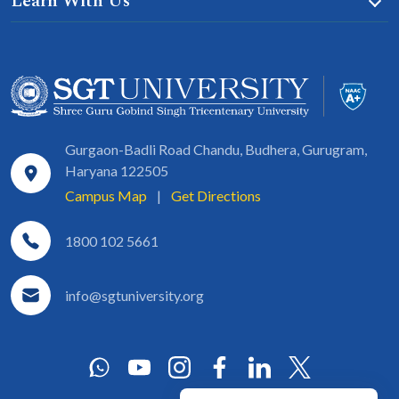
Learn With Us
Gurgaon-Badli Road Chandu, Budhera, Gurugram,
Haryana 122505
Campus Map
|
Get Directions
1800 102 5661
info@sgtuniversity.org