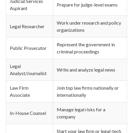
Judicial Services
Prepare for judge-level exams
Aspirant
Work under research and policy
Legal Researcher
organizations
Represent the government in
Public Prosecutor
criminal proceedings
Legal
Write and analyze legal news
Analyst/Journalist
Law Firm
Join top law firms nationally or
Associate
internationally
Manage legal risks for a
In-House Counsel
company
Start your law firm or legal-tech