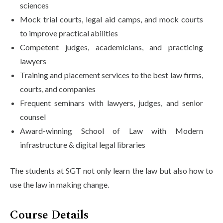
sciences
Mock trial courts, legal aid camps, and mock courts
to improve practical abilities
Competent judges, academicians, and practicing
lawyers
Training and placement services to the best law firms,
courts, and companies
Frequent seminars with lawyers, judges, and senior
counsel
Award-winning School of Law with Modern
infrastructure & digital legal libraries
The students at SGT not only learn the law but also how to
use the law in making change.
Course Details