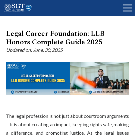
Legal Career Foundation: LLB
Honors Complete Guide 2025
About
Updated on: June, 30, 2025
Academics
Admissions
The legal profession is not just about courtroom arguments
Research
—it is about creating an impact, keeping rights safe, making
a difference, and promoting justice. As the legal issues