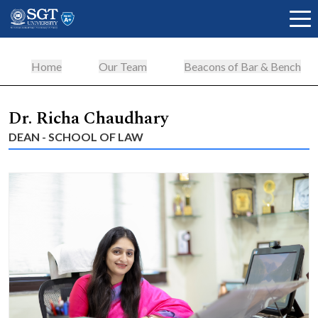
Home
Our Team
Beacons of Bar & Bench
About
Dr. Richa Chaudhary
DEAN - SCHOOL OF LAW
Academics
Admissions
Research