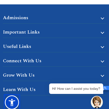
Admissions
Important Links
Useful Links
Connect With Us
Grow With Us
Learn With Us
Hi! How can I assist you today?