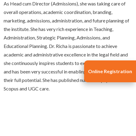
As Head cum Director (Admissions), she was taking care of
overall operations, academic coordination, branding,
marketing, admissions, administration, and future planning of
the institute. She has very rich experience in Teaching,
Administration, Strategic Planning, Admissions, and
Educational Planning. Dr. Richa is passionate to achieve
academic and administrative excellence in the legal field and
she continuously inspires students to expand their horizons
Online Registration
and has been very successful in enabling young minds to utilize
their full potential. She has published numerous papers in
Scopus and UGC care.