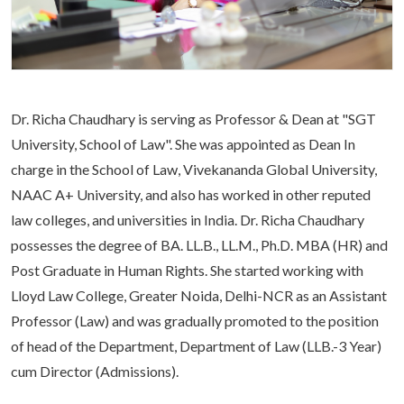
Life at SGT
IQAC
Dr. Richa Chaudhary is serving as Professor & Dean at "SGT
University, School of Law". She was appointed as Dean In
charge in the School of Law, Vivekananda Global University,
NAAC A+ University, and also has worked in other reputed
law colleges, and universities in India. Dr. Richa Chaudhary
possesses the degree of BA. LL.B., LL.M., Ph.D. MBA (HR) and
Post Graduate in Human Rights. She started working with
Lloyd Law College, Greater Noida, Delhi-NCR as an Assistant
Professor (Law) and was gradually promoted to the position
of head of the Department, Department of Law (LLB.-3 Year)
cum Director (Admissions).