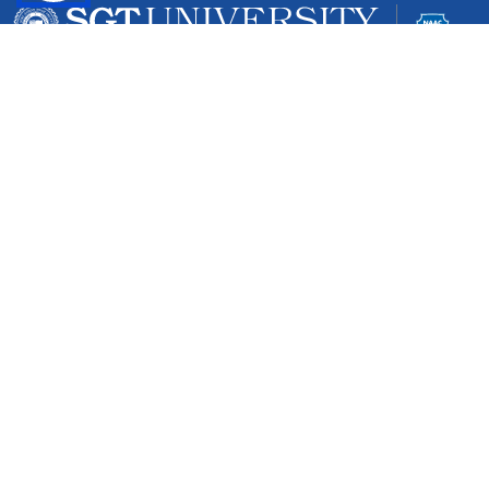
Gurgaon-Badli Road Chandu, Budhera, Gurugram,
Haryana 122505
Campus Map
|
Get Directions
1800 102 5661
info@sgtuniversity.org
© 2026 SGT University
Disclaimer
Privacy Policy
Terms of Use