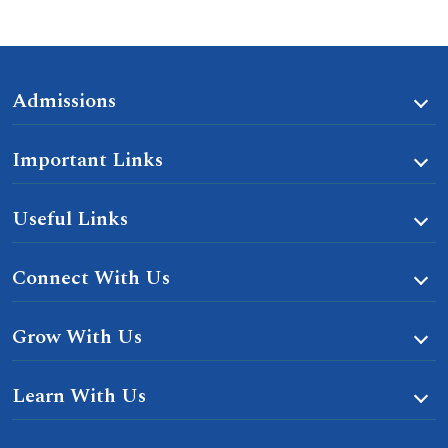
Admissions
Important Links
Useful Links
Connect With Us
Grow With Us
Learn With Us