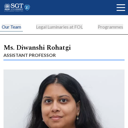
Our Team
Legal Luminaries at FOL
Programmes
About
Ms. Diwanshi Rohatgi
ASSISTANT PROFESSOR
Academics
Admissions
Research