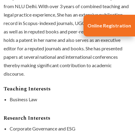
from NLU Delhi. With over 3 years of combined teaching and
legal practice experience, She has an extensive publication
record in Scopus-indexed journals, UGC-CARE listed journals,
Online Registration
as well as in reputed books and peer-reviewed journals. She
holds a patent in her name and also serves as an executive
editor for a reputed journals and books. She has presented
papers at several national and international conferences
thereby making significant contribution to academic
discourse.
Teaching Interests
Business Law
Research Interests
Corporate Governance and ESG