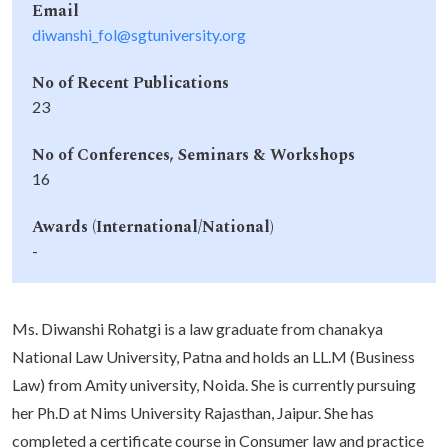
Email
diwanshi_fol@sgtuniversity.org
No of Recent Publications
23
No of Conferences, Seminars & Workshops
16
Awards (International/National)
-
Ms. Diwanshi Rohatgi is a law graduate from chanakya
National Law University, Patna and holds an LL.M (Business
Law) from Amity university, Noida. She is currently pursuing
her Ph.D at Nims University Rajasthan, Jaipur. She has
completed a certificate course in Consumer law and practice