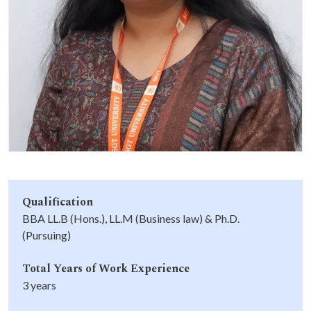
Life at SGT
IQAC
Qualification
BBA LL.B (Hons.), LL.M (Business law) & Ph.D.
(Pursuing)
Total Years of Work Experience
3 years