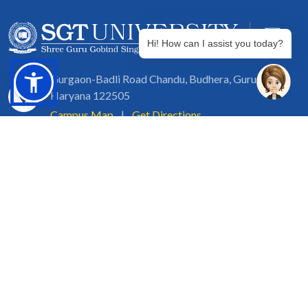
Hi! How can I assist you today?
Gurgaon-Badli Road Chandu, Budhera, Gurugram,
Haryana 122505
Campus Map
|
Get Directions
1800 102 5661
info@sgtuniversity.org
© 2026 SGT University