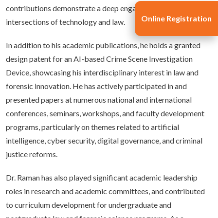
contributions demonstrate a deep engagement with emerging
Online Registration
intersections of technology and law.
In addition to his academic publications, he holds a granted
design patent for an AI-based Crime Scene Investigation
Device, showcasing his interdisciplinary interest in law and
forensic innovation. He has actively participated in and
presented papers at numerous national and international
conferences, seminars, workshops, and faculty development
programs, particularly on themes related to artificial
intelligence, cyber security, digital governance, and criminal
justice reforms.
Dr. Raman has also played significant academic leadership
roles in research and academic committees, and contributed
to curriculum development for undergraduate and