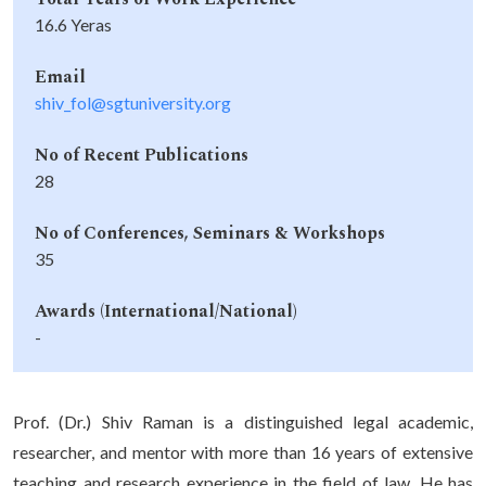
16.6 Yeras
Email
shiv_fol@sgtuniversity.org
No of Recent Publications
28
No of Conferences, Seminars & Workshops
35
Awards (International/National)
-
Prof. (Dr.) Shiv Raman is a distinguished legal academic,
researcher, and mentor with more than 16 years of extensive
teaching and research experience in the field of law. He has