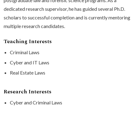
postgraduate law and forensic science programs. As a
dedicated research supervisor, he has guided several Ph.D.
scholars to successful completion and is currently mentoring
multiple research candidates.
Teaching Interests
Criminal Laws
Cyber and IT Laws
Real Estate Laws
Research Interests
Cyber and Criminal Laws