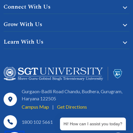
Connect With Us
Grow With Us
Learn With Us
Gurgaon-Badli Road Chandu, Budhera, Gurugram,
Haryana 122505
Campus Map
|
Get Directions
1800 102 5661
Hi! How can I assist you today?