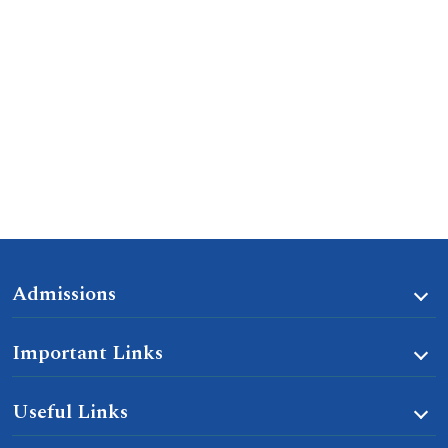
Admissions
Important Links
Useful Links