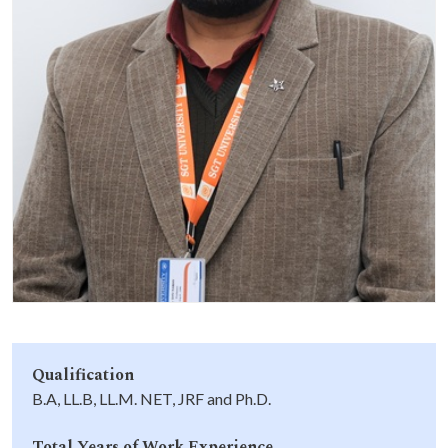
Life at SGT
IQAC
Qualification
B.A, LL.B, LL.M. NET, JRF and Ph.D.
Total Years of Work Experience