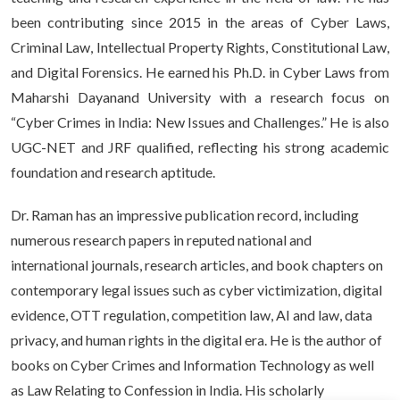
been contributing since 2015 in the areas of Cyber Laws,
Criminal Law, Intellectual Property Rights, Constitutional Law,
and Digital Forensics. He earned his Ph.D. in Cyber Laws from
Maharshi Dayanand University with a research focus on
“Cyber Crimes in India: New Issues and Challenges.” He is also
UGC-NET and JRF qualified, reflecting his strong academic
foundation and research aptitude.
Dr. Raman has an impressive publication record, including
numerous research papers in reputed national and
international journals, research articles, and book chapters on
contemporary legal issues such as cyber victimization, digital
evidence, OTT regulation, competition law, AI and law, data
privacy, and human rights in the digital era. He is the author of
books on Cyber Crimes and Information Technology as well
as Law Relating to Confession in India. His scholarly