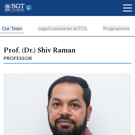
Our Team
Legal Luminaries at FOL
Programmes
About
Prof. (Dr.) Shiv Raman
PROFESSOR
Academics
Admissions
Research