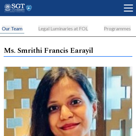
Our Team
Legal Luminaries at FOL
Programmes
About
Ms. Smrithi Francis Earayil
Academics
Admissions
Research