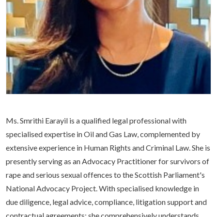
Life at SGT
IQAC
Ms. Smrithi Earayil is a qualified legal professional with
specialised expertise in Oil and Gas Law, complemented by
extensive experience in Human Rights and Criminal Law. She is
presently serving as an Advocacy Practitioner for survivors of
rape and serious sexual offences to the Scottish Parliament's
National Advocacy Project. With specialised knowledge in
due diligence, legal advice, compliance, litigation support and
contractual agreements; she comprehensively understands