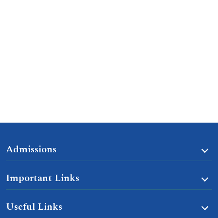
Admissions
Important Links
Useful Links