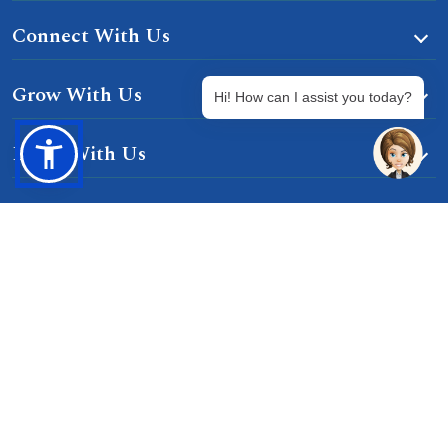
Connect With Us
Grow With Us
Hi! How can I assist you today?
Learn With Us
Gurgaon-Badli Road Chandu, Budhera, Gurugram,
Haryana 122505
Campus Map
|
Get Directions
1800 102 5661