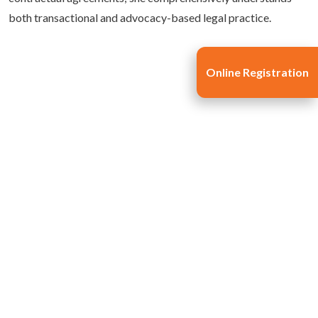
both transactional and advocacy-based legal practice.
Online Registration