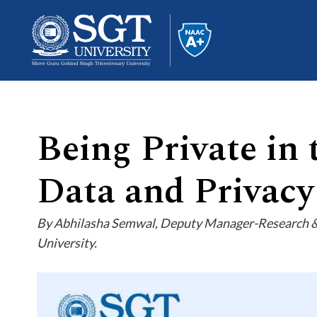
Being Private in 
About
Data and Privacy
Academics
By Abhilasha Semwal, Deputy Manager-Research & E
University.
Admissions
Research