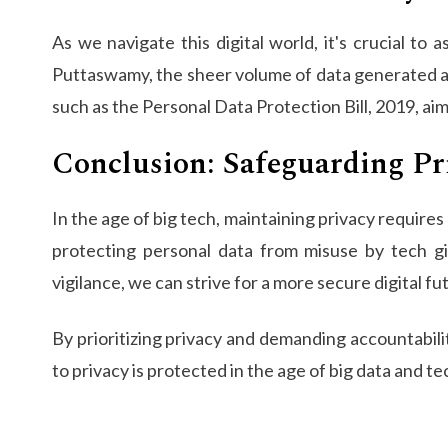
As we navigate this digital world, it's crucial to
Puttaswamy, the sheer volume of data generated 
such as the Personal Data Protection Bill, 2019, a
Conclusion: Safeguarding Pri
In the age of big tech, maintaining privacy require
protecting personal data from misuse by tech gi
vigilance, we can strive for a more secure digital fu
By prioritizing privacy and demanding accountabili
to privacy is protected in the age of big data and te