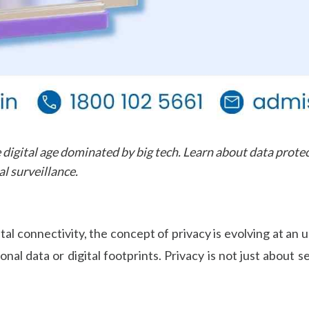
 digital age dominated by big tech. Learn about data protec
l surveillance.
tal connectivity, the concept of privacy is evolving at a
sonal data or digital footprints. Privacy is not just about