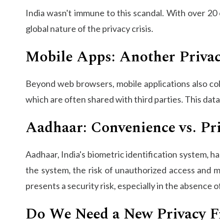
India wasn't immune to this scandal. With over 20
global nature of the privacy crisis.
Mobile Apps: Another Privac
Beyond web browsers, mobile applications also col
which are often shared with third parties. This data
Aadhaar: Convenience vs. Pr
Aadhaar, India's biometric identification system, h
the system, the risk of unauthorized access and m
presents a security risk, especially in the absence 
Do We Need a New Privacy 