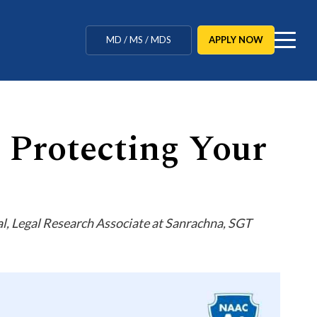
MBBS / BAMS / BDS
APPLY NOW
MD / MS / MDS
CUET Counselling
BBA / BCA / B Tech
: Protecting Your
BHM / BJMC / B.Design
LLB / Data Science / B. Ed
Agriculture / Behavioural
, Legal Research Associate at Sanrachna, SGT
Ph.D
MBBS / BAMS / BDS