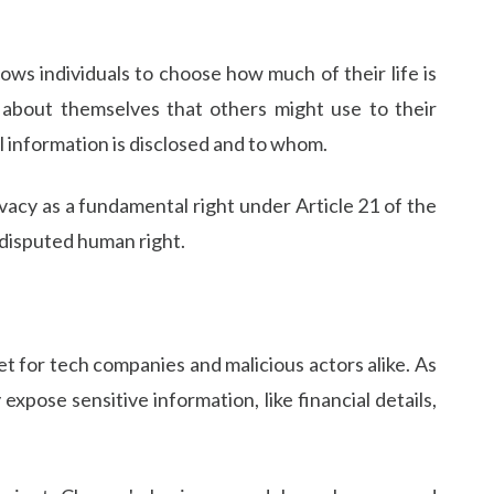
llows individuals to choose how much of their life is
n about themselves that others might use to their
l information is disclosed and to whom.
ivacy as a fundamental right under Article 21 of the
undisputed human right.
et for tech companies and malicious actors alike. As
xpose sensitive information, like financial details,