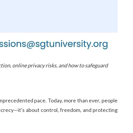
tion, online privacy risks, and how to safeguard
n unprecedented pace. Today, more than ever, people
 secrecy—it's about control, freedom, and protecting