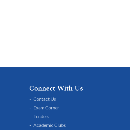
Connect With Us
Contact Us
Exam Corner
Tenders
Academic Clubs