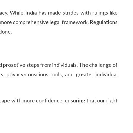
acy. While India has made strides with rulings like
 more comprehensive legal framework. Regulations
 done.
d proactive steps from individuals. The challenge of
 privacy-conscious tools, and greater individual
scape with more confidence, ensuring that our right