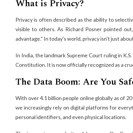
What is Privacy?
Privacy is often described as the ability to selecti
visible to others. As Richard Posner pointed out
advantage." In today's world, privacy isn't just ab
In India, the landmark Supreme Court ruling in K.S.
Constitution. It is now officially recognized as a cr
The Data Boom: Are You Saf
With over 4.1 billion people online globally as of 
we increasingly rely on digital platforms for every
personal identifiers, and even physical locations.