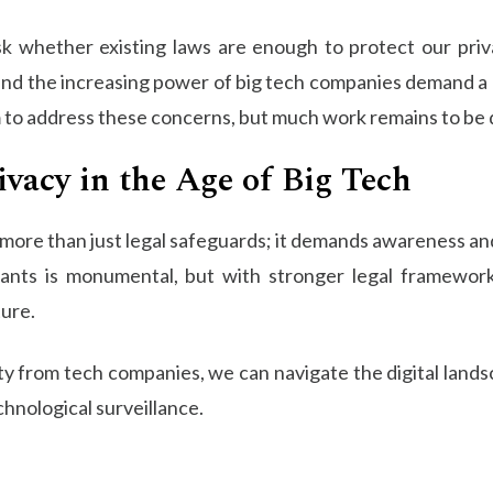
 ask whether existing laws are enough to protect our priv
and the increasing power of big tech companies demand a
im to address these concerns, but much work remains to be
vacy in the Age of Big Tech
s more than just legal safeguards; it demands awareness an
ants is monumental, but with stronger legal frameworks,
ture.
ty from tech companies, we can navigate the digital land
chnological surveillance.