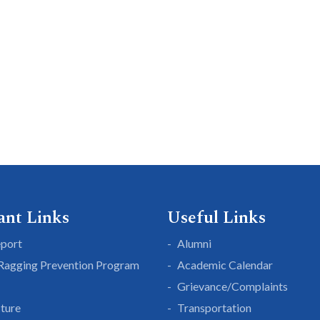
ant Links
Useful Links
eport
Alumni
 Ragging Prevention Program
Academic Calendar
Grievance/Complaints
cture
Transportation