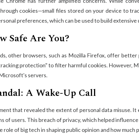
gle Chrome has further amplified concerns. While conv
through cookies—small files stored on your device to tra
personal preferences, which can be used to build extensive 
ow Safe Are You?
, other browsers, such as Mozilla Firefox, offer better 
 tracking protection" to filter harmful cookies. However, 
 Microsoft's servers.
andal: A Wake-Up Call
ent that revealed the extent of personal data misuse. I
ns of users. This breach of privacy, which helped influenc
the role of big tech in shaping public opinion and how much 