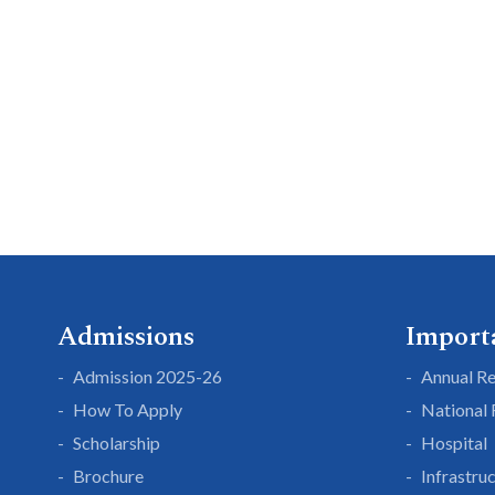
Admissions
Import
Admission 2025-26
Annual R
How To Apply
National
Scholarship
Hospital
Brochure
Infrastru