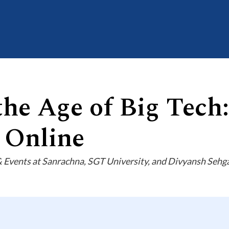
the Age of Big Tech
 Online
vents at Sanrachna, SGT University, and Divyansh Sehgal