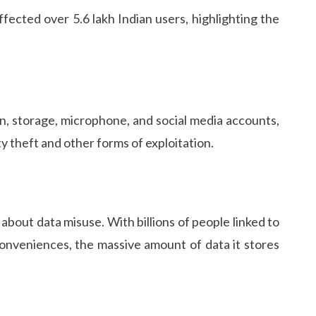
ected over 5.6 lakh Indian users, highlighting the
n, storage, microphone, and social media accounts,
ty theft and other forms of exploitation.
about data misuse. With billions of people linked to
conveniences, the massive amount of data it stores