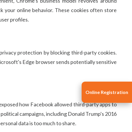
enient, Chrome's business model revolves around
ck your online behavior. These cookies often store
user profiles.
privacy protection by blocking third-party cookies.
Microsoft's Edge browser sends potentially sensitive
Online Registration
t exposed how Facebook allowed third-party apps to
e political campaigns, including Donald Trump's 2016
personal data is too much to share.