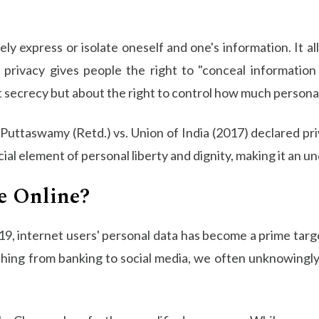
vely express or isolate oneself and one's information. It a
, privacy gives people the right to "conceal informatio
out secrecy but about the right to control how much persona
 Puttaswamy (Retd.) vs. Union of India (2017) declared pr
ucial element of personal liberty and dignity, making it an 
e Online?
2019, internet users' personal data has become a prime targ
thing from banking to social media, we often unknowingly e