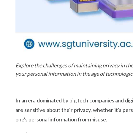
Explore the challenges of maintaining privacy in the
your personal information in the age of technologica
In an era dominated by big tech companies and digi
are sensitive about their privacy, whether it's per
one's personal information from misuse.