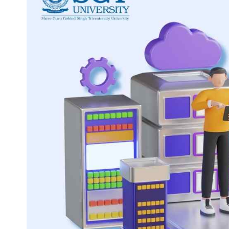
Life at SGT
IQAC