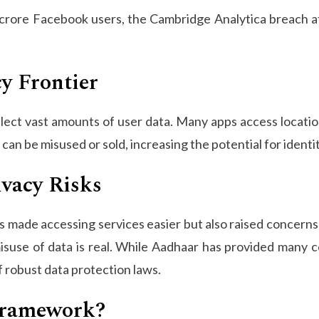
 crore Facebook users, the Cambridge Analytica breach aff
y Frontier
lect vast amounts of user data. Many apps access locatio
 can be misused or sold, increasing the potential for identi
ivacy Risks
as made accessing services easier but also raised concerns 
isuse of data is real. While Aadhaar has provided many 
of robust data protection laws.
Framework?