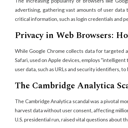
The increasing popularity of browsers like Goo
advertising, gathering vast amounts of user data 
critical information, such as login credentials and 
Privacy in Web Browsers: H
While Google Chrome collects data for targeted ads
Safari, used on Apple devices, employs "intelligent
user data, such as URLs and security identifiers, to
The Cambridge Analytica Sc
The Cambridge Analytica scandal was a pivotal mom
harvest data without user consent, affecting millio
U.S. presidential run, raised vital questions about 