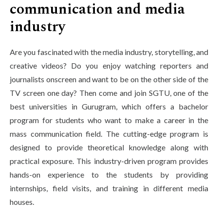
communication and media
industry
Are you fascinated with the media industry, storytelling, and
creative videos? Do you enjoy watching reporters and
journalists onscreen and want to be on the other side of the
TV screen one day? Then come and join SGTU, one of the
best universities in Gurugram, which offers a bachelor
program for students who want to make a career in the
mass communication field. The cutting-edge program is
designed to provide theoretical knowledge along with
practical exposure. This industry-driven program provides
hands-on experience to the students by providing
internships, field visits, and training in different media
houses.