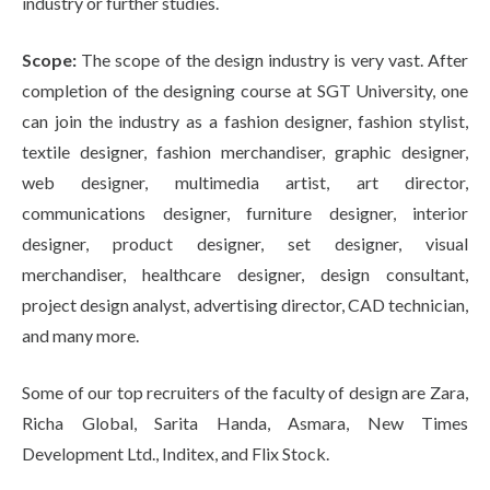
industry or further studies.
Scope:
The scope of the design industry is very vast. After
completion of the designing course at SGT University, one
can join the industry as a fashion designer, fashion stylist,
textile designer, fashion merchandiser, graphic designer,
web designer, multimedia artist, art director,
communications designer, furniture designer, interior
designer, product designer, set designer, visual
merchandiser, healthcare designer, design consultant,
project design analyst, advertising director, CAD technician,
and many more.
Some of our top recruiters of the faculty of design are Zara,
Richa Global, Sarita Handa, Asmara, New Times
Development Ltd., Inditex, and Flix Stock.