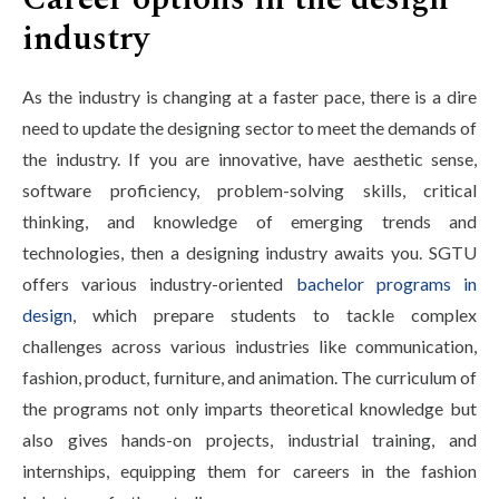
industry
As the industry is changing at a faster pace, there is a dire
need to update the designing sector to meet the demands of
the industry. If you are innovative, have aesthetic sense,
software proficiency, problem-solving skills, critical
thinking, and knowledge of emerging trends and
technologies, then a designing industry awaits you. SGTU
offers various industry-oriented
bachelor programs in
design
, which prepare students to tackle complex
challenges across various industries like communication,
fashion, product, furniture, and animation. The curriculum of
the programs not only imparts theoretical knowledge but
also gives hands-on projects, industrial training, and
internships, equipping them for careers in the fashion