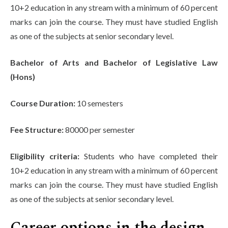
10+2 education in any stream with a minimum of 60 percent
marks can join the course. They must have studied English
as one of the subjects at senior secondary level.
Bachelor of Arts and Bachelor of Legislative Law
(Hons)
Course Duration:
10 semesters
Fee Structure:
80000 per semester
Eligibility criteria:
Students who have completed their
10+2 education in any stream with a minimum of 60 percent
marks can join the course. They must have studied English
as one of the subjects at senior secondary level.
Career options in the design