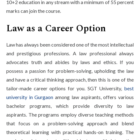
10+2 education in any stream with a minimum of 55 percent
marks can join the course.
Law as a Career Option
Law has always been considered one of the most intellectual
and prestigious professions. A law professional always
advocates truth and abides by laws and ethics. If you
possess a passion for problem-solving, upholding the law
and have a critical thinking approach, then this is one of the
tailor-made career options for you. SGT University,
best
university in Gurgaon
among law aspirants, offers various
bachelor programs, which provide diversity to law
aspirants. The programs employ diverse teaching methods
that focus on a problem-solving approach and blend
theoretical learning with practical hands-on training. The