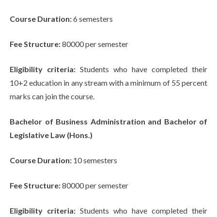
Course Duration:
6 semesters
Fee Structure:
80000 per semester
Eligibility criteria:
Students who have completed their
10+2 education in any stream with a minimum of 55 percent
marks can join the course.
Bachelor of Business Administration and Bachelor of
Legislative Law (Hons.)
Course Duration:
10 semesters
Fee Structure:
80000 per semester
Eligibility criteria:
Students who have completed their