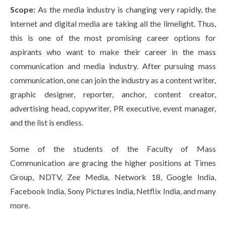
Scope:
As the media industry is changing very rapidly, the
internet and digital media are taking all the limelight. Thus,
this is one of the most promising career options for
aspirants who want to make their career in the mass
communication and media industry. After pursuing mass
communication, one can join the industry as a content writer,
graphic designer, reporter, anchor, content creator,
advertising head, copywriter, PR executive, event manager,
and the list is endless.
Some of the students of the Faculty of Mass
Communication are gracing the higher positions at Times
Group, NDTV, Zee Media, Network 18, Google India,
Facebook India, Sony Pictures India, Netflix India, and many
more.