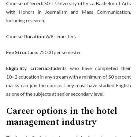
Course offered:
SGT University offers a Bachelor of Arts
with Honors in Journalism and Mass Communication,
including research.
Course Duration:
6/8 semesters
Fee Structure:
75000 per semester
Eligibility criteria:
Students who have completed their
10+2 education in any stream with a minimum of 50 percent
marks can join the course. They must have studied English
as one of the subjects at senior secondary level.
Career options in the hotel
management industry