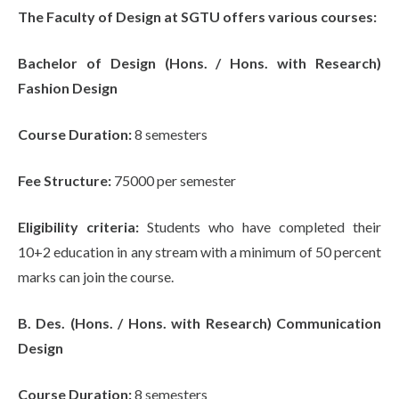
The Faculty of Design at SGTU offers various courses:
Bachelor of Design (Hons. / Hons. with Research)
Fashion Design
Course Duration:
8 semesters
Fee Structure:
75000 per semester
Eligibility criteria:
Students who have completed their
10+2 education in any stream with a minimum of 50 percent
marks can join the course.
B. Des. (Hons. / Hons. with Research) Communication
Design
Course Duration:
8 semesters