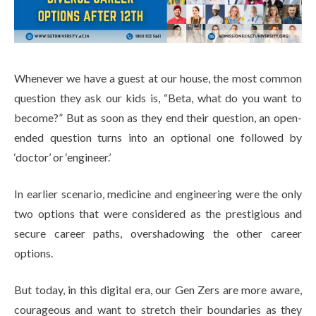
Life at SGT
IQAC
Whenever we have a guest at our house, the most common
question they ask our kids is, “Beta, what do you want to
become?” But as soon as they end their question, an open-
ended question turns into an optional one followed by
‘doctor’ or ‘engineer.’
In earlier scenario, medicine and engineering were the only
two options that were considered as the prestigious and
secure career paths, overshadowing the other career
options.
But today, in this digital era, our Gen Zers are more aware,
courageous and want to stretch their boundaries as they