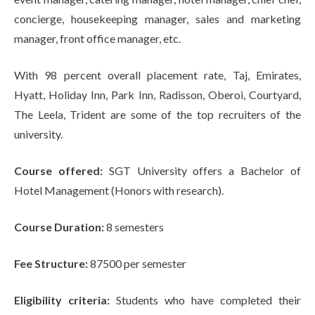
concierge, housekeeping manager, sales and marketing
manager, front office manager, etc.
With 98 percent overall placement rate, Taj, Emirates,
Hyatt, Holiday Inn, Park Inn, Radisson, Oberoi, Courtyard,
The Leela, Trident are some of the top recruiters of the
university.
Course offered:
SGT University offers a Bachelor of
Hotel Management (Honors with research).
Course Duration:
8 semesters
Fee Structure:
87500 per semester
Eligibility criteria:
Students who have completed their