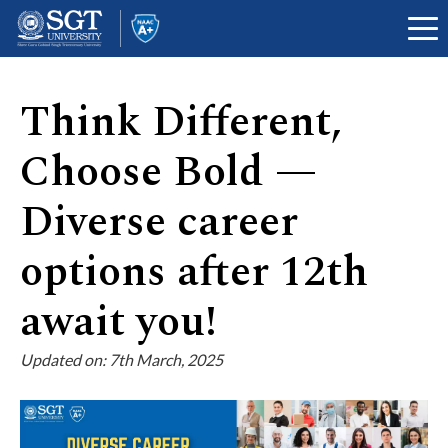
Think Different,
About
Choose Bold —
Diverse career
Academics
options after 12th
await you!
Admissions
Updated on: 7th March, 2025
Research