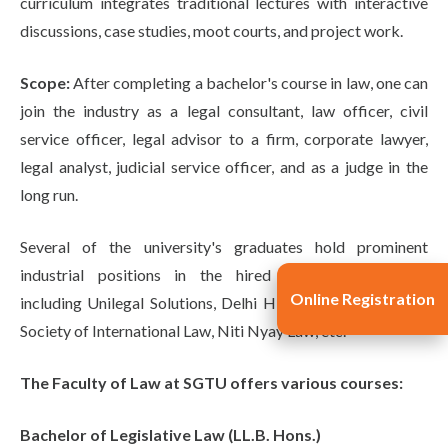
curriculum integrates traditional lectures with interactive
discussions, case studies, moot courts, and project work.
Scope:
After completing a bachelor's course in law, one can
join the industry as a legal consultant, law officer, civil
service officer, legal advisor to a firm, corporate lawyer,
legal analyst, judicial service officer, and as a judge in the
long run.
Several of the university's graduates hold prominent
industrial positions in the hired legal organizations,
Online Registration
including Unilegal Solutions, Delhi High Court, IIFL, Indian
Society of International Law, Niti Nyay Law, etc.
The Faculty of Law at SGTU offers various courses:
Bachelor of Legislative Law (LL.B. Hons.)