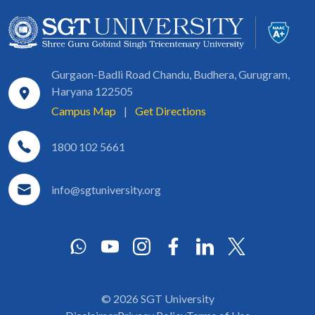
Gurgaon-Badli Road Chandu, Budhera, Gurugram,
Haryana 122505
Campus Map
|
Get Directions
1800 102 5661
info@sgtuniversity.org
© 2026 SGT University