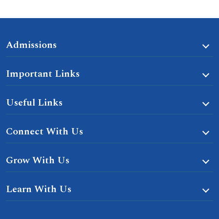
Admissions
Important Links
Useful Links
Connect With Us
Grow With Us
Learn With Us