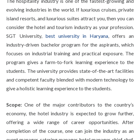
The hospitality industry is one of the fastest-growing and
evolving industries in the world. If luxurious cruises, private
island resorts, and luxurious suites attract you, then you can
consider the hotel and tourism industry as your profession.
SGT University,
best university in Haryana
, offers an
industry-driven bachelor program for the aspirants, which
focuses on industrial training and practical exposure. The
program gives a farm-to-fork learning experience to the
students. The university provides state-of-the-art facilities
and competent faculty blended with modern technology to
give a holistic learning experience to the students.
Scope:
One of the major contributors to the country’s
economy, the hotel industry is expected to grow further,
offering a wide range of career opportunities. After
completion of the course, one can join the industry as an
event manager, catering manager, hotel manager, chief chef,