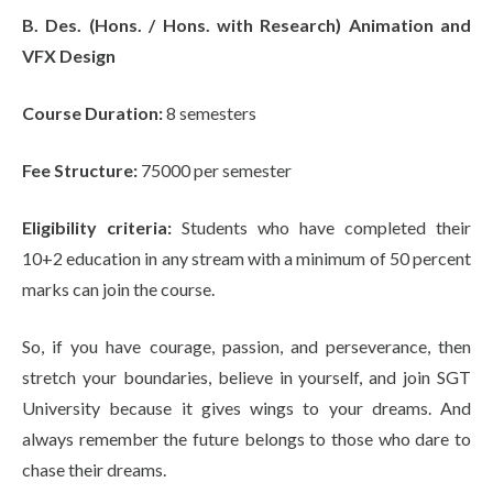
B. Des. (Hons. / Hons. with Research) Animation and
VFX Design
Course Duration:
8 semesters
Fee Structure:
75000 per semester
Eligibility criteria:
Students who have completed their
10+2 education in any stream with a minimum of 50 percent
marks can join the course.
So, if you have courage, passion, and perseverance, then
stretch your boundaries, believe in yourself, and join SGT
University because it gives wings to your dreams. And
always remember the future belongs to those who dare to
chase their dreams.