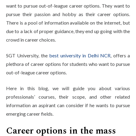
want to pursue out-of-league career options. They want to
pursue their passion and hobby as their career options.
There is a pool of information available on the internet, but
due to a lack of proper guidance, they end up going with the
crowd in career choices.
SGT University, the
best university in Delhi NCR
, offers a
plethora of career options for students who want to pursue
out-of-league career options.
Here in this blog, we will guide you about various
professionals’ courses, their scope, and other related
information an aspirant can consider if he wants to pursue
emerging career fields.
Career options in the mass