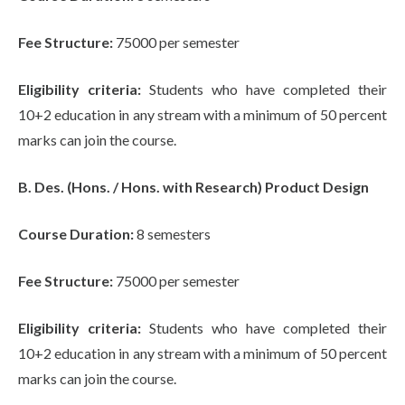
Fee Structure:
75000 per semester
Eligibility criteria:
Students who have completed their
10+2 education in any stream with a minimum of 50 percent
marks can join the course.
B. Des. (Hons. / Hons. with Research) Product Design
Course Duration:
8 semesters
Fee Structure:
75000 per semester
Eligibility criteria:
Students who have completed their
10+2 education in any stream with a minimum of 50 percent
marks can join the course.