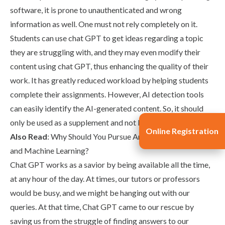
software, it is prone to unauthenticated and wrong
information as well. One must not rely completely on it.
Students can use chat GPT to get ideas regarding a topic
they are struggling with, and they may even modify their
content using chat GPT, thus enhancing the quality of their
work. It has greatly reduced workload by helping students
complete their assignments. However, AI detection tools
can easily identify the AI-generated content. So, it should
only be used as a supplement and not be relied upon.
Online Registration
Also Read
:
Why Should You Pursue Artificial Intelligence
and Machine Learning?
Chat GPT works as a savior by being available all the time,
at any hour of the day. At times, our tutors or professors
would be busy, and we might be hanging out with our
queries. At that time, Chat GPT came to our rescue by
saving us from the struggle of finding answers to our