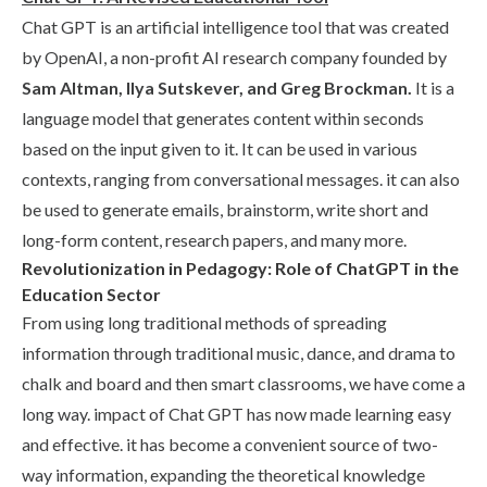
Chat GPT is an artificial intelligence tool that was created
by OpenAI, a non-profit AI research company founded by
Sam Altman, Ilya Sutskever, and Greg Brockman.
It is a
language model that generates content within seconds
based on the input given to it. It can be used in various
contexts, ranging from conversational messages. it can also
be used to generate emails, brainstorm, write short and
long-form content, research papers, and many more.
Revolutionization in Pedagogy: Role of ChatGPT in the
Education Sector
From using long traditional methods of spreading
information through traditional music, dance, and drama to
chalk and board and then smart classrooms, we have come a
long way. impact of Chat GPT has now made learning easy
and effective. it has become a convenient source of two-
way information, expanding the theoretical knowledge