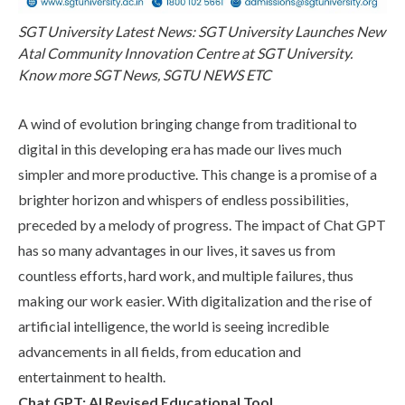
Life at SGT
SGT University Latest News: SGT University Launches New
Atal Community Innovation Centre at SGT University.
Know more SGT News, SGTU NEWS ETC
IQAC
A wind of evolution bringing change from traditional to
digital in this developing era has made our lives much
simpler and more productive. This change is a promise of a
brighter horizon and whispers of endless possibilities,
preceded by a melody of progress. The impact of Chat GPT
has so many advantages in our lives, it saves us from
countless efforts, hard work, and multiple failures, thus
making our work easier. With digitalization and the rise of
artificial intelligence, the world is seeing incredible
advancements in all fields, from education and
entertainment to health.
Chat GPT: AI Revised Educational Tool