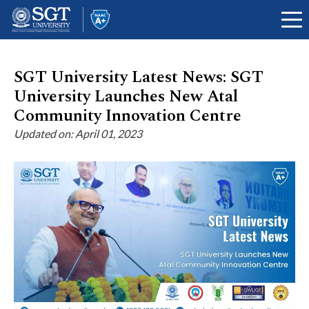
SGT University Latest News: SGT
University Launches New Atal
About
Community Innovation Centre
Updated on: April 01, 2023
Academics
Admissions
Research