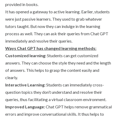
provided in books.
It has opened a gateway to active learning. Earlier, students
were just passive learners. They used to grab whatever
tutors taught. But now they can indulge in the learning
process as well. They can ask their queries from Chat GPT
immediately and resolve their queries.
Ways Chat GPT has changed learning methods:
Customized learning:
Students can get customized
answers. They can choose the style they need and the length
of answers. This helps to grasp the content easily and
clearly.
Interactive Learning:
Students can immediately cross-
question topics they don’t understand and resolve their
queries, thus facilitating a virtual classroom environment.
Improved Language:
Chat GPT helps remove grammatical
errors and improve conversational skills. It thus helps to