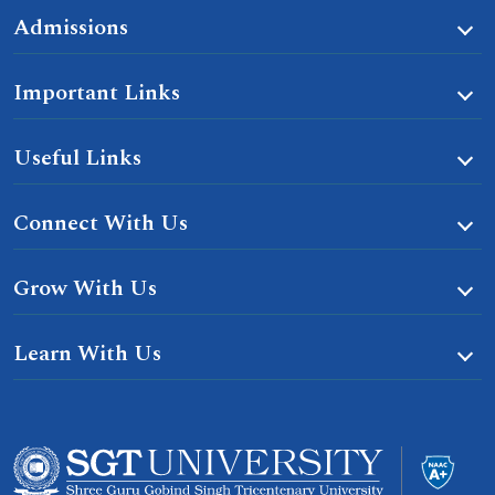
Admissions
Important Links
Useful Links
Connect With Us
Grow With Us
Learn With Us