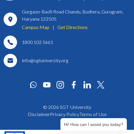
Gurgaon-Badli Road Chandu, Budhera, Gurugram,
Haryana 122505
Campus Map
|
Get Directions
1800 102 5661
info@sgtuniversity.org
© 2026 SGT University
Disclaimer
Privacy Policy
Terms of Use
Hi! How can I assist you today?