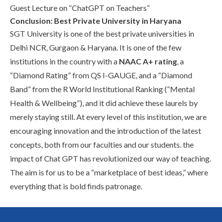
Guest Lecture on “ChatGPT on Teachers”
Conclusion: Best Private University in Haryana
SGT University is one of the
best private universities in
Delhi NCR
, Gurgaon & Haryana. It is one of the few
institutions in the country with a
NAAC A+ rating
, a
“Diamond Rating” from QS I-GAUGE, and a “Diamond
Band” from the R World Institutional Ranking (“Mental
Health & Wellbeing”), and it did achieve these laurels by
merely staying still. At every level of this institution, we are
encouraging innovation and the introduction of the latest
concepts, both from our faculties and our students. the
impact of Chat GPT has revolutionized our way of teaching.
The aim is for us to be a “marketplace of best ideas,” where
everything that is bold finds patronage.