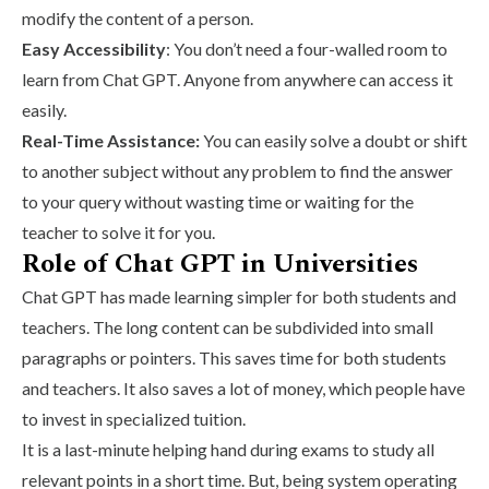
modify the content of a person.
Easy Accessibility
: You don’t need a four-walled room to
learn from Chat GPT. Anyone from anywhere can access it
easily.
Real-Time Assistance:
You can easily solve a doubt or shift
to another subject without any problem to find the answer
to your query without wasting time or waiting for the
teacher to solve it for you.
Role of Chat GPT in Universities
Chat GPT has made learning simpler for both students and
teachers. The long content can be subdivided into small
paragraphs or pointers. This saves time for both students
and teachers. It also saves a lot of money, which people have
to invest in specialized tuition.
It is a last-minute helping hand during exams to study all
relevant points in a short time. But, being system operating