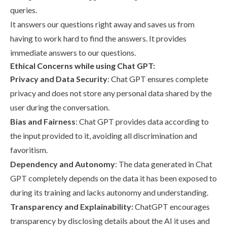
queries.
It answers our questions right away and saves us from
having to work hard to find the answers. It provides
immediate answers to our questions.
Ethical Concerns while using Chat GPT:
Privacy and Data Security
: Chat GPT ensures complete
privacy and does not store any personal data shared by the
user during the conversation.
Bias and Fairness
: Chat GPT provides data according to
the input provided to it, avoiding all discrimination and
favoritism.
Dependency and Autonomy
: The data generated in Chat
GPT completely depends on the data it has been exposed to
during its training and lacks autonomy and understanding.
Transparency and Explainability:
ChatGPT encourages
transparency by disclosing details about the AI it uses and