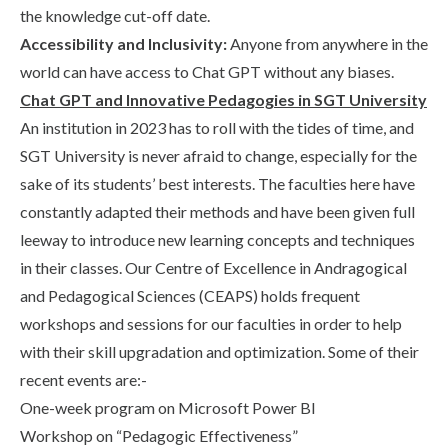
the knowledge cut-off date.
Accessibility and Inclusivity:
Anyone from anywhere in the
world can have access to Chat GPT without any biases.
Chat GPT and Innovative Pedagogies in SGT University
An institution in 2023 has to roll with the tides of time, and
SGT University is never afraid to change, especially for the
sake of its students’ best interests. The faculties here have
constantly adapted their methods and have been given full
leeway to introduce new learning concepts and techniques
in their classes. Our Centre of Excellence in Andragogical
and Pedagogical Sciences (CEAPS) holds frequent
workshops and sessions for our faculties in order to help
with their skill upgradation and optimization. Some of their
recent events are:-
One-week program on Microsoft Power BI
Workshop on “Pedagogic Effectiveness”