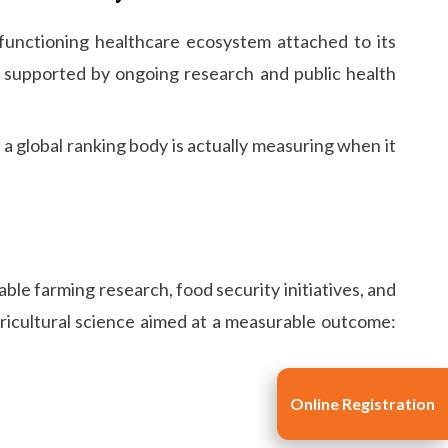
 functioning healthcare ecosystem attached to its
t, supported by ongoing research and public health
 a global ranking body is actually measuring when it
ble farming research, food security initiatives, and
gricultural science aimed at a measurable outcome:
Online Registration