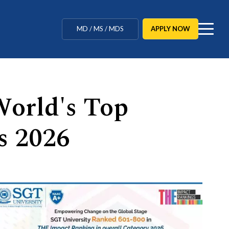
MBBS / BAMS / BDS
APPLY NOW
MD / MS / MDS
CUET Counselling
BBA / BCA / B Tech
orld's Top
BHM / BJMC / B.Design
s 2026
LLB / Data Science / B. Ed
Agriculture / Behavioural
Ph.D
MBBS / BAMS / BDS