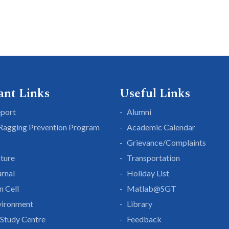
ant Links
Useful Links
eport
Alumni
 Ragging Prevention Program
Academic Calendar
Grievance/Complaints
cture
Transportation
rnal
Holiday List
n Cell
Matlab@SGT
vironment
Library
Study Centre
Feedback