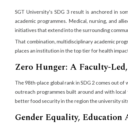
SGT University's SDG 3 result is anchored in som
academic programmes. Medical, nursing, and allied
initiatives that extend into the surrounding commu
That combination, multidisciplinary academic progra
places an institution in the top tier for health impac
Zero Hunger: A Faculty-Led,
The 98th-place global rank in SDG 2 comes out of wo
outreach programmes built around and with local f
better food security in the region the university sits
Gender Equality, Education 