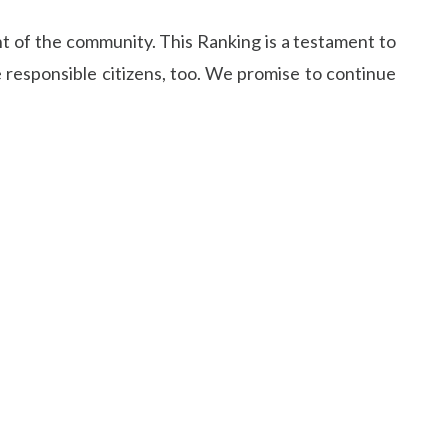
t of the community. This Ranking is a testament to
 responsible citizens, too. We promise to continue