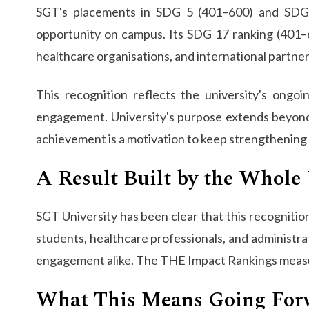
SGT's placements in SDG 5 (401–600) and SDG 4
opportunity on campus. Its SDG 17 ranking (401–60
healthcare organisations, and international partner
​​This recognition reflects the university's on
engagement. University's purpose extends beyond 
achievement is a motivation to keep strengthening 
A Result Built by the Whole 
SGT University has been clear that this recognition 
students, healthcare professionals, and administrat
engagement alike. The THE Impact Rankings measure
What This Means Going For