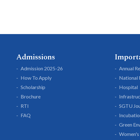
Admissions
Import
Admission 2025-26
Annual R
How To Apply
National
Scholarship
Hospital
Brochure
Infrastru
RTI
SGTU Jou
FAQ
Incubatio
Green En
Women's 