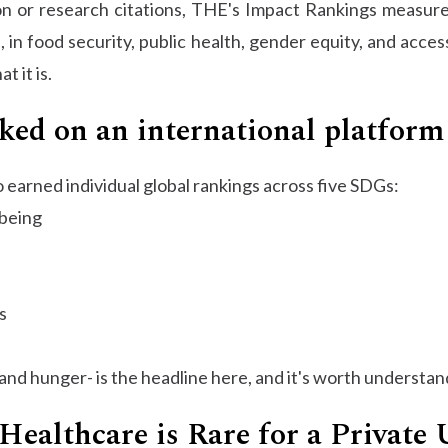
ion or research citations, THE's Impact Rankings measure
in food security, public health, gender equity, and access
 it is.
ked on an international platform
o earned individual global rankings across five SDGs:
-being
s
and hunger- is the headline here, and it's worth understand
Healthcare is Rare for a Private 