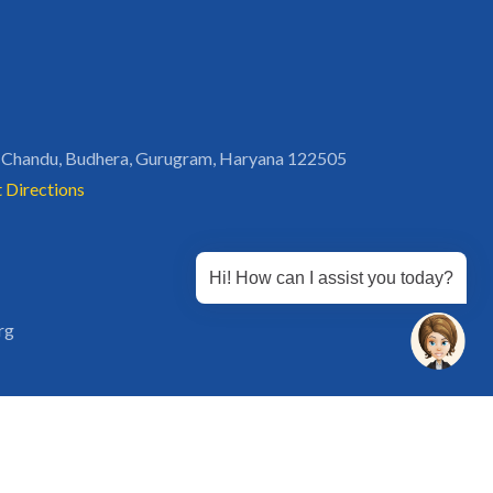
 Chandu, Budhera, Gurugram, Haryana 122505
 Directions
Hi! How can I assist you today?
rg