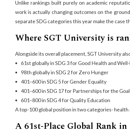
Unlike rankings built purely on academic reputat
work is actually changing outcomes on the ground, 
separate SDG categories this year make the case that
Where SGT University is ran
Alongside its overall placement, SGT University als
61st globally in SDG 3 for Good Health and Well
98th globally in SDG 2 for Zero Hunger
401–600 in SDG 5 for Gender Equality
401–600 in SDG 17 for Partnerships for the Goal
601–800 in SDG 4 for Quality Education
A top-100 global position in two categories- health 
A 61st-Place Global Rank in 