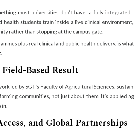
ething most universities don't have: a fully integrated,
 health students train inside a live clinical environmen
nity rather than stopping at the campus gate.
mmes plus real clinical and public health delivery, is what
t.
 Field-Based Result
rk led by SGT's Faculty of Agricultural Sciences, sustaina
arming communities, not just about them. It's applied a
 in.
Access, and Global Partnerships