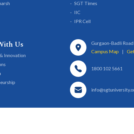
parsh
SGT Times
IIC
IPR Cell
With Us
Gurgaon-Badli Road
Campus Map
|
Get
& Innovation
ons
1800 102 5661
a
eurship
info@sgtuniversity.o