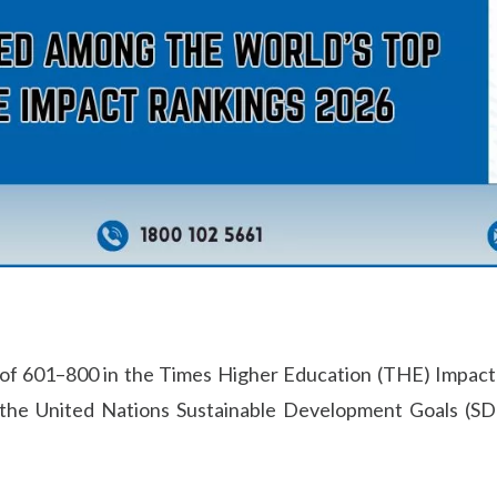
k of 601–800 in the Times Higher Education (THE) Impact 
 the United Nations Sustainable Development Goals (SD