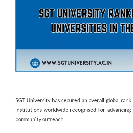
Life at SGT
IQAC
SGT University has secured an overall global ran
institutions worldwide recognised for advancing
community outreach.