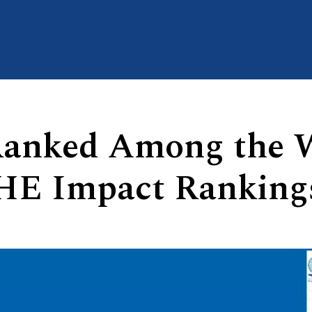
Ranked Among the W
THE Impact Ranking