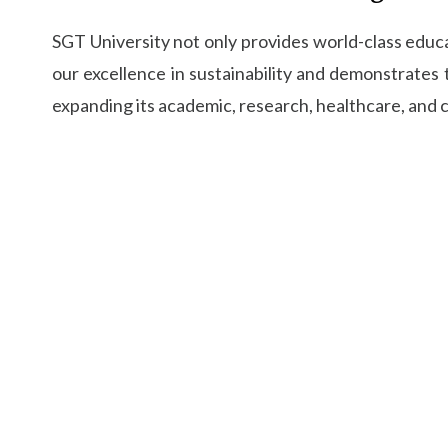
SGT University not only provides world-class educ
our excellence in sustainability and demonstrates
expanding its academic, research, healthcare, and 