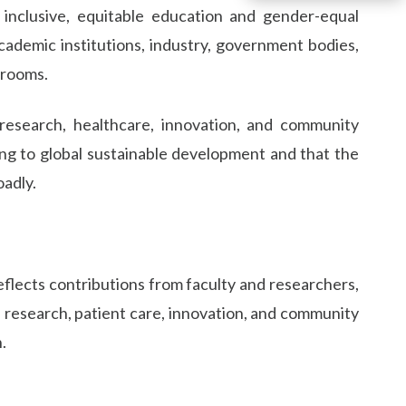
nclusive, equitable education and gender-equal
cademic institutions, industry, government bodies,
srooms.
 research, healthcare, innovation, and community
ng to global sustainable development and that the
oadly.
 reflects contributions from faculty and researchers,
g, research, patient care, innovation, and community
.