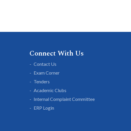
Connect With Us
Contact Us
Exam Corner
Tenders
Academic Clubs
Internal Complaint Committee
ERP Login