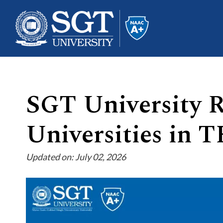
SGT University 
About
Universities in 
Academics
Updated on: July 02, 2026
Admissions
Research