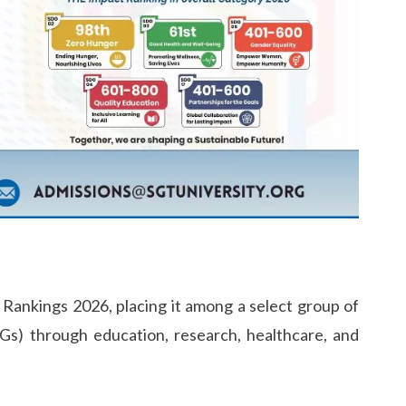
Rankings 2026, placing it among a select group of
Gs) through education, research, healthcare, and