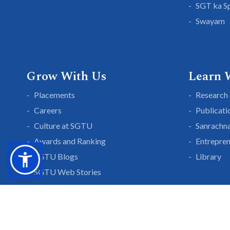
SGT ka S
Swayam
Grow With Us
Learn 
Placements
Research 
Careers
Publicati
Culture at SGTU
Sanrachn
Awards and Ranking
Entrepren
SGTU Blogs
Library
SGTU Web Stories
Blogs