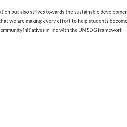
ation but also strives towards the sustainable developmen
 that we are making every effort to help students become
community initiatives in line with the UN SDG framework.