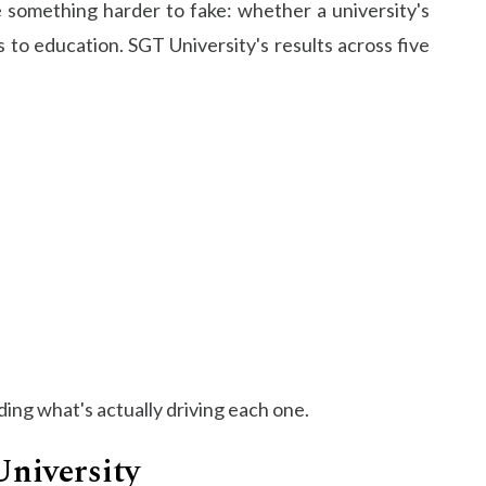
 something harder to fake: whether a university's
 to education. SGT University's results across five
ing what's actually driving each one.​
University