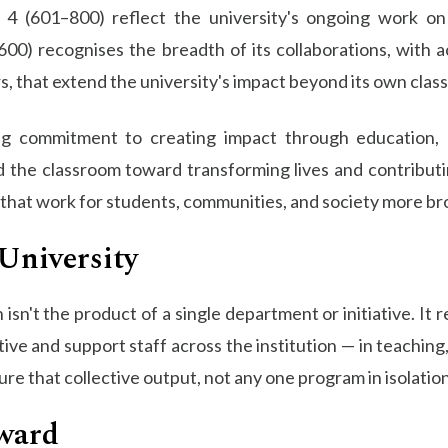
 (601–800) reflect the university's ongoing work on i
0) recognises the breadth of its collaborations, with a
s, that extend the university's impact beyond its own clas
going commitment to creating impact through education,
the classroom toward transforming lives and contributi
that work for students, communities, and society more br
University
isn't the product of a single department or initiative. It
ive and support staff across the institution — in teachin
 that collective output, not any one program in isolation
ward