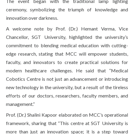
The event began with the traditional lamp lighting
ceremony, symbolizing the triumph of knowledge and
innovation over darkness.
A welcome note by Prof. (Dr.) Hemant Verma, Vice
Chancellor, SGT University, highlighted the university’s
commitment to blending medical education with cutting-
edge research, stating that MCC will empower students,
faculty, and innovators to create practical solutions for
modern healthcare challenges. He said that “Medical
Cobotics Centre is not just an advancement or introducing
new technology in the university, but a result of the tireless
efforts of our doctors, researchers, faculty members, and
management.”
Prof. (Dr.) Shalini Kapoor elaborated on MCC’s operational
framework, sharing that “This centre at SGT University is
more than just an innovation space; it is a step toward