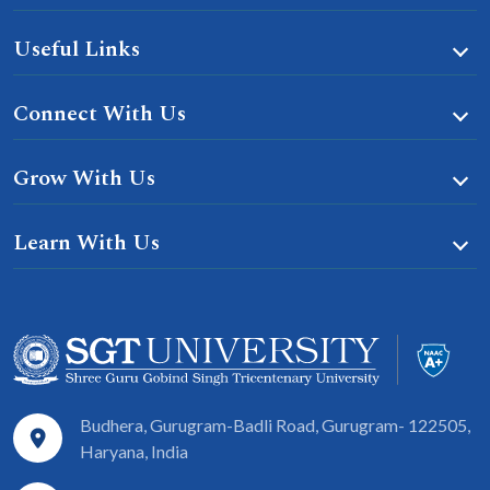
Useful Links
Connect With Us
Grow With Us
Learn With Us
Budhera, Gurugram-Badli Road, Gurugram- 122505,
Haryana, India