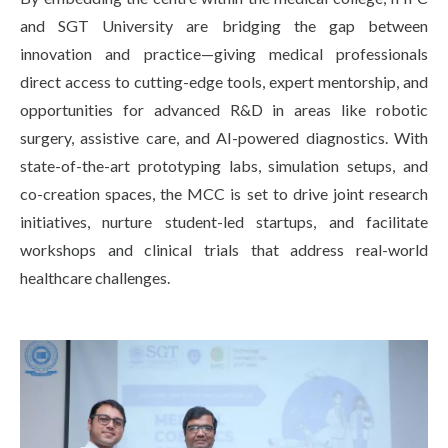
and SGT University are bridging the gap between
innovation and practice—giving medical professionals
direct access to cutting-edge tools, expert mentorship, and
opportunities for advanced R&D in areas like robotic
surgery, assistive care, and AI-powered diagnostics. With
state-of-the-art prototyping labs, simulation setups, and
co-creation spaces, the MCC is set to drive joint research
initiatives, nurture student-led startups, and facilitate
workshops and clinical trials that address real-world
healthcare challenges.