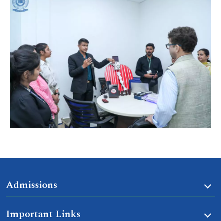
Admissions
Important Links