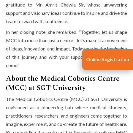
gratitude to Mr. Amrit Chawla Sir, whose unwavering
support and visionary ideas continue to inspire and drive the
team forward with confidence.
In her closing note, she remarked, “Together, let us shape
MCC into more than just a centre—let’s make it a movement
of ideas, innovation, and impact. Today marks the beginning
of this journey, and with your support, the best is yet to
Online Registration
come.”
About the Medical Cobotics Centre
(MCC) at SGT University
The Medical Cobotics Centre (MCC) at SGT University is
envisioned as a pioneering hub where medical students,
practitioners, researchers, and engineers come together to
imagine, experiment, and co-create the future of healthcare.
By embedding the centre within the medical college, IHFC