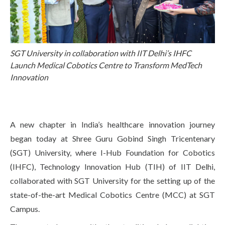
Life at SGT
IQAC
SGT University in collaboration with IIT Delhi’s IHFC
Launch Medical Cobotics Centre to Transform MedTech
Innovation
A new chapter in India’s healthcare innovation journey
began today at Shree Guru Gobind Singh Tricentenary
(SGT) University, where I-Hub Foundation for Cobotics
(IHFC), Technology Innovation Hub (TIH) of IIT Delhi,
collaborated with SGT University for the setting up of the
state-of-the-art Medical Cobotics Centre (MCC) at SGT
Campus.