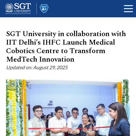
SGT University in collaboration with
IIT Delhi’s IHFC Launch Medical
About
Cobotics Centre to Transform
MedTech Innovation
Updated on: August 29, 2025
Academics
Admissions
Research