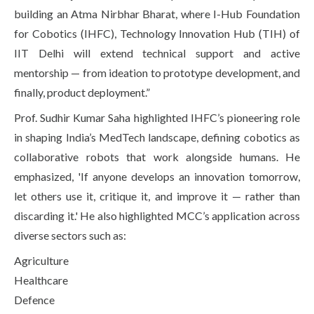
building an Atma Nirbhar Bharat, where I-Hub Foundation
for Cobotics (IHFC), Technology Innovation Hub (TIH) of
IIT Delhi will extend technical support and active
mentorship — from ideation to prototype development, and
finally, product deployment.”
Prof. Sudhir Kumar Saha highlighted IHFC’s pioneering role
in shaping India’s MedTech landscape, defining cobotics as
collaborative robots that work alongside humans. He
emphasized, 'If anyone develops an innovation tomorrow,
let others use it, critique it, and improve it — rather than
discarding it.' He also highlighted MCC’s application across
diverse sectors such as:
Agriculture
Healthcare
Defence