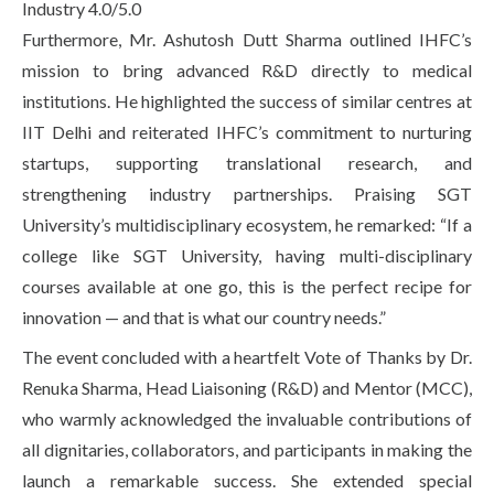
Industry 4.0/5.0
Furthermore, Mr. Ashutosh Dutt Sharma outlined IHFC’s
mission to bring advanced R&D directly to medical
institutions. He highlighted the success of similar centres at
IIT Delhi and reiterated IHFC’s commitment to nurturing
startups, supporting translational research, and
strengthening industry partnerships. Praising SGT
University’s multidisciplinary ecosystem, he remarked: “If a
college like SGT University, having multi-disciplinary
courses available at one go, this is the perfect recipe for
innovation — and that is what our country needs.”
The event concluded with a heartfelt Vote of Thanks by Dr.
Renuka Sharma, Head Liaisoning (R&D) and Mentor (MCC),
who warmly acknowledged the invaluable contributions of
all dignitaries, collaborators, and participants in making the
launch a remarkable success. She extended special