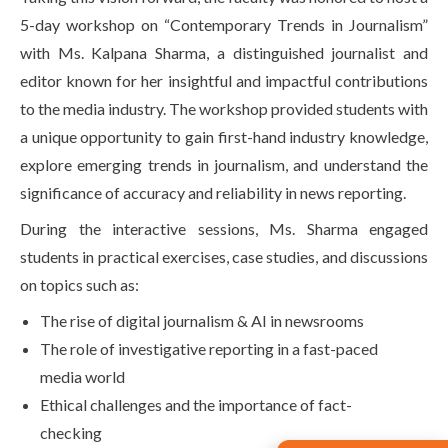
5-day workshop on “Contemporary Trends in Journalism”
with Ms. Kalpana Sharma, a distinguished journalist and
editor known for her insightful and impactful contributions
to the media industry. The workshop provided students with
a unique opportunity to gain first-hand industry knowledge,
explore emerging trends in journalism, and understand the
significance of accuracy and reliability in news reporting.
During the interactive sessions, Ms. Sharma engaged
students in practical exercises, case studies, and discussions
on topics such as:
The rise of digital journalism & AI in newsrooms
The role of investigative reporting in a fast-paced
media world
Ethical challenges and the importance of fact-
checking