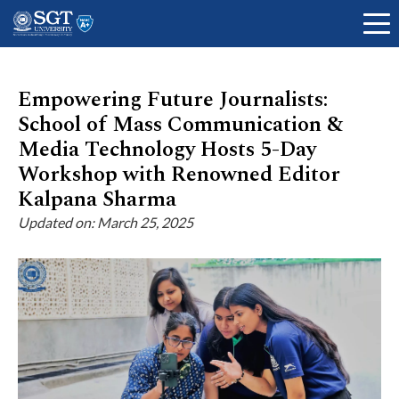
Empowering Future Journalists:
School of Mass Communication &
About
Media Technology Hosts 5-Day
Workshop with Renowned Editor
Kalpana Sharma
Academics
Updated on: March 25, 2025
Admissions
Research