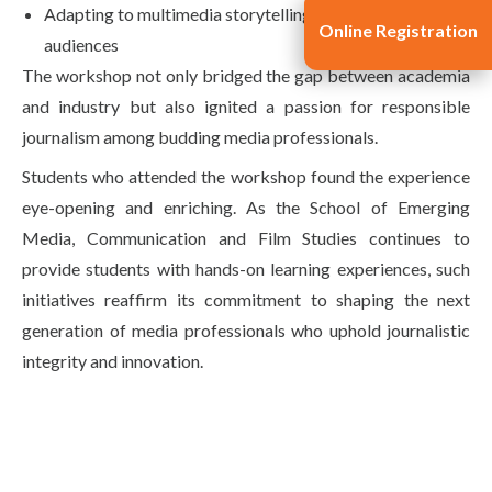
Adapting to multimedia storytelling for modern
Online Registration
audiences
The workshop not only bridged the gap between academia
and industry but also ignited a passion for responsible
journalism among budding media professionals.
Students who attended the workshop found the experience
eye-opening and enriching. As the School of Emerging
Media, Communication and Film Studies continues to
provide students with hands-on learning experiences, such
initiatives reaffirm its commitment to shaping the next
generation of media professionals who uphold journalistic
integrity and innovation.