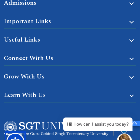
Admissions
Important Links
Useful Links
Connect With Us
Grow With Us
Learn With Us
Hi! How can I assist you today?