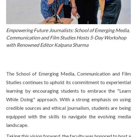
Life at SGT
IQAC
Empowering Future Journalists: School of Emerging Media,
Communication and Film Studies Hosts 5-Day Workshop
with Renowned Editor Kalpana Sharma
The School of Emerging Media, Communication and Film
Studies continues to uphold its commitment to experiential
learning by encouraging students to embrace the "Learn
While Doing" approach. With a strong emphasis on using
credible sources and ethical journalism, students are being
equipped with the skills to navigate the evolving media
landscape.
Taking this vision forward, the faculty was honored to host a