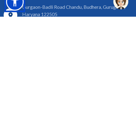
Gurgaon-Badli Road Chandu, Budhera, Gurugram,
Haryana 122505
Campus Map
|
Get Directions
1800 102 5661
info@sgtuniversity.org
© 2026 SGT University
Disclaimer
Privacy Policy
Terms of Use