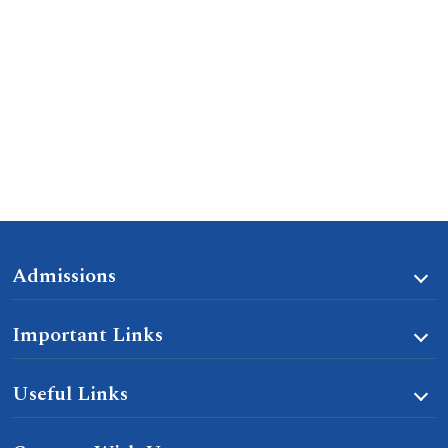
Admissions
Important Links
Useful Links