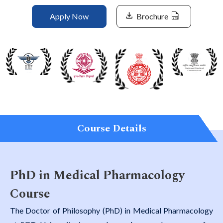
Life at SGT
Apply Now
Brochure
IQAC
Course Details
PhD in Medical Pharmacology
Course
The Doctor of Philosophy (PhD) in Medical Pharmacology