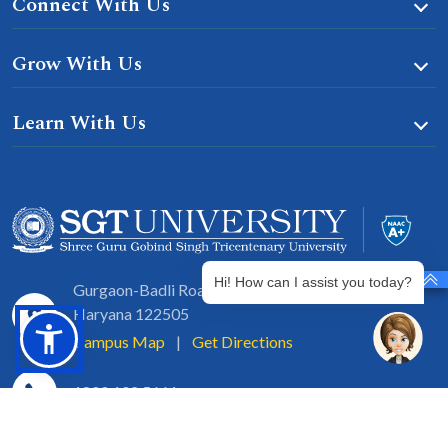
Connect With Us
Grow With Us
Learn With Us
Hi! How can I assist you today?
Gurgaon-Badli Road Chandu, Budhera, Gurugram,
Haryana 122505
Campus Map
|
Get Directions
1800 102 5661