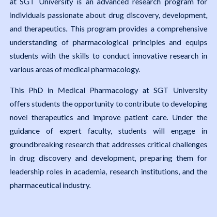
at SGT University is an advanced research program for
individuals passionate about drug discovery, development,
and therapeutics. This program provides a comprehensive
understanding of pharmacological principles and equips
students with the skills to conduct innovative research in
various areas of medical pharmacology.
This PhD in Medical Pharmacology at SGT University
offers students the opportunity to contribute to developing
novel therapeutics and improve patient care. Under the
guidance of expert faculty, students will engage in
groundbreaking research that addresses critical challenges
in drug discovery and development, preparing them for
leadership roles in academia, research institutions, and the
pharmaceutical industry.