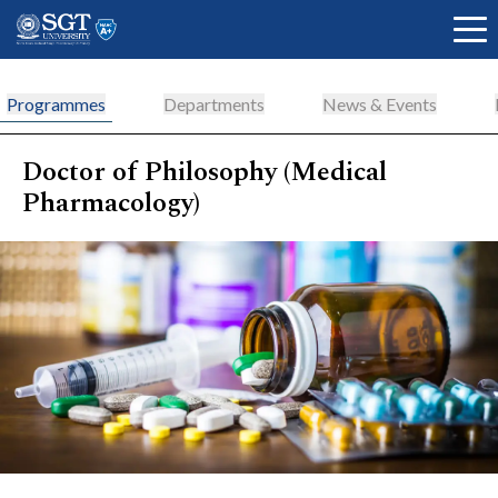
Programmes
Departments
News & Events
Doctor of Philosophy (Medical
About
Pharmacology)
Academics
Admissions
Research