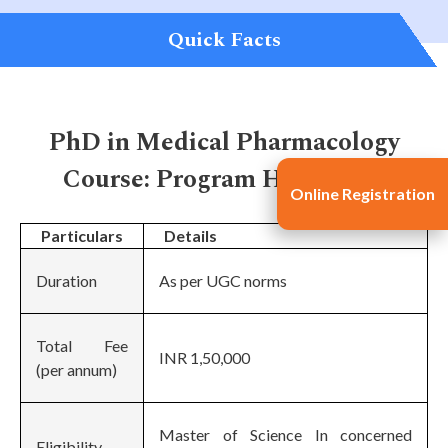
Quick Facts
PhD in Medical Pharmacology
Course: Program Highlights
Online Registration
Particulars
Details
Duration
As per UGC norms
Total Fee
INR 1,50,000
(per annum)
Master of Science In concerned
Eligibility