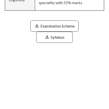
speciality with 55% marks
Examination Scheme
Syllabus