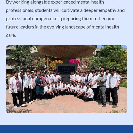
By working alongside experienced mental health
professionals, students will cultivate a deeper empathy and
professional competence—preparing them to become
future leaders in the evolving landscape of mental health
care.