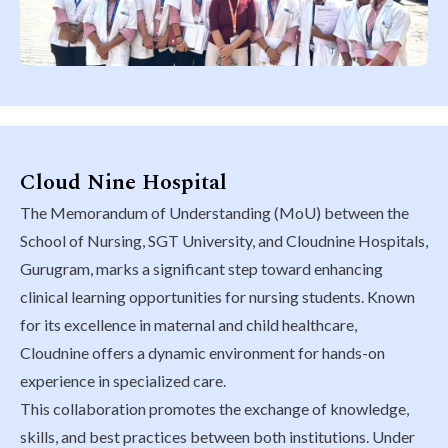
Cloud Nine Hospital
The Memorandum of Understanding (MoU) between the
School of Nursing, SGT University, and Cloudnine Hospitals,
Gurugram, marks a significant step toward enhancing
clinical learning opportunities for nursing students. Known
for its excellence in maternal and child healthcare,
Cloudnine offers a dynamic environment for hands-on
experience in specialized care.
This collaboration promotes the exchange of knowledge,
skills, and best practices between both institutions. Under