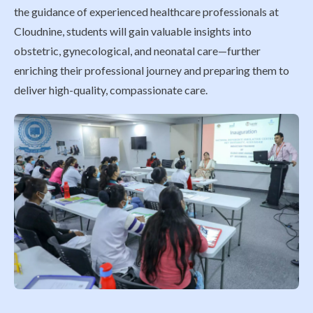
the guidance of experienced healthcare professionals at
Cloudnine, students will gain valuable insights into
obstetric, gynecological, and neonatal care—further
enriching their professional journey and preparing them to
deliver high-quality, compassionate care.