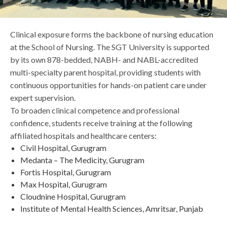
Life at SGT
Clinical exposure forms the backbone of nursing education
at the School of Nursing. The SGT University is supported
IQAC
by its own 878-bedded, NABH- and NABL-accredited
multi-specialty parent hospital, providing students with
continuous opportunities for hands-on patient care under
expert supervision.
To broaden clinical competence and professional
confidence, students receive training at the following
affiliated hospitals and healthcare centers:
Civil Hospital, Gurugram
Medanta – The Medicity, Gurugram
Fortis Hospital, Gurugram
Max Hospital, Gurugram
Cloudnine Hospital, Gurugram
Institute of Mental Health Sciences, Amritsar, Punjab