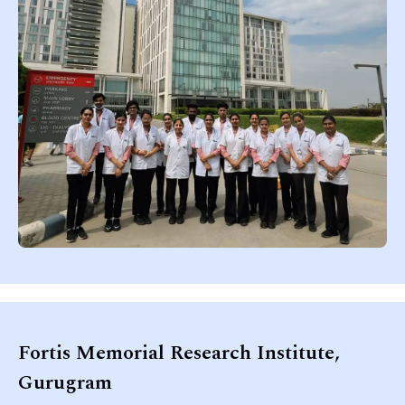
Fortis Memorial Research Institute,
Gurugram