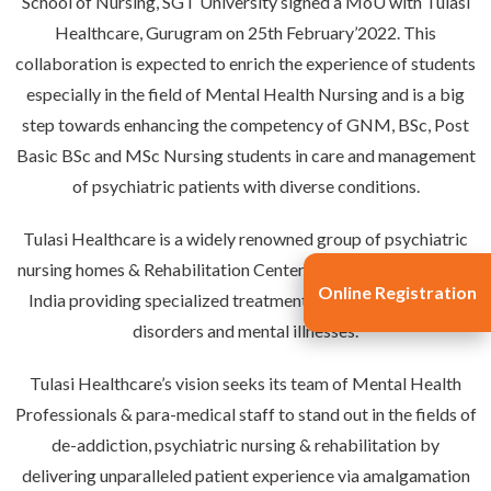
School of Nursing, SGT University signed a MoU with Tulasi
Healthcare, Gurugram on 25th February’2022. This
collaboration is expected to enrich the experience of students
especially in the field of Mental Health Nursing and is a big
step towards enhancing the competency of GNM, BSc, Post
Basic BSc and MSc Nursing students in care and management
of psychiatric patients with diverse conditions.
Tulasi Healthcare is a widely renowned group of psychiatric
nursing homes & Rehabilitation Centers in Delhi and Gurgaon,
Online Registration
India providing specialized treatment for substance abuse
disorders and mental illnesses.
Tulasi Healthcare’s vision seeks its team of Mental Health
Professionals & para-medical staff to stand out in the fields of
de-addiction, psychiatric nursing & rehabilitation by
delivering unparalleled patient experience via amalgamation