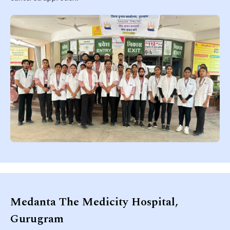
Medanta The Medicity Hospital,
Gurugram