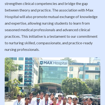
strengthen clinical competencies and bridge the gap
between theory and practice. The association with Max
Hospital will also promote mutual exchange of knowledge
and expertise, allowing nursing students to learn from
seasoned medical professionals and advanced clinical
practices. This initiative is a testament to our commitment
to nurturing skilled, compassionate, and practice-ready
nursing professionals.