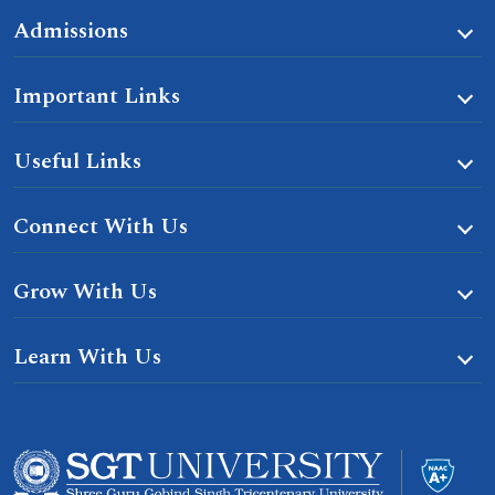
Admissions
Important Links
Useful Links
Connect With Us
Grow With Us
Learn With Us