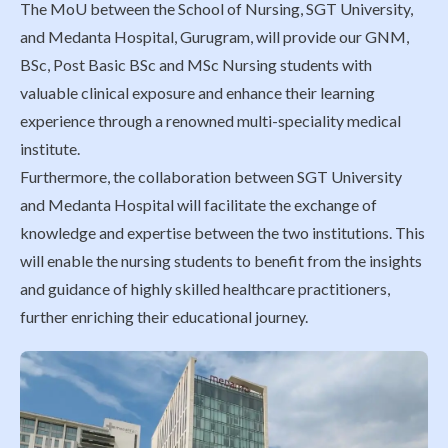
The MoU between the School of Nursing, SGT University,
and Medanta Hospital, Gurugram, will provide our GNM,
BSc, Post Basic BSc and MSc Nursing students with
valuable clinical exposure and enhance their learning
experience through a renowned multi-speciality medical
institute.
Furthermore, the collaboration between SGT University
and Medanta Hospital will facilitate the exchange of
knowledge and expertise between the two institutions. This
will enable the nursing students to benefit from the insights
and guidance of highly skilled healthcare practitioners,
further enriching their educational journey.