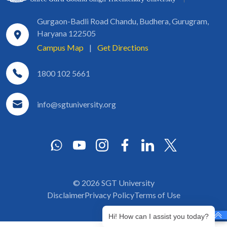
Gurgaon-Badli Road Chandu, Budhera, Gurugram,
Haryana 122505
Campus Map
|
Get Directions
1800 102 5661
info@sgtuniversity.org
© 2026 SGT University
Disclaimer
Privacy Policy
Terms of Use
Hi! How can I assist you today?