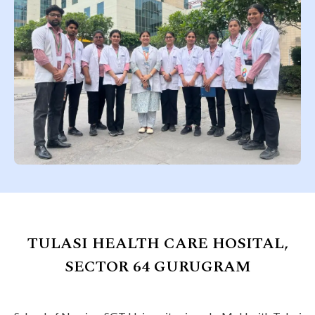
TULASI HEALTH CARE HOSITAL,
SECTOR 64 GURUGRAM