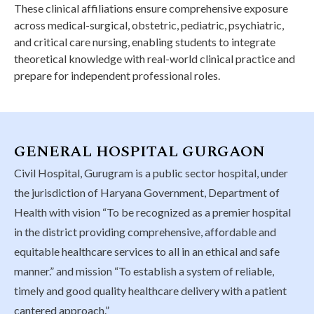
These clinical affiliations ensure comprehensive exposure
across medical-surgical, obstetric, pediatric, psychiatric,
and critical care nursing, enabling students to integrate
theoretical knowledge with real-world clinical practice and
prepare for independent professional roles.
GENERAL HOSPITAL GURGAON
Civil Hospital, Gurugram is a public sector hospital, under
the jurisdiction of Haryana Government, Department of
Health with vision “To be recognized as a premier hospital
in the district providing comprehensive, affordable and
equitable healthcare services to all in an ethical and safe
manner.” and mission “To establish a system of reliable,
timely and good quality healthcare delivery with a patient
cantered approach.”