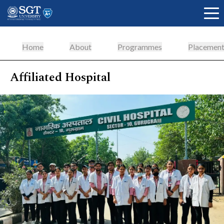
Home
About
Programmes
Placement
Affiliated Hospital
About
Academics
Admissions
Research