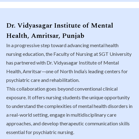
Dr. Vidyasagar Institute of Mental
Health, Amritsar, Punjab
In a progressive step toward advancing mental health
nursing education, the Faculty of Nursing at SGT University
has partnered with Dr. Vidyasagar Institute of Mental
Health, Amritsar—one of North India’s leading centers for
psychiatric care and rehabilitation.
This collaboration goes beyond conventional clinical
exposure. It offers nursing students the unique opportunity
to understand the complexities of mental health disorders in
a real-world setting, engage in multidisciplinary care
approaches, and develop therapeutic communication skills
essential for psychiatric nursing.