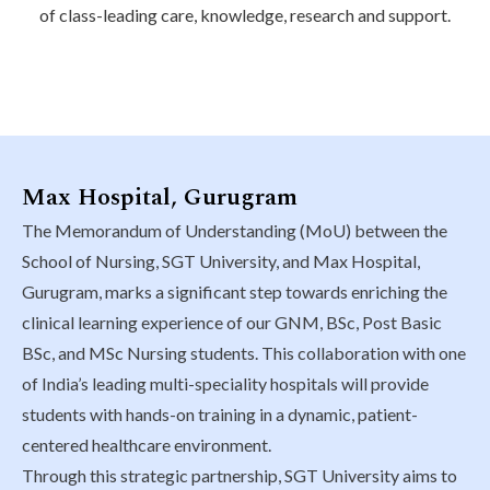
of class-leading care, knowledge, research and support.
Max Hospital, Gurugram
The Memorandum of Understanding (MoU) between the
School of Nursing, SGT University, and Max Hospital,
Gurugram, marks a significant step towards enriching the
clinical learning experience of our GNM, BSc, Post Basic
BSc, and MSc Nursing students. This collaboration with one
of India’s leading multi-speciality hospitals will provide
students with hands-on training in a dynamic, patient-
centered healthcare environment.
Through this strategic partnership, SGT University aims to