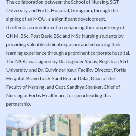
The collaboration between the School of Nursing, SGT
University, and Fortis Hospital, Gurugram, through the
signing of an MOU, is a significant development.
It reflects a commitment to enhancing the competency of
GNM, BSc, Post Basic BSc and MSc Nursing students by
providing valuable clinical exposure and enhancing their
learning experience through a prominent corporate hospital.
The MOU was signed by Dr. Joginder Yadav, Registrar, SGT
University, and Dr. Gurvinder Kaur, Facility Director, Fortis
Hospital. Bravo to Dr. Sunil Kumar Dular, Dean of the
Faculty of Nursing, and Capt. Sandhya Shankar, Chief of
Nursing at Fortis Healthcare, for spearheading this
partnership.