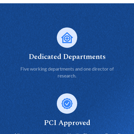
Dedicated Departments
Five working departments and one director of
research.
PCI Approved