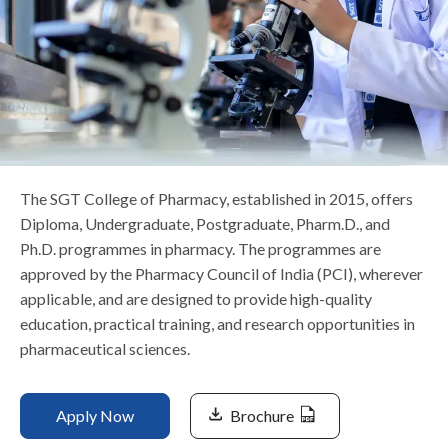
Life at SGT
IQAC
The SGT College of Pharmacy, established in 2015, offers
Diploma, Undergraduate, Postgraduate, Pharm.D., and
Ph.D. programmes in pharmacy. The programmes are
approved by the Pharmacy Council of India (PCI), wherever
applicable, and are designed to provide high-quality
education, practical training, and research opportunities in
pharmaceutical sciences.
Apply Now
Brochure