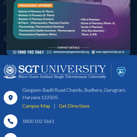
Connect With Us
Grow With Us
Learn With Us
Gurgaon-Badli Road Chandu, Budhera, Gurugram,
Haryana 122505
Campus Map
|
Get Directions
1800 102 5661