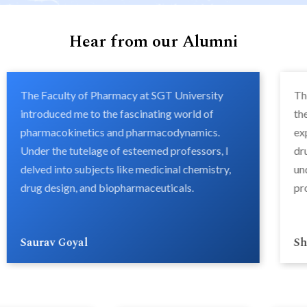
Hear from our Alumni
The Faculty of Pharmacy at SGT University
Th
introduced me to the fascinating world of
th
pharmacokinetics and pharmacodynamics.
ex
Under the tutelage of esteemed professors, I
dr
delved into subjects like medicinal chemistry,
un
drug design, and biopharmaceuticals.
pr
Saurav Goyal
Sh