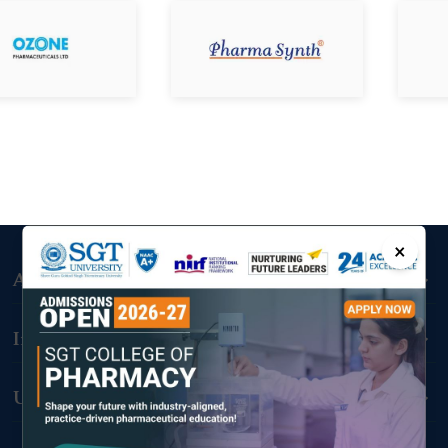
×
Admissions
Important Links
Useful Links