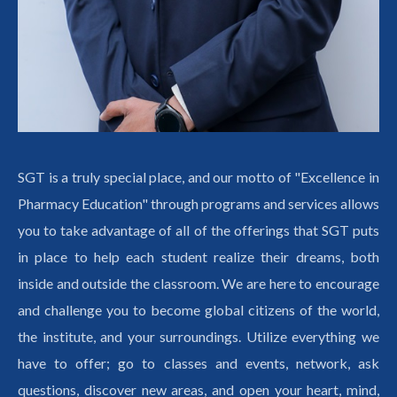
SGT is a truly special place, and our motto of "Excellence in
Pharmacy Education" through programs and services allows
you to take advantage of all of the offerings that SGT puts
in place to help each student realize their dreams, both
inside and outside the classroom. We are here to encourage
and challenge you to become global citizens of the world,
the institute, and your surroundings. Utilize everything we
have to offer; go to classes and events, network, ask
questions, discover new areas, and open your heart, mind,