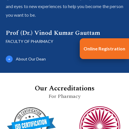
and eyes to new experiences to help you become the person
you want to be.
Prof (Dr.) Vinod Kumar Gauttam
FACULTY OF PHARMACY
Online Registration
About Our Dean
Our Accreditations
For Pharmacy