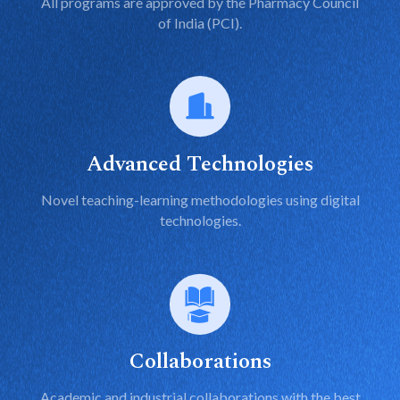
All programs are approved by the Pharmacy Council
of India (PCI).
Advanced Technologies
Novel teaching-learning methodologies using digital
technologies.
Collaborations
Academic and industrial collaborations with the best