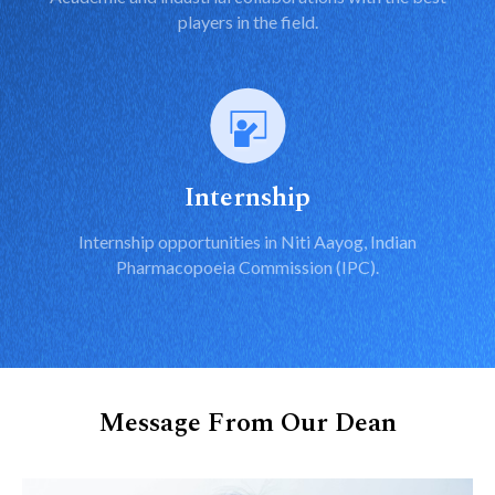
players in the field.
Internship
Internship opportunities in Niti Aayog, Indian
Pharmacopoeia Commission (IPC).
Message From Our Dean