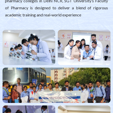
pharmacy colleges in Delhi NCR, SGT University’s Faculty
of Pharmacy is designed to deliver a blend of rigorous
academic training and real‑world experience