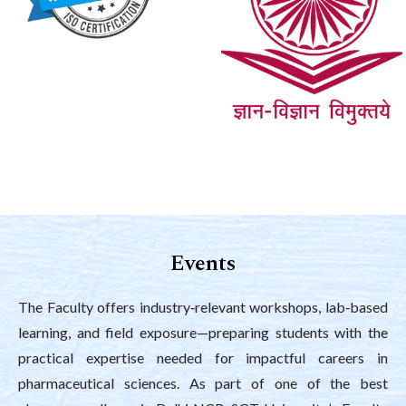
Events
The Faculty offers industry‑relevant workshops, lab‑based
learning, and field exposure—preparing students with the
practical expertise needed for impactful careers in
pharmaceutical sciences. As part of one of the best