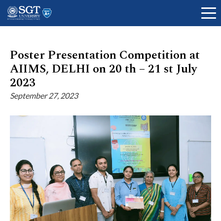
Poster Presentation Competition at
AIIMS, DELHI on 20 th – 21 st July
About
2023
September 27, 2023
Academics
Admissions
Research