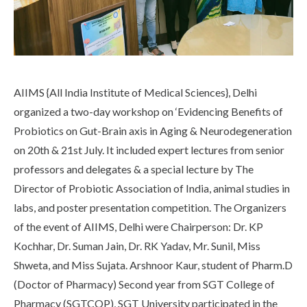
Life at SGT
IQAC
AIIMS {All India Institute of Medical Sciences}, Delhi
organized a two-day workshop on ‘Evidencing Benefits of
Probiotics on Gut-Brain axis in Aging & Neurodegeneration
on 20th & 21st July. It included expert lectures from senior
professors and delegates & a special lecture by The
Director of Probiotic Association of India, animal studies in
labs, and poster presentation competition. The Organizers
of the event of AIIMS, Delhi were Chairperson: Dr. KP
Kochhar, Dr. Suman Jain, Dr. RK Yadav, Mr. Sunil, Miss
Shweta, and Miss Sujata. Arshnoor Kaur, student of Pharm.D
(Doctor of Pharmacy) Second year from SGT College of
Pharmacy (SGTCOP), SGT University participated in the