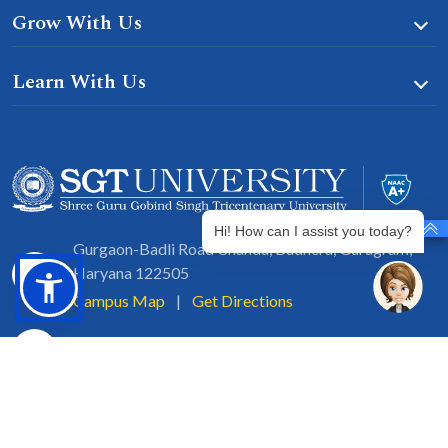
Grow With Us
Learn With Us
Hi! How can I assist you today?
Gurgaon-Badli Road Chandu, Budhera, Gurugram,
Haryana 122505
Campus Map
|
Get Directions
1800 102 5661
info@sgtuniversity.org