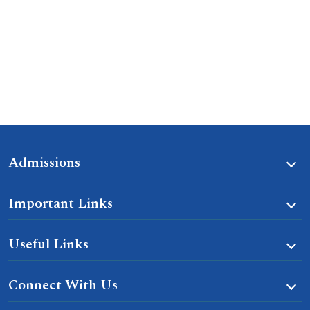
Admissions
Important Links
Useful Links
Connect With Us