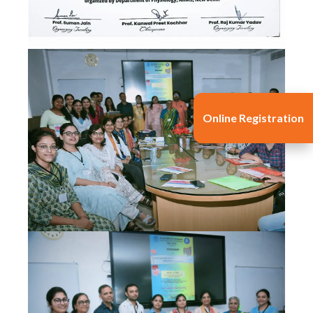
Online Registration