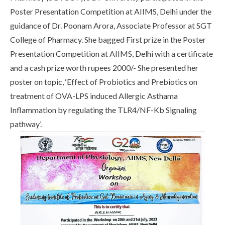
Poster Presentation Competition at AIIMS, Delhi under the
guidance of Dr. Poonam Arora, Associate Professor at SGT
College of Pharmacy. She bagged First prize in the Poster
Presentation Competition at AIIMS, Delhi with a certificate
and a cash prize worth rupees 2000/- She presented her
poster on topic, ‘Effect of Probiotics and Prebiotics on
treatment of OVA-LPS induced Allergic Asthama
Inflammation by regulating the TLR4/NF-Kb Signaling
pathway’.