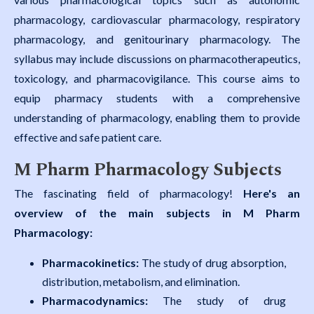
pharmacology, cardiovascular pharmacology, respiratory
pharmacology, and genitourinary pharmacology. The
syllabus may include discussions on pharmacotherapeutics,
toxicology, and pharmacovigilance. This course aims to
equip pharmacy students with a comprehensive
understanding of pharmacology, enabling them to provide
effective and safe patient care.
M Pharm Pharmacology Subjects
The fascinating field of pharmacology!
Here's an
overview of the main subjects in M Pharm
Pharmacology:
Pharmacokinetics:
The study of drug absorption,
distribution, metabolism, and elimination.
Pharmacodynamics:
The study of drug