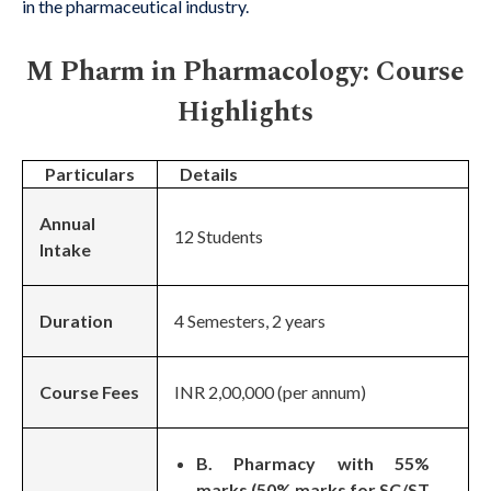
in the pharmaceutical industry.
M Pharm in Pharmacology: Course
Highlights
Particulars
Details
Annual
12 Students
Intake
Duration
4 Semesters, 2 years
Course Fees
INR 2,00,000 (per annum)
B. Pharmacy with 55%
marks (50% marks for SC/ST