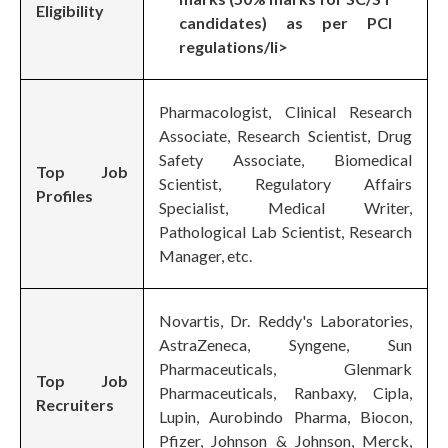
Eligibility
candidates) as per PCI
regulations/li>
Pharmacologist, Clinical Research
Associate, Research Scientist, Drug
Safety Associate, Biomedical
Top Job
Scientist, Regulatory Affairs
Profiles
Specialist, Medical Writer,
Pathological Lab Scientist, Research
Manager, etc.
Novartis, Dr. Reddy's Laboratories,
AstraZeneca, Syngene, Sun
Pharmaceuticals, Glenmark
Top Job
Pharmaceuticals, Ranbaxy, Cipla,
Recruiters
Lupin, Aurobindo Pharma, Biocon,
Pfizer, Johnson & Johnson, Merck,