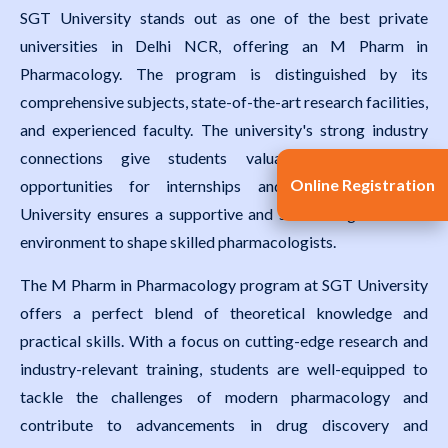
SGT University stands out as one of the best private
universities in Delhi NCR, offering an M Pharm in
Pharmacology. The program is distinguished by its
comprehensive subjects, state-of-the-art research facilities,
and experienced faculty. The university's strong industry
connections give students valuable exposure and
Online Registration
opportunities for internships and placements. SGT
University ensures a supportive and stimulating academic
environment to shape skilled pharmacologists.
The M Pharm in Pharmacology program at SGT University
offers a perfect blend of theoretical knowledge and
practical skills. With a focus on cutting-edge research and
industry-relevant training, students are well-equipped to
tackle the challenges of modern pharmacology and
contribute to advancements in drug discovery and