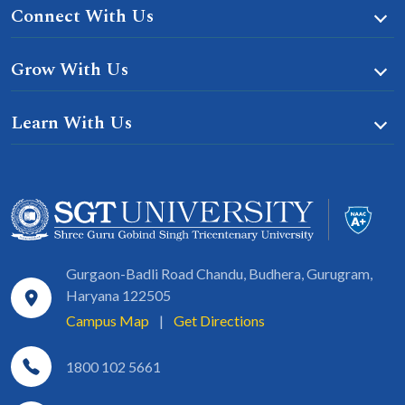
Connect With Us
Grow With Us
Learn With Us
Gurgaon-Badli Road Chandu, Budhera, Gurugram,
Haryana 122505
Campus Map
|
Get Directions
1800 102 5661