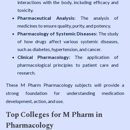
interactions with the body, including efficacy and
toxicity.
Pharmaceutical Analysis:
The analysis of
medicines to ensure quality, purity, and potency.
Pharmacology of Systemic Diseases:
The study
of how drugs affect various systemic diseases,
such as diabetes, hypertension, and cancer.
Clinical Pharmacology:
The application of
pharmacological principles to patient care and
research.
These M Pharm Pharmacology subjects will provide a
strong foundation for understanding medication
development, action, and use.
Top Colleges for M Pharm in
Pharmacology