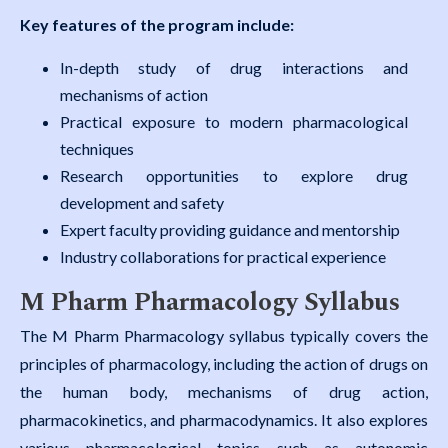
Key features of the program include:
In-depth study of drug interactions and
mechanisms of action
Practical exposure to modern pharmacological
techniques
Research opportunities to explore drug
development and safety
Expert faculty providing guidance and mentorship
Industry collaborations for practical experience
M Pharm Pharmacology Syllabus
The M Pharm Pharmacology syllabus typically covers the
principles of pharmacology, including the action of drugs on
the human body, mechanisms of drug action,
pharmacokinetics, and pharmacodynamics. It also explores
various pharmacological topics such as autonomic