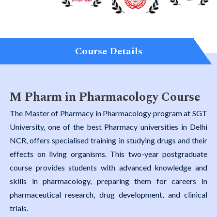
Course Details
M Pharm in Pharmacology Course
The Master of Pharmacy in Pharmacology program at SGT
University, one of the best Pharmacy universities in Delhi
NCR, offers specialised training in studying drugs and their
effects on living organisms. This two-year postgraduate
course provides students with advanced knowledge and
skills in pharmacology, preparing them for careers in
pharmaceutical research, drug development, and clinical
trials.