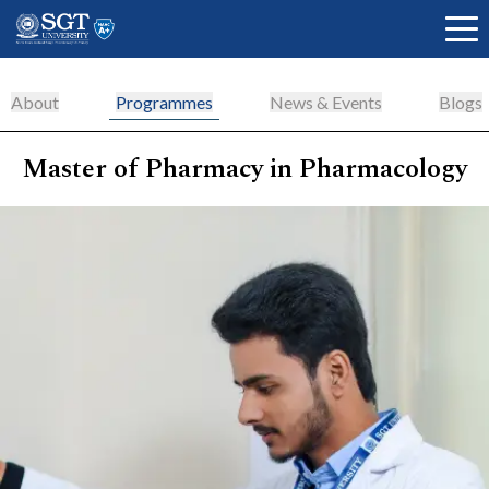
About
Programmes
News & Events
Blogs
Master of Pharmacy in Pharmacology
About
Academics
Admissions
Research