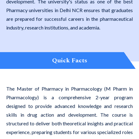
development. The university's status as one of the best
Pharmacy universities in Delhi NCR ensures that graduates
are prepared for successful careers in the pharmaceutical
industry, research institutions, and academia.
Quick Facts
The Master of Pharmacy in Pharmacology (M Pharm in
Pharmacology) is a comprehensive 2-year program
designed to provide advanced knowledge and research
skills in drug action and development. The course is
structured to deliver both theoretical insights and practical
experience, preparing students for various specialized roles