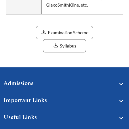
GlaxoSmithKline, etc.
Examination Scheme
Syllabus
Admissions
Important Links
Useful Links