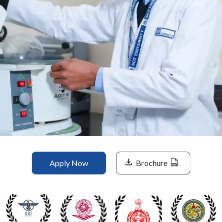
Life at SGT
IQAC
Apply Now
Brochure