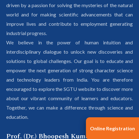
driven by a passion for solving the mysteries of the natural
world and for making scientific advancements that can
improve lives and contribute to employment generating
industrial progress.
We believe in the power of human intuition and
interdisciplinary dialogue to unlock new discoveries and
solutions to global challenges. Our goal is to educate and
empower the next generation of strong character science
and technology leaders from India. You are therefore
encouraged to explore the SGTU website to discover more
about our vibrant community of learners and educators.
Together, we can make a difference through science and
education.
Online Registration
Prof. (Dr.) Bhoopesh Kumar Sharma,