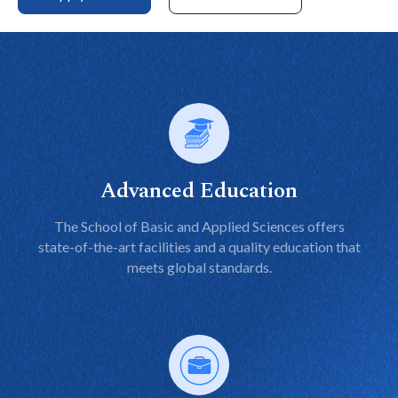
Advanced Education
The School of Basic and Applied Sciences offers
state-of-the-art facilities and a quality education that
meets global standards.