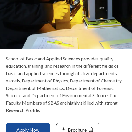
Life at SGT
IQAC
School of Basic and Applied Sciences provides quality
education, training, and research in the diﬀerent fields of
basic and applied sciences through its five departments
namely, Department of Physics, Department of Chemistry,
Department of Mathematics, Department of Forensic
Science, and Department of Environmental Science. The
Faculty Members of SBAS are highly skilled with strong
Research Profile.
Apply Now
Brochure