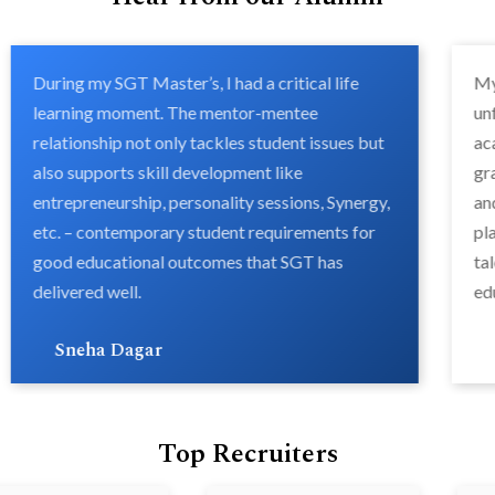
During my SGT Master’s, I had a critical life
My
learning moment. The mentor-mentee
un
relationship not only tackles student issues but
ac
also supports skill development like
gr
entrepreneurship, personality sessions, Synergy,
an
etc. – contemporary student requirements for
pl
good educational outcomes that SGT has
ta
delivered well.
ed
Sneha Dagar
Top Recruiters