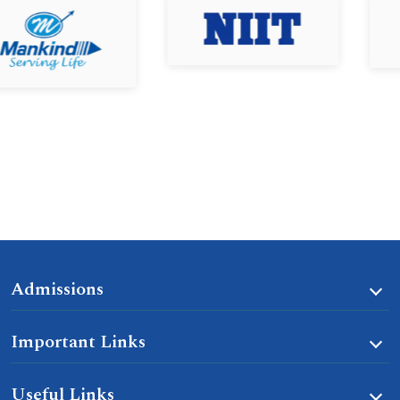
Admissions
Important Links
Useful Links