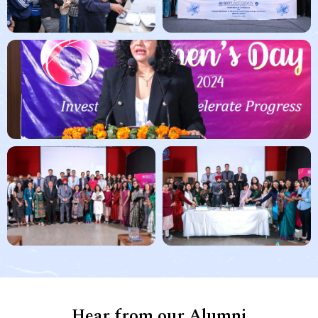
Hear from our Alumni