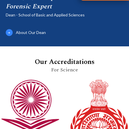
Forensic Expert
Dean - School of Basic and Applied Sciences
About Our Dean
Our Accreditations
For Science