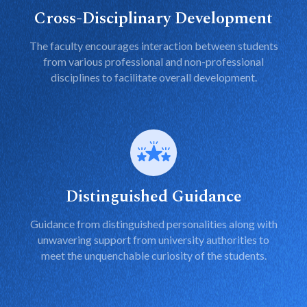
Cross-Disciplinary Development
The faculty encourages interaction between students
from various professional and non-professional
disciplines to facilitate overall development.
Distinguished Guidance
Guidance from distinguished personalities along with
unwavering support from university authorities to
meet the unquenchable curiosity of the students.