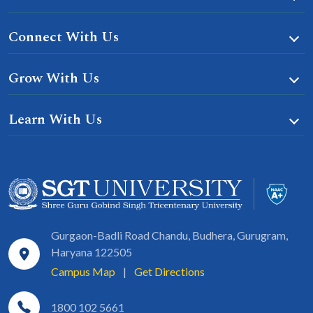
Connect With Us
Grow With Us
Learn With Us
Gurgaon-Badli Road Chandu, Budhera, Gurugram,
Haryana 122505
Campus Map
|
Get Directions
1800 102 5661