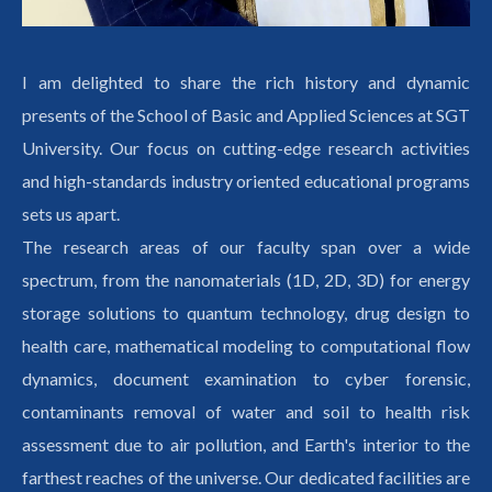
I am delighted to share the rich history and dynamic
presents of the School of Basic and Applied Sciences at SGT
University. Our focus on cutting-edge research activities
and high-standards industry oriented educational programs
sets us apart.
The research areas of our faculty span over a wide
spectrum, from the nanomaterials (1D, 2D, 3D) for energy
storage solutions to quantum technology, drug design to
health care, mathematical modeling to computational flow
dynamics, document examination to cyber forensic,
contaminants removal of water and soil to health risk
assessment due to air pollution, and Earth's interior to the
farthest reaches of the universe. Our dedicated facilities are