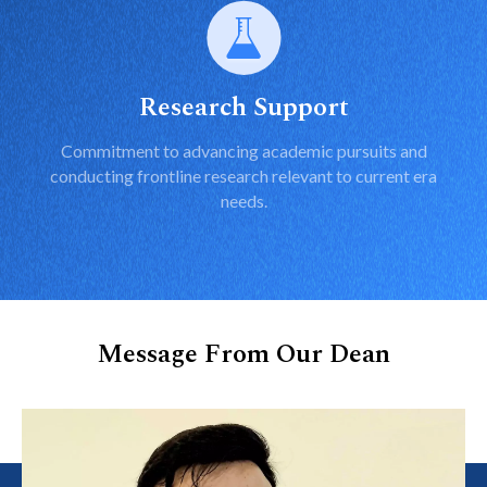
Research Support
Commitment to advancing academic pursuits and
conducting frontline research relevant to current era
needs.
Message From Our Dean