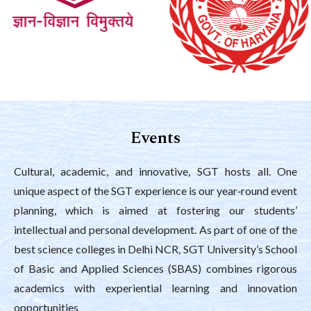
Events
Cultural, academic, and innovative, SGT hosts all. One
unique aspect of the SGT experience is our year‑round event
planning, which is aimed at fostering our students’
intellectual and personal development. As part of one of the
best science colleges in Delhi NCR, SGT University’s School
of Basic and Applied Sciences (SBAS) combines rigorous
academics with experiential learning and innovation
opportunities