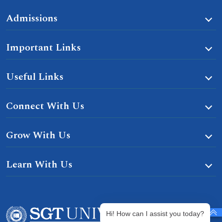
Admissions
Important Links
Useful Links
Connect With Us
Grow With Us
Learn With Us
Hi! How can I assist you today?