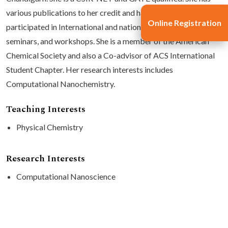
various publications to her credit and has regularly
Online Registration
participated in International and national conferences,
seminars, and workshops. She is a member of the American
Chemical Society and also a Co-advisor of ACS International
Student Chapter. Her research interests includes
Computational Nanochemistry.
Teaching Interests
Physical Chemistry
Research Interests
Computational Nanoscience