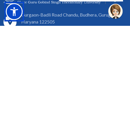
Gurgaon-Badli Road Chandu, Budhera, Gurugram,
Haryana 122505
Campus Map
|
Get Directions
1800 102 5661
info@sgtuniversity.org
© 2026 SGT University
Disclaimer
Privacy Policy
Terms of Use