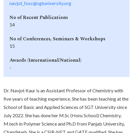
navjot_fosc@sgtuniversity.org
No of Recent Publications
14
No of Conferences, Seminars & Workshops
15
Awards (International/National)
-
Dr. Navjot Kaur is an Assistant Professor of Chemistry with
five years of teaching experience. She has been teaching at the
School of Basic and Applied Sciences of SGT University since
July 2022. She has done her M.Sc (Hons School) Chemistry,
M.tech in Polymer Science and Ph.D from Panjab University,
Chandigarh. She is a CSIR-NET and GATE qualified. She has