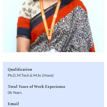
Life at SGT
IQAC
Qualification
Ph.D, M.Tech & M.Sc (Hons)
Total Years of Work Experience
06 Years
Email