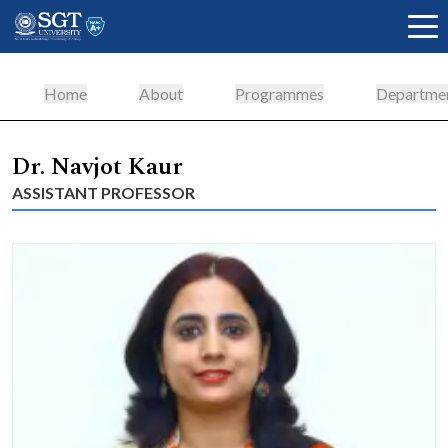
Home
About
Programmes
Departme
About
Dr. Navjot Kaur
ASSISTANT PROFESSOR
Academics
Admissions
Research