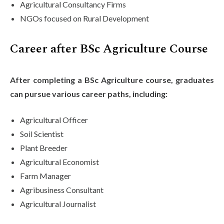
Agricultural Consultancy Firms
NGOs focused on Rural Development
Career after BSc Agriculture Course
After completing a BSc Agriculture course, graduates
can pursue various career paths, including:
Agricultural Officer
Soil Scientist
Plant Breeder
Agricultural Economist
Farm Manager
Agribusiness Consultant
Agricultural Journalist