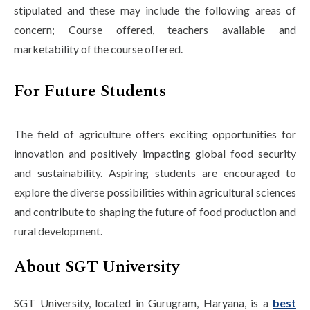
stipulated and these may include the following areas of
concern; Course offered, teachers available and
marketability of the course offered.
For Future Students
The field of agriculture offers exciting opportunities for
innovation and positively impacting global food security
and sustainability. Aspiring students are encouraged to
explore the diverse possibilities within agricultural sciences
and contribute to shaping the future of food production and
rural development.
About SGT University
SGT University, located in Gurugram, Haryana, is a
best