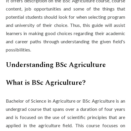
It offers description on the BSc Agriculture course, course
content, job opportunities and some of the things that
potential students should look for when selecting program
and university of their choice. Thus, this guide will assist
learners in making good choices regarding their academic
and career paths through understanding the given field's
possibilities.
Understanding BSc Agriculture
What is BSc Agriculture?
Bachelor of Science in Agriculture or BSc Agriculture is an
undergrad course that spans over a duration of four years
and is focused on the use of scientific principles that are
applied in the agriculture field. This course focuses on