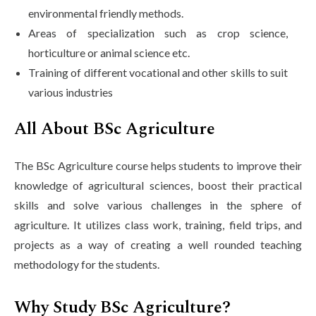
environmental friendly methods.
Areas of specialization such as crop science,
horticulture or animal science etc.
Training of different vocational and other skills to suit
various industries
All About BSc Agriculture
The BSc Agriculture course helps students to improve their
knowledge of agricultural sciences, boost their practical
skills and solve various challenges in the sphere of
agriculture. It utilizes class work, training, field trips, and
projects as a way of creating a well rounded teaching
methodology for the students.
Why Study BSc Agriculture?