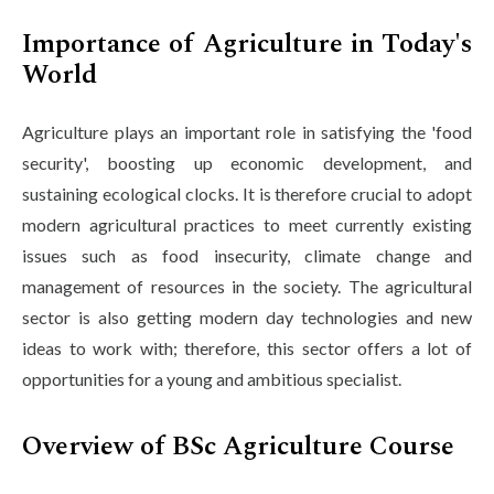
Importance of Agriculture in Today's
World
Agriculture plays an important role in satisfying the 'food
security', boosting up economic development, and
sustaining ecological clocks. It is therefore crucial to adopt
modern agricultural practices to meet currently existing
issues such as food insecurity, climate change and
management of resources in the society. The agricultural
sector is also getting modern day technologies and new
ideas to work with; therefore, this sector offers a lot of
opportunities for a young and ambitious specialist.
Overview of BSc Agriculture Course