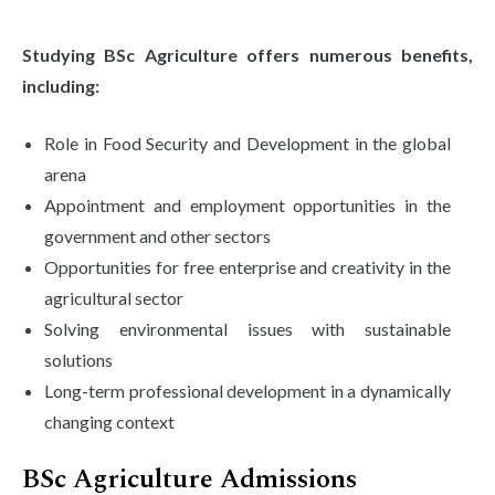
Studying BSc Agriculture offers numerous benefits,
including:
Role in Food Security and Development in the global
arena
Appointment and employment opportunities in the
government and other sectors
Opportunities for free enterprise and creativity in the
agricultural sector
Solving environmental issues with sustainable
solutions
Long-term professional development in a dynamically
changing context
BSc Agriculture Admissions