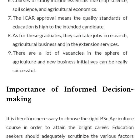
Courses of study include essentials like crop science,
soil science, and agricultural economics.
The ICAR approval means the quality standards of
education is high to the intended candidate.
As for these graduates, they can take jobs in research,
agricultural business and in the extension services.
There are a lot of vacancies in the sphere of
agriculture and new business initiatives can be really
successful.
Importance of Informed Decision-
making
It is therefore necessary to choose the right BSc Agriculture
course in order to attain the bright career. Education
seekers should adequately scrutinize the various factors