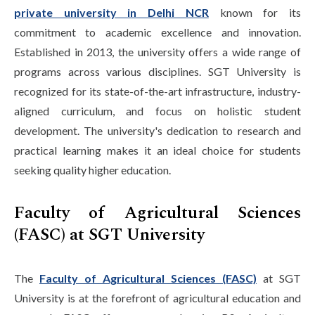
private university in Delhi NCR
known for its
commitment to academic excellence and innovation.
Established in 2013, the university offers a wide range of
programs across various disciplines. SGT University is
recognized for its state-of-the-art infrastructure, industry-
aligned curriculum, and focus on holistic student
development. The university's dedication to research and
practical learning makes it an ideal choice for students
seeking quality higher education.
Faculty of Agricultural Sciences
(FASC) at SGT University
The
Faculty of Agricultural Sciences (FASC)
at SGT
University is at the forefront of agricultural education and