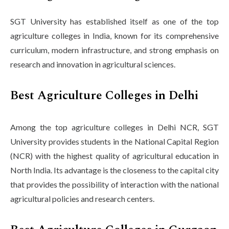
SGT University has established itself as one of the top
agriculture colleges in India, known for its comprehensive
curriculum, modern infrastructure, and strong emphasis on
research and innovation in agricultural sciences.
Best Agriculture Colleges in Delhi
Among the top agriculture colleges in Delhi NCR, SGT
University provides students in the National Capital Region
(NCR) with the highest quality of agricultural education in
North India. Its advantage is the closeness to the capital city
that provides the possibility of interaction with the national
agricultural policies and research centers.