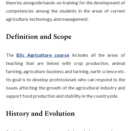
theories alongside hands-on training for the development of
competencies among the students in the areas of current
agriculture, technology, and management.
Definition and Scope
The
BSc Agriculture course
includes all the areas of
teaching that are linked with crop production, animal
farming, agriculture business and farming, earth science etc.
Its goal is to develop professionals who can respond to the
issues affecting the growth of the agricultural industry and
support food production and stability in the countryside.
History and Evolution