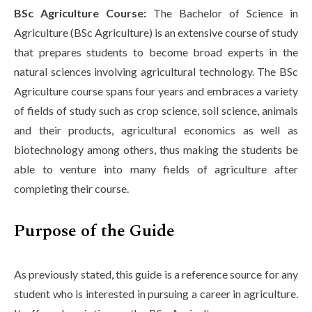
BSc Agriculture Course:
The Bachelor of Science in
Agriculture (BSc Agriculture) is an extensive course of study
that prepares students to become broad experts in the
natural sciences involving agricultural technology. The BSc
Agriculture course spans four years and embraces a variety
of fields of study such as crop science, soil science, animals
and their products, agricultural economics as well as
biotechnology among others, thus making the students be
able to venture into many fields of agriculture after
completing their course.
Purpose of the Guide
As previously stated, this guide is a reference source for any
student who is interested in pursuing a career in agriculture.