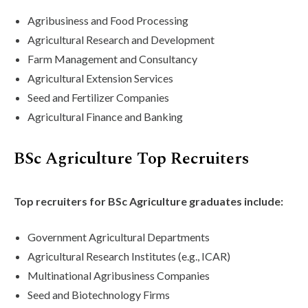
Agribusiness and Food Processing
Agricultural Research and Development
Farm Management and Consultancy
Agricultural Extension Services
Seed and Fertilizer Companies
Agricultural Finance and Banking
BSc Agriculture Top Recruiters
Top recruiters for BSc Agriculture graduates include:
Government Agricultural Departments
Agricultural Research Institutes (e.g., ICAR)
Multinational Agribusiness Companies
Seed and Biotechnology Firms