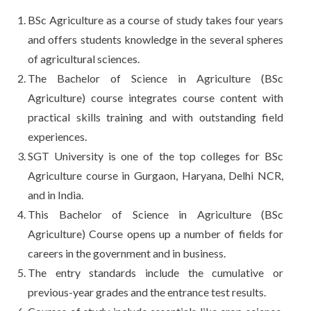
BSc Agriculture as a course of study takes four years
and offers students knowledge in the several spheres
of agricultural sciences.
The Bachelor of Science in Agriculture (BSc
Agriculture) course integrates course content with
practical skills training and with outstanding field
experiences.
SGT University is one of the top colleges for BSc
Agriculture course in Gurgaon, Haryana, Delhi NCR,
and in India.
This Bachelor of Science in Agriculture (BSc
Agriculture) Course opens up a number of fields for
careers in the government and in business.
The entry standards include the cumulative or
previous-year grades and the entrance test results.