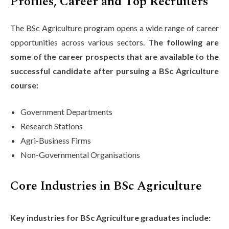
Profiles, Career and Top Recruiters
The BSc Agriculture program opens a wide range of career
opportunities across various sectors.
The following are
some of the career prospects that are available to the
successful candidate after pursuing a BSc Agriculture
course:
Government Departments
Research Stations
Agri-Business Firms
Non-Governmental Organisations
Core Industries in BSc Agriculture
Key industries for BSc Agriculture graduates include: