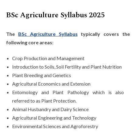
BSc Agriculture Syllabus 2025
The
BSc Agriculture Syllabus
typically covers the
following core areas:
Crop Production and Management
Introduction to Soils, Soil Fertility and Plant Nutrition
Plant Breeding and Genetics
Agricultural Economics and Extension
Entomology and Plant Pathology which is also
referred to as Plant Protection.
Animal Husbandry and Dairy Science
Agricultural Engineering and Technology
Environmental Sciences and Agroforestry