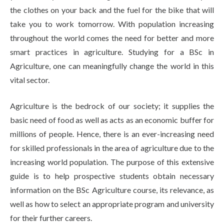
the clothes on your back and the fuel for the bike that will
take you to work tomorrow. With population increasing
throughout the world comes the need for better and more
smart practices in agriculture. Studying for a BSc in
Agriculture, one can meaningfully change the world in this
vital sector.
Agriculture is the bedrock of our society; it supplies the
basic need of food as well as acts as an economic buffer for
millions of people. Hence, there is an ever-increasing need
for skilled professionals in the area of agriculture due to the
increasing world population. The purpose of this extensive
guide is to help prospective students obtain necessary
information on the BSc Agriculture course, its relevance, as
well as how to select an appropriate program and university
for their further careers.