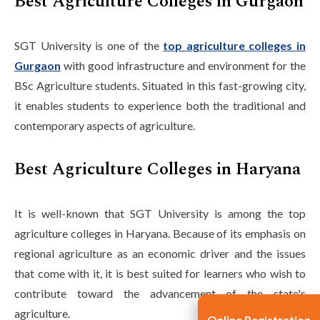
Best Agriculture Colleges in Gurgaon
SGT University is one of the
top agriculture colleges in
Gurgaon
with good infrastructure and environment for the
BSc Agriculture students. Situated in this fast-growing city,
it enables students to experience both the traditional and
contemporary aspects of agriculture.
Best Agriculture Colleges in Haryana
It is well-known that SGT University is among the top
agriculture colleges in Haryana. Because of its emphasis on
regional agriculture as an economic driver and the issues
that come with it, it is best suited for learners who wish to
contribute toward the advancement of the state's
agriculture.
Online Registration