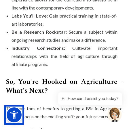
line with the contemporary developments.
Labs You'll Love:
Gain practical training in state-of-
art laboratories.
Be a Research Rockstar:
Secure a subject within
ongoing research studies and make a difference.
Industry Connections:
Cultivate important
relationships with the field of agriculture through
affiliate programs.
So, You're Hooked on Agriculture -
What's Next?
Hi! How can I assist you today?
There are tons of benefits to getting a BSc in Agriculture,
but let's focus on the exciting stuff: your future career!