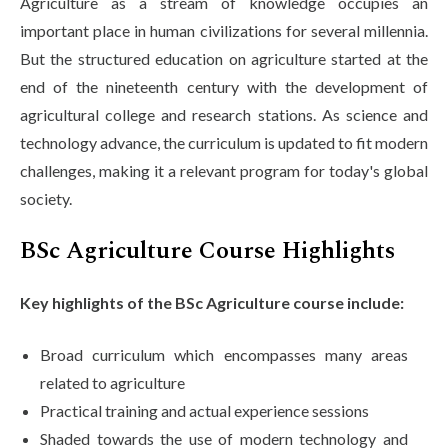
Agriculture as a stream of knowledge occupies an
important place in human civilizations for several millennia.
But the structured education on agriculture started at the
end of the nineteenth century with the development of
agricultural college and research stations. As science and
technology advance, the curriculum is updated to fit modern
challenges, making it a relevant program for today's global
society.
BSc Agriculture Course Highlights
Key highlights of the BSc Agriculture course include:
Broad curriculum which encompasses many areas
related to agriculture
Practical training and actual experience sessions
Shaded towards the use of modern technology and