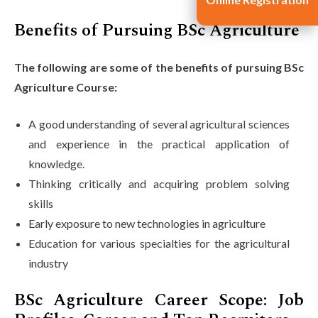
Benefits of Pursuing BSc Agriculture
The following are some of the benefits of pursuing BSc
Agriculture Course:
A good understanding of several agricultural sciences
and experience in the practical application of
knowledge.
Thinking critically and acquiring problem solving
skills
Early exposure to new technologies in agriculture
Education for various specialties for the agricultural
industry
BSc Agriculture Career Scope: Job