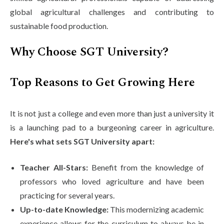
global agricultural challenges and contributing to
sustainable food production.
Why Choose SGT University?
Top Reasons to Get Growing Here
It is not just a college and even more than just a university it
is a launching pad to a burgeoning career in agriculture.
Here's what sets SGT University apart:
Teacher All-Stars:
Benefit from the knowledge of
professors who loved agriculture and have been
practicing for several years.
Up-to-date Knowledge:
This modernizing academic
experience allows for the curriculum to always be in