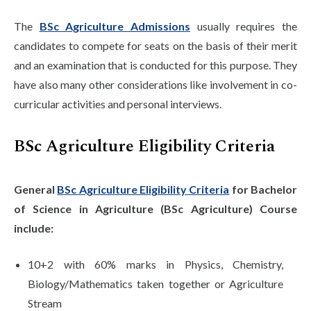
The
BSc Agriculture Admissions
usually requires the
candidates to compete for seats on the basis of their merit
and an examination that is conducted for this purpose. They
have also many other considerations like involvement in co-
curricular activities and personal interviews.
BSc Agriculture Eligibility Criteria
General
BSc Agriculture Eligibility Criteria
for Bachelor
of Science in Agriculture (BSc Agriculture) Course
include:
10+2 with 60% marks in Physics, Chemistry,
Biology/Mathematics taken together or Agriculture
Stream