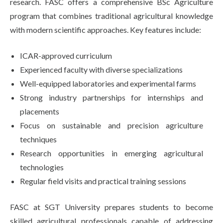
research. FASC offers a comprehensive BSc Agriculture
program that combines traditional agricultural knowledge
with modern scientific approaches. Key features include:
ICAR-approved curriculum
Experienced faculty with diverse specializations
Well-equipped laboratories and experimental farms
Strong industry partnerships for internships and
placements
Focus on sustainable and precision agriculture
techniques
Research opportunities in emerging agricultural
technologies
Regular field visits and practical training sessions
FASC at SGT University prepares students to become
skilled agricultural professionals capable of addressing