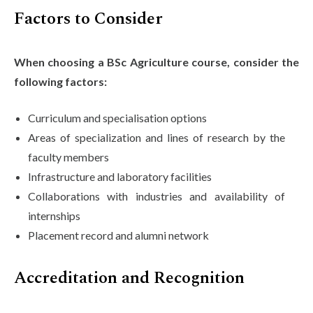
Factors to Consider
When choosing a BSc Agriculture course, consider the
following factors:
Curriculum and specialisation options
Areas of specialization and lines of research by the
faculty members
Infrastructure and laboratory facilities
Collaborations with industries and availability of
internships
Placement record and alumni network
Accreditation and Recognition