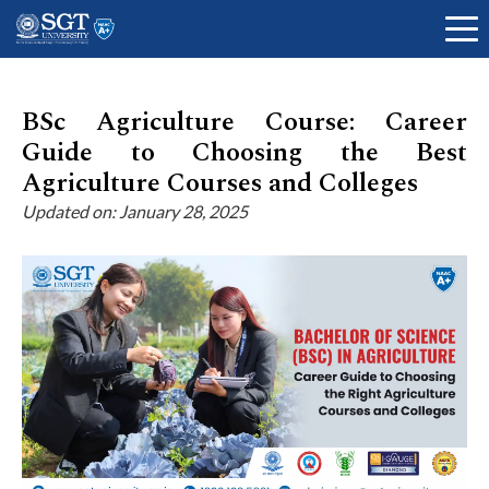
BSc Agriculture Course: Career
Guide to Choosing the Best
About
Agriculture Courses and Colleges
Updated on: January 28, 2025
Academics
Admissions
Research