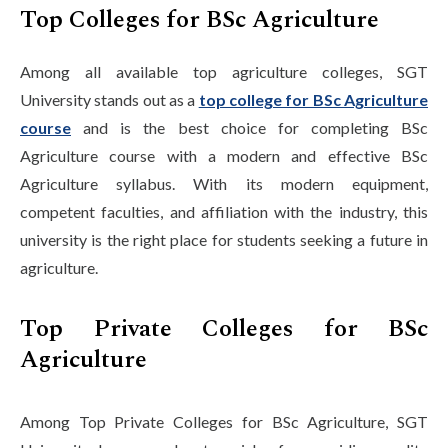
Top Colleges for BSc Agriculture
Among all available top agriculture colleges, SGT
University stands out as a
top college for BSc Agriculture
course
and is the best choice for completing BSc
Agriculture course with a modern and effective BSc
Agriculture syllabus. With its modern equipment,
competent faculties, and affiliation with the industry, this
university is the right place for students seeking a future in
agriculture.
Top Private Colleges for BSc
Agriculture
Among Top Private Colleges for BSc Agriculture, SGT