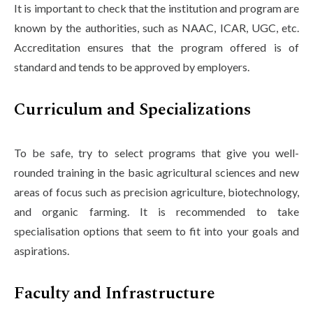
It is important to check that the institution and program are
known by the authorities, such as NAAC, ICAR, UGC, etc.
Accreditation ensures that the program offered is of
standard and tends to be approved by employers.
Curriculum and Specializations
To be safe, try to select programs that give you well-
rounded training in the basic agricultural sciences and new
areas of focus such as precision agriculture, biotechnology,
and organic farming. It is recommended to take
specialisation options that seem to fit into your goals and
aspirations.
Faculty and Infrastructure