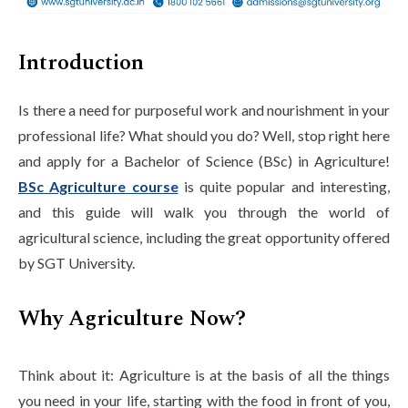
Life at SGT
Introduction
IQAC
Is there a need for purposeful work and nourishment in your
professional life? What should you do? Well, stop right here
and apply for a Bachelor of Science (BSc) in Agriculture!
BSc Agriculture course
is quite popular and interesting,
and this guide will walk you through the world of
agricultural science, including the great opportunity offered
by SGT University.
Why Agriculture Now?
Think about it: Agriculture is at the basis of all the things
you need in your life, starting with the food in front of you,