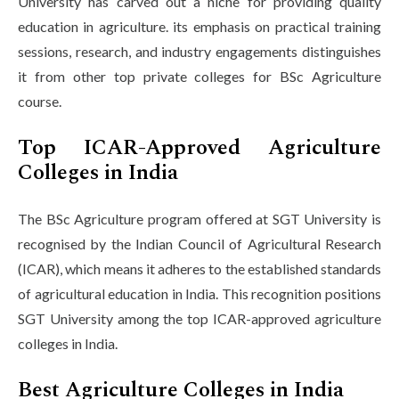
University has carved out a niche for providing quality
education in agriculture. its emphasis on practical training
sessions, research, and industry engagements distinguishes
it from other top private colleges for BSc Agriculture
course.
Top ICAR-Approved Agriculture
Colleges in India
The BSc Agriculture program offered at SGT University is
recognised by the Indian Council of Agricultural Research
(ICAR), which means it adheres to the established standards
of agricultural education in India. This recognition positions
SGT University among the top ICAR-approved agriculture
colleges in India.
Best Agriculture Colleges in India