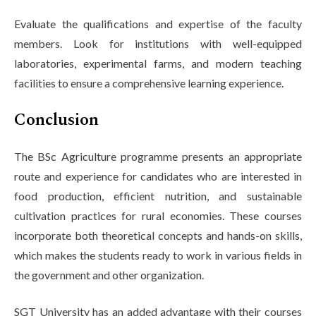
Evaluate the qualifications and expertise of the faculty
members. Look for institutions with well-equipped
laboratories, experimental farms, and modern teaching
facilities to ensure a comprehensive learning experience.
Conclusion
The BSc Agriculture programme presents an appropriate
route and experience for candidates who are interested in
food production, efficient nutrition, and sustainable
cultivation practices for rural economies. These courses
incorporate both theoretical concepts and hands-on skills,
which makes the students ready to work in various fields in
the government and other organization.
SGT University has an added advantage with their courses