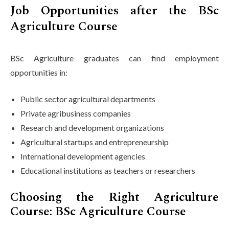
Job Opportunities after the BSc
Agriculture Course
BSc Agriculture graduates can find employment
opportunities in:
Public sector agricultural departments
Private agribusiness companies
Research and development organizations
Agricultural startups and entrepreneurship
International development agencies
Educational institutions as teachers or researchers
Choosing the Right Agriculture
Course: BSc Agriculture Course