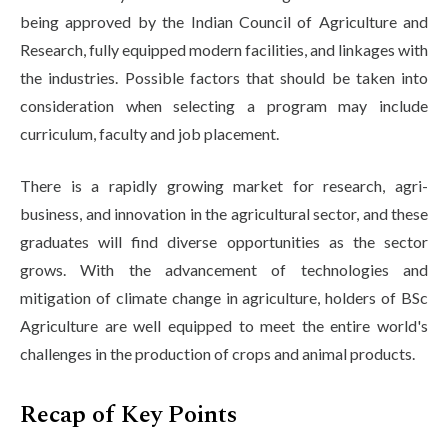
being approved by the Indian Council of Agriculture and
Research, fully equipped modern facilities, and linkages with
the industries. Possible factors that should be taken into
consideration when selecting a program may include
curriculum, faculty and job placement.
There is a rapidly growing market for research, agri-
business, and innovation in the agricultural sector, and these
graduates will find diverse opportunities as the sector
grows. With the advancement of technologies and
mitigation of climate change in agriculture, holders of BSc
Agriculture are well equipped to meet the entire world's
challenges in the production of crops and animal products.
Recap of Key Points