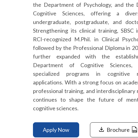
the Department of Psychology, and the
Cognitive Sciences, offering a dive
undergraduate, postgraduate, and doct
Strengthening its clinical training, SBSC
RCI-recognized M.Phil. in Clinical Psych
followed by the Professional Diploma in 2
further expanded with the establis
Department of Cognitive Sciences, 
specialized programs in cognitive 
applications. With a strong focus on acade
professional training, and interdisciplinar
continues to shape the future of ment
cognitive sciences.
Apply Now
Brochure