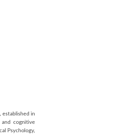
 established in
 and cognitive
cal Psychology,