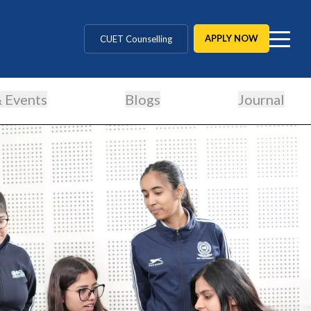
MD / MS / MDS
APPLY NOW
CUET Counselling
BBA / BCA / B Tech
 Events
Blogs
Journal
BHM / BJMC / B.Design
LLB / Data Science / B. Ed
Agriculture / Behavioural
MBBS / BAMS / BDS