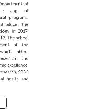
 Department of
rse range of
oral programs.
 introduced the
ology in 2017,
019. The school
hment of the
which offers
research and
mic excellence,
y research, SBSC
al health and