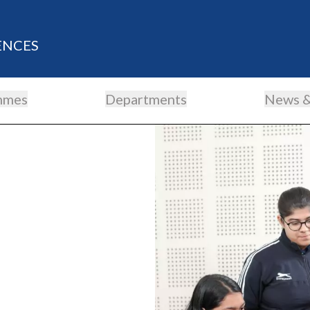
ENCES
mmes
Departments
News &