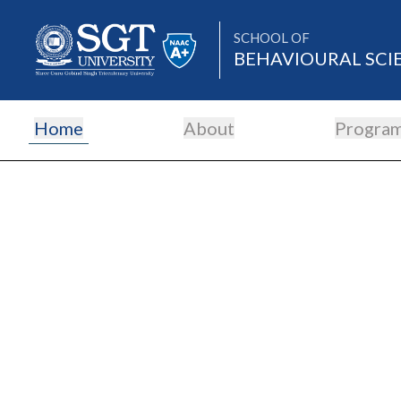
SCHOOL OF
BEHAVIOURAL SCI
Home
About
Progra
About
Academics
Admissions
Research