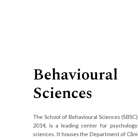
Behavioural
Sciences
The School of Behavioural Sciences (SBSC),
2014, is a leading center for psychology
sciences. It houses the Department of Clini