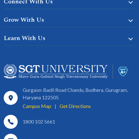
Connect With Us
Grow With Us
Learn With Us
Gurgaon-Badli Road Chandu, Budhera, Gurugram,
Haryana 122505
Campus Map
|
Get Directions
1800 102 5661