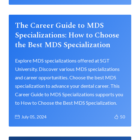
The Career Guide to MDS
Specializations: How to Choose
the Best MDS Specialization
Explore MDS specializations offered at SGT
University. Discover various MDS specializations
and career opportunities. Choose the best MDS
specialization to advance your dental career. This
Career Guide to MDS Specializations supports you
to How to Choose the Best MDS Specialization.
July 05, 2024
50