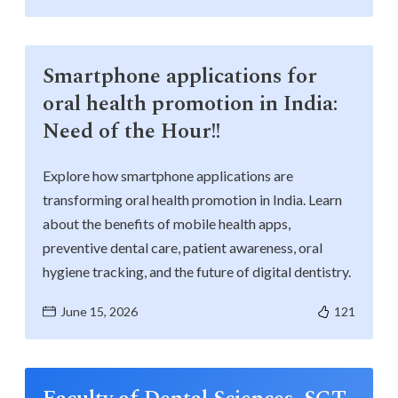
Smartphone applications for
oral health promotion in India:
Need of the Hour!!
Explore how smartphone applications are
transforming oral health promotion in India. Learn
about the benefits of mobile health apps,
preventive dental care, patient awareness, oral
hygiene tracking, and the future of digital dentistry.
June 15, 2026
121