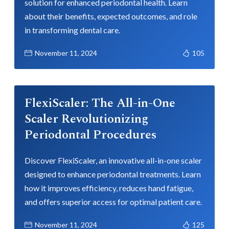
solution for enhanced periodontal health. Learn
about their benefits, expected outcomes, and role
in transforming dental care.
November 11, 2024
105
FlexiScaler: The All-in-One
Scaler Revolutionizing
Periodontal Procedures
Discover FlexiScaler, an innovative all-in-one scaler
designed to enhance periodontal treatments. Learn
how it improves efficiency, reduces hand fatigue,
and offers superior access for optimal patient care.
November 11, 2024
125