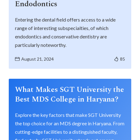
Endodontics
Entering the dental field offers access to a wide
range of interesting subspecialties, of which
endodontics and conservative dentistry are
particularly noteworthy.
August 21, 2024
85
What Makes SGT University the
Best MDS College in Haryana?
Explore the key factors that make SGT University
the top choice for an MDS degree in Haryana. From
cutting-edge facilities to a distinguished faculty,