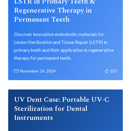
LSTR in Primary Teeth &
Regenerative Therapy in
Permanent Teeth
Discover innovative endodontic materials for
Lesion Sterilization and Tissue Repair (LSTR) in
primary teeth and their application in regenerative
therapy for permanent teeth.
November 14, 2024
107
UV Dent Case: Portable UV-C
Sterilization for Dental
Instruments