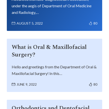
under the aegis of Department of Oral Medicine
and Radiology,…
AUGUST 5, 2022
80
What is Oral & Maxillofacial
Surgery?
Hello and greetings from the Department of Oral &
Maxillofacial Surgery! In this…
JUNE 9, 2022
80
Orthodontics and Dentofacial