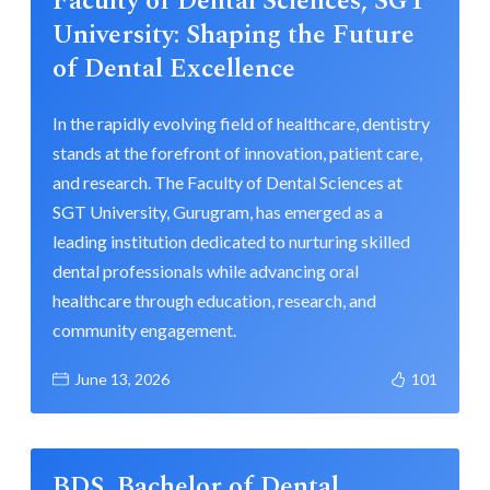
Faculty of Dental Sciences, SGT
University: Shaping the Future
of Dental Excellence
In the rapidly evolving field of healthcare, dentistry
stands at the forefront of innovation, patient care,
and research. The Faculty of Dental Sciences at
SGT University, Gurugram, has emerged as a
leading institution dedicated to nurturing skilled
dental professionals while advancing oral
healthcare through education, research, and
community engagement.
June 13, 2026
101
BDS, Bachelor of Dental