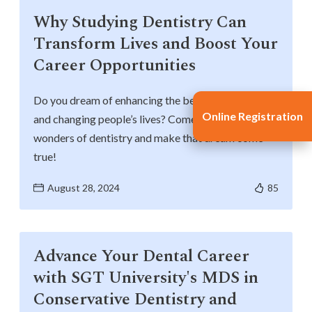
Why Studying Dentistry Can
Transform Lives and Boost Your
Career Opportunities
Do you dream of enhancing the beauty of smiles
Online Registration
and changing people’s lives? Come and explore the
wonders of dentistry and make that dream come
true!
August 28, 2024
85
Advance Your Dental Career
with SGT University's MDS in
Conservative Dentistry and