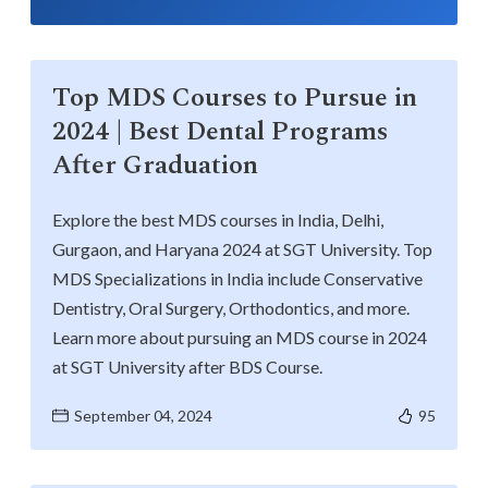
Top MDS Courses to Pursue in
2024 | Best Dental Programs
After Graduation
Explore the best MDS courses in India, Delhi,
Gurgaon, and Haryana 2024 at SGT University. Top
MDS Specializations in India include Conservative
Dentistry, Oral Surgery, Orthodontics, and more.
Learn more about pursuing an MDS course in 2024
at SGT University after BDS Course.
September 04, 2024
95