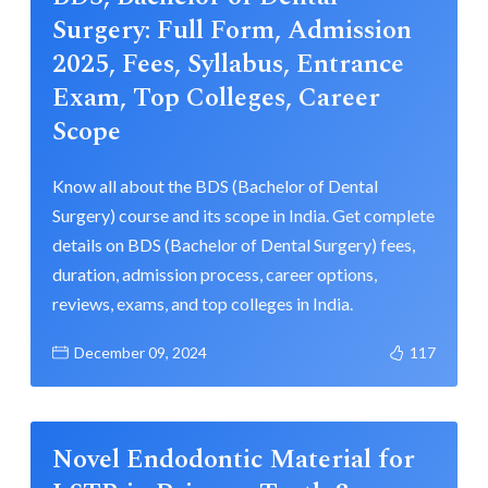
Surgery: Full Form, Admission
2025, Fees, Syllabus, Entrance
Exam, Top Colleges, Career
Scope
Know all about the BDS (Bachelor of Dental
Surgery) course and its scope in India. Get complete
details on BDS (Bachelor of Dental Surgery) fees,
duration, admission process, career options,
reviews, exams, and top colleges in India.
December 09, 2024
117
Novel Endodontic Material for