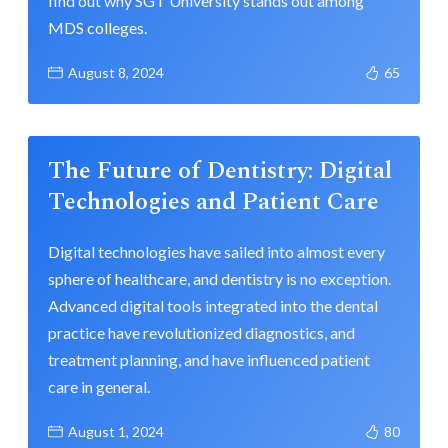
find out why SGT University stands out among
MDS colleges.
August 8, 2024
65
The Future of Dentistry: Digital
Technologies and Patient Care
Digital technologies have sailed into almost every
sphere of healthcare, and dentistry is no exception.
Advanced digital tools integrated into the dental
practice have revolutionized diagnostics, and
treatment planning, and have influenced patient
care in general.
August 1, 2024
80