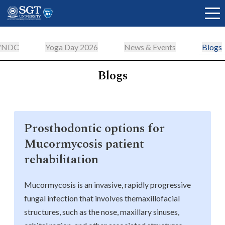
n/NDC
Yoga Day 2026
News & Events
Blogs
Blogs
About
Academics
Prosthodontic options for
Mucormycosis patient
Admissions
rehabilitation
Mucormycosis is an invasive, rapidly progressive
Research
fungal infection that involves themaxillofacial
structures, such as the nose, maxillary sinuses,