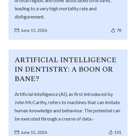
orbital region, and other associated structures,
Life at SGT
leading to a very high mortality rate and
disfigurement.
IQAC
June 15, 2026
78
ARTIFICIAL INTELLIGENCE
IN DENTISTRY: A BOON OR
BANE?
Artificial intelligence (AI), as first introduced by
John McCarthy, refers to machines that can imitate
human knowledge and behaviour. The potential can
be executed through a course of data.-
June 15, 2026
101