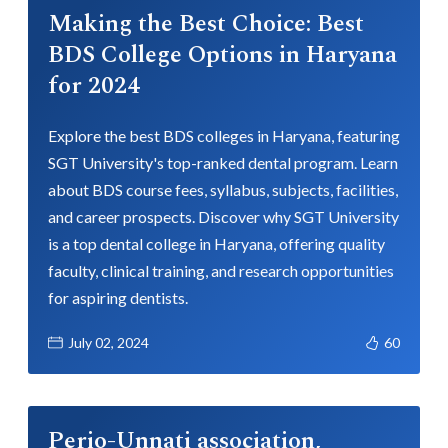
Making the Best Choice: Best
BDS College Options in Haryana
for 2024
Explore the best BDS colleges in Haryana, featuring
SGT University's top-ranked dental program. Learn
about BDS course fees, syllabus, subjects, facilities,
and career prospects. Discover why SGT University
is a top dental college in Haryana, offering quality
faculty, clinical training, and research opportunities
for aspiring dentists.
July 02, 2024
60
Perio-Unnati association,