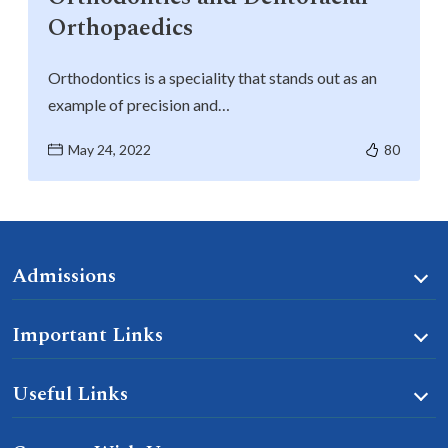
Orthopaedics
Orthodontics is a speciality that stands out as an
example of precision and…
May 24, 2022
80
Admissions
Important Links
Useful Links