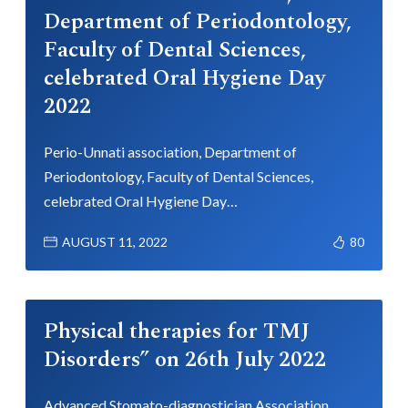
Department of Periodontology,
Faculty of Dental Sciences,
celebrated Oral Hygiene Day
2022
Perio-Unnati association, Department of
Periodontology, Faculty of Dental Sciences,
celebrated Oral Hygiene Day…
AUGUST 11, 2022
80
Physical therapies for TMJ
Disorders” on 26th July 2022
Advanced Stomato-diagnostician Association,