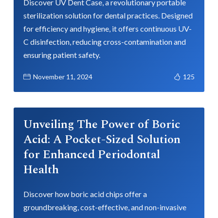
Discover UV Dent Case, a revolutionary portable
sterilization solution for dental practices. Designed
for efficiency and hygiene, it offers continuous UV-
C disinfection, reducing cross-contamination and
ensuring patient safety.
November 11, 2024
125
Unveiling The Power of Boric
Acid: A Pocket-Sized Solution
for Enhanced Periodontal
Health
Discover how boric acid chips offer a
groundbreaking, cost-effective, and non-invasive