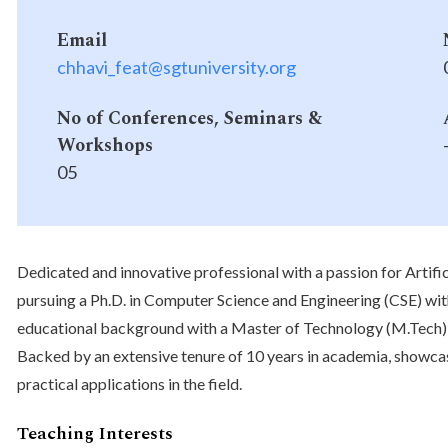
Email
chhavi_feat@sgtuniversity.org
No of Conferences, Seminars &
Workshops
05
Dedicated and innovative professional with a passion for Artific
pursuing a Ph.D. in Computer Science and Engineering (CSE) wi
educational background with a Master of Technology (M.Tech) i
Backed by an extensive tenure of 10 years in academia, showca
practical applications in the field.
Teaching Interests