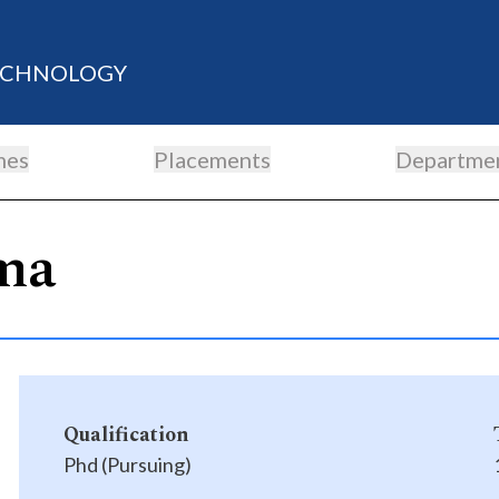
TECHNOLOGY
mes
Placements
Departme
ma
Qualification
Phd (Pursuing)