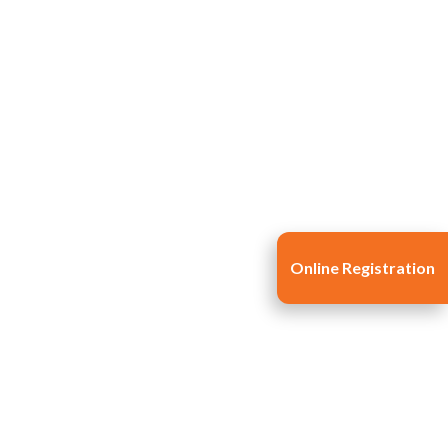
Online Registration