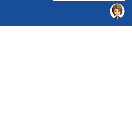
 Chandu, Budhera, Gurugram, Haryana 122505
 Directions
rg