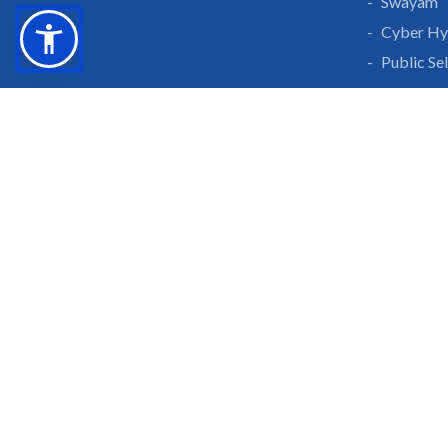
Swayam
Cyber Hy
Public Se
Grow With Us
Learn 
Placements
Research 
Careers
Publicati
Culture at SGTU
Sanrachn
Awards and Ranking
Entrepren
SGTU Blogs
Library
SGTU Web Stories