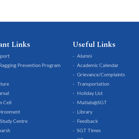
ant Links
Useful Links
eport
Alumni
 Ragging Prevention Program
Academic Calendar
Grievance/Complaints
cture
Transportation
rnal
Holiday List
n Cell
Matlab@SGT
vironment
Library
Study Centre
Feedback
parsh
SGT Times