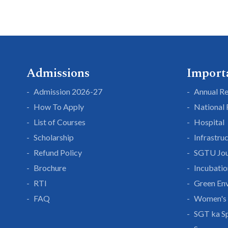
Admissions
Import
Admission 2026-27
Annual R
How To Apply
National
List of Courses
Hospital
Scholarship
Infrastru
Refund Policy
SGTU Jou
Brochure
Incubatio
RTI
Green En
FAQ
Women's 
SGT ka S