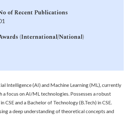
No of Recent Publications
01
Awards (International/National)
-
ial Intelligence (AI) and Machine Learning (ML), currently
th a focus on AI/ML technologies. Possesses a robust
n CSE and a Bachelor of Technology (B.Tech) in CSE.
sing a deep understanding of theoretical concepts and