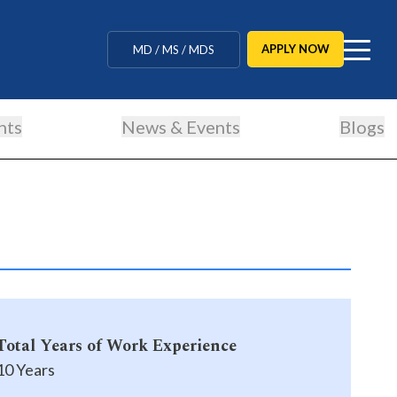
MBBS / BAMS / BDS
APPLY NOW
MD / MS / MDS
CUET Counselling
nts
News & Events
Blogs
BBA / BCA / B Tech
BHM / BJMC / B.Design
LLB / Data Science / B. Ed
Agriculture / Behavioural
Ph.D
Total Years of Work Experience
MBBS / BAMS / BDS
10 Years