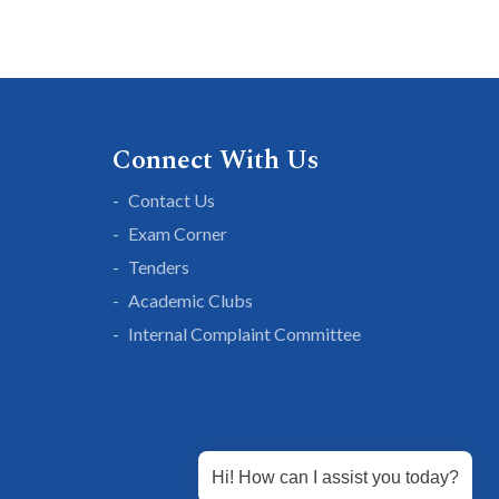
Connect With Us
Contact Us
Exam Corner
Tenders
Academic Clubs
Internal Complaint Committee
Hi! How can I assist you today?