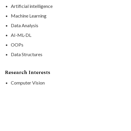
Artificial intelligence
Machine Learning
Data Analysis
AI-ML-DL
OOPs
Data Structures
Research Interests
Computer Vision