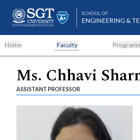
SCHOOL OF
ENGINEERING & 
Home
Faculty
Program
About
Ms. Chhavi Shar
Academics
ASSISTANT PROFESSOR
Admissions
Research