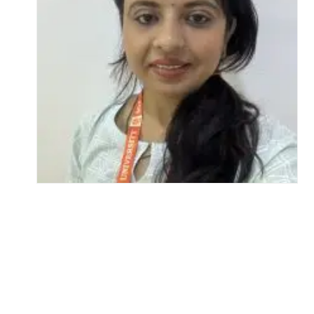
Life at SGT
IQAC