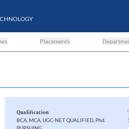
TECHNOLOGY
mes
Placements
Departme
Qualification
BCA, MCA, UGC-NET QUALIFIED, Phd.
PURSUING