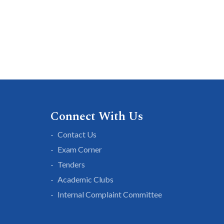
Connect With Us
Contact Us
Exam Corner
Tenders
Academic Clubs
Internal Complaint Committee