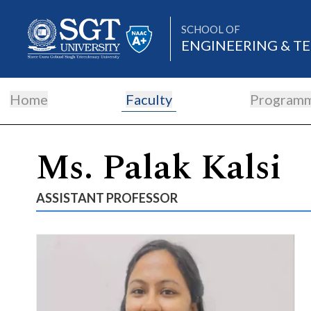
SCHOOL OF
ENGINEERING & 
Home
Faculty
Program
About
Ms. Palak Kalsi
Academics
ASSISTANT PROFESSOR
Admissions
Research