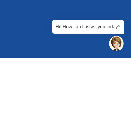
Hi! How can I assist you today?
 Chandu, Budhera, Gurugram, Haryana 122505
 Directions
rg