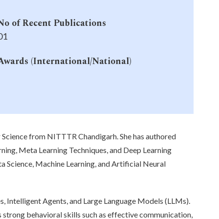
No of Recent Publications
01
Awards (International/National)
-
r Science from NITTTR Chandigarh. She has authored
arning, Meta Learning Techniques, and Deep Learning
ta Science, Machine Learning, and Artificial Neural
, Intelligent Agents, and Large Language Models (LLMs).
 strong behavioral skills such as effective communication,