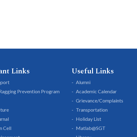
ant Links
Useful Links
eport
Alumni
 Ragging Prevention Program
Academic Calendar
Grievance/Complaints
cture
Transportation
rnal
Holiday List
n Cell
Matlab@SGT