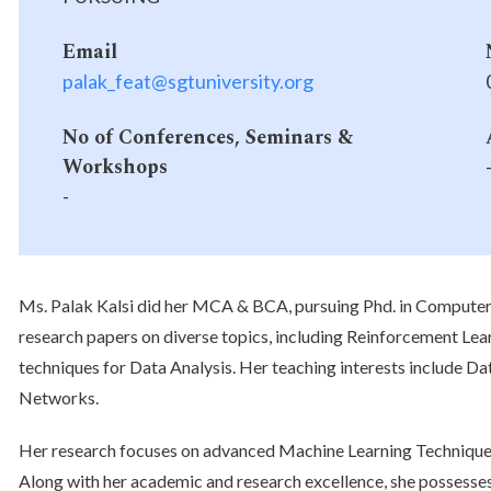
Email
palak_feat@sgtuniversity.org
No of Conferences, Seminars &
Workshops
-
Ms. Palak Kalsi did her MCA & BCA, pursuing Phd. in Compute
research papers on diverse topics, including Reinforcement Le
techniques for Data Analysis. Her teaching interests include Da
Networks.
Her research focuses on advanced Machine Learning Techniques
Along with her academic and research excellence, she possesses