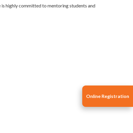
e is highly committed to mentoring students and
Online Registration