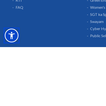
RTI
Green En
FAQ
Women's 
SGT ka S
Swayam
Cyber Hy
Public Se
Grow With Us
Learn 
Placements
Research 
Careers
Publicati
Culture at SGTU
Sanrachn
Awards and Ranking
Entrepren
SGTU Blogs
Library
SGTU Web Stories