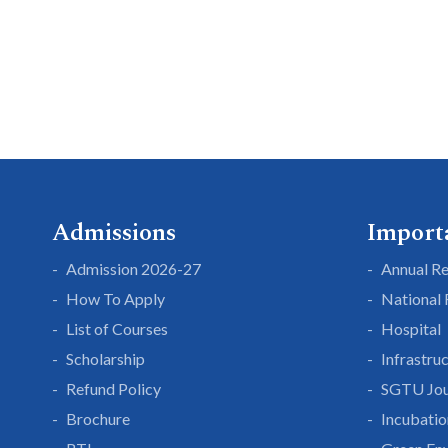
Admissions
Import
Admission 2026-27
Annual R
How To Apply
National
List of Courses
Hospital
Scholarship
Infrastru
Refund Policy
SGTU Jou
Brochure
Incubatio