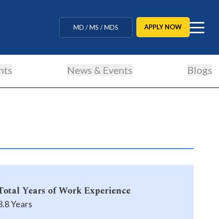
MBBS / BAMS / BDS
APPLY NOW
MD / MS / MDS
CUET Counselling
nts
News & Events
Blogs
BBA / BCA / B Tech
BHM / BJMC / B.Design
LLB / Data Science / B. Ed
Agriculture / Behavioural
Ph.D
Total Years of Work Experience
MBBS / BAMS / BDS
3.8 Years