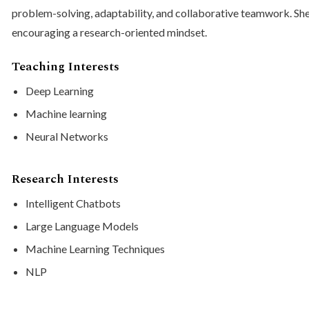
problem-solving, adaptability, and collaborative teamwork. Sh
encouraging a research-oriented mindset.
Teaching Interests
Deep Learning
Machine learning
Neural Networks
Research Interests
Intelligent Chatbots
Large Language Models
Machine Learning Techniques
NLP