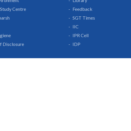
vironment
Library
Study Centre
Feedback
parsh
SGT Times
IIC
giene
IPR Cell
lf Disclosure
IDP
With Us
Gurgaon-Badli Road
Campus Map
|
Get
& Innovation
ons
1800 102 5661
a
eurship
info@sgtuniversity.o