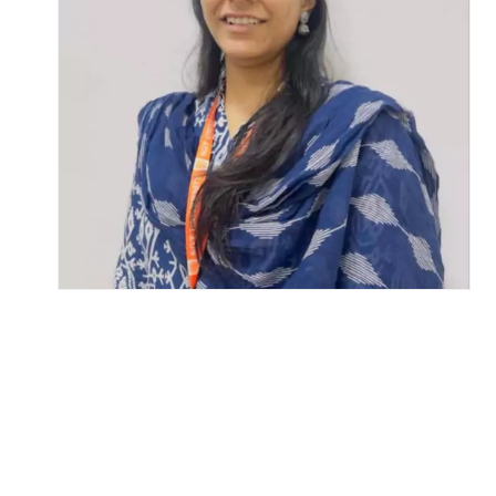
Life at SGT
IQAC