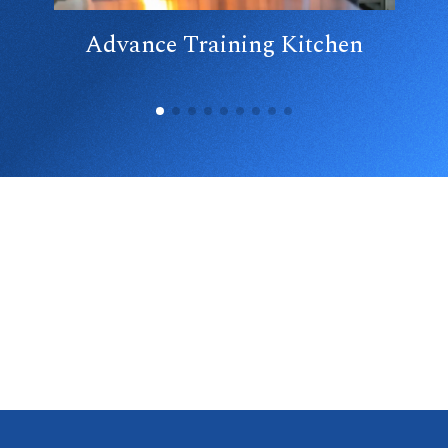
Advance Training Kitchen