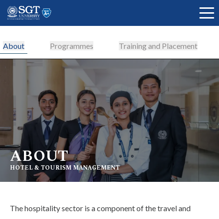
About
Programmes
Training and Placement
About
Academics
ABOUT
Admissions
HOTEL & TOURISM MANAGEMENT
Research
The hospitality sector is a component of the travel and