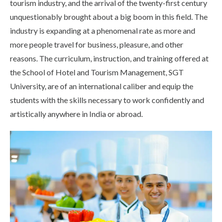
tourism industry, and the arrival of the twenty-first century
Life at SGT
unquestionably brought about a big boom in this field. The
industry is expanding at a phenomenal rate as more and
more people travel for business, pleasure, and other
IQAC
reasons. The curriculum, instruction, and training offered at
the School of Hotel and Tourism Management, SGT
University, are of an international caliber and equip the
students with the skills necessary to work confidently and
artistically anywhere in India or abroad.