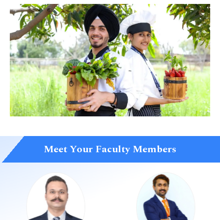
Meet Your Faculty Members