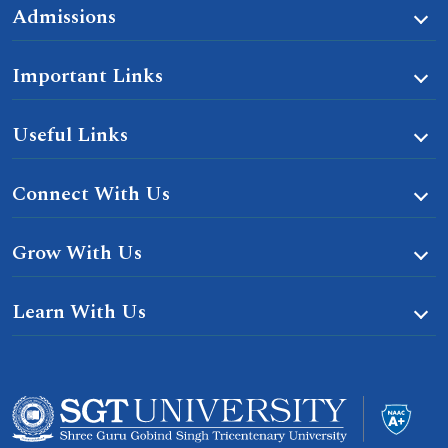
Admissions
Important Links
Useful Links
Connect With Us
Grow With Us
Learn With Us