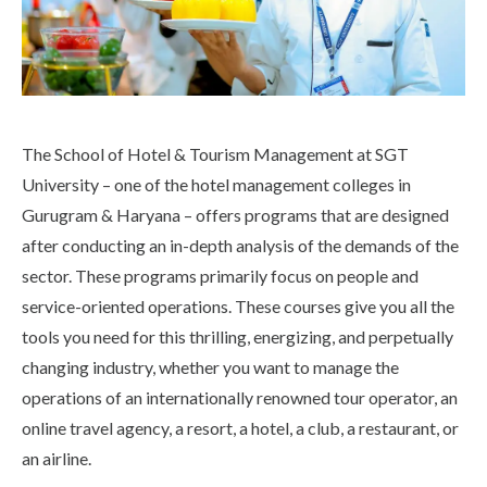
The School of Hotel & Tourism Management at SGT
University – one of the hotel management colleges in
Gurugram & Haryana – offers programs that are designed
after conducting an in-depth analysis of the demands of the
sector. These programs primarily focus on people and
service-oriented operations. These courses give you all the
tools you need for this thrilling, energizing, and perpetually
changing industry, whether you want to manage the
operations of an internationally renowned tour operator, an
online travel agency, a resort, a hotel, a club, a restaurant, or
an airline.