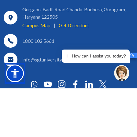
Gurgaon-Badli Road Chandu, Budhera, Gurugram,
Haryana 122505
Campus Map
|
Get Directions
1800 102 5661
Hi! How can I assist you today?
info@sgtuniversity.org
© 2026 SGT University
Disclaimer
Privacy Policy
Terms of Use