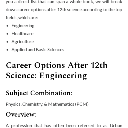
you a direct list that can span a whole book, we will break
down career options after 12th science according to the top
fields, which are:
Engineering
Healthcare
Agriculture
Applied and Basic Sciences
Career Options After 12th
Science: Engineering
Subject Combination:
Physics, Chemistry, & Mathematics (PCM)
Overview:
A profession that has often been referred to as Urban