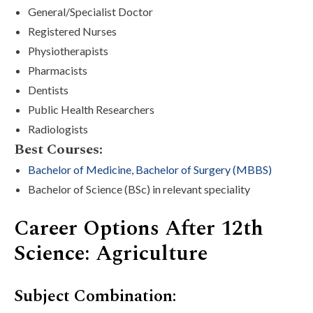
General/Specialist Doctor
Registered Nurses
Physiotherapists
Pharmacists
Dentists
Public Health Researchers
Radiologists
Best Courses:
Bachelor of Medicine, Bachelor of Surgery (MBBS)
Bachelor of Science (BSc) in relevant speciality
Career Options After 12th
Science: Agriculture
Subject Combination: