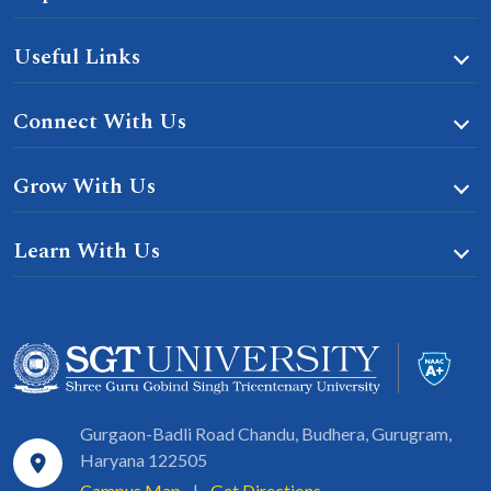
Useful Links
Connect With Us
Grow With Us
Learn With Us
Gurgaon-Badli Road Chandu, Budhera, Gurugram,
Haryana 122505
Campus Map
|
Get Directions