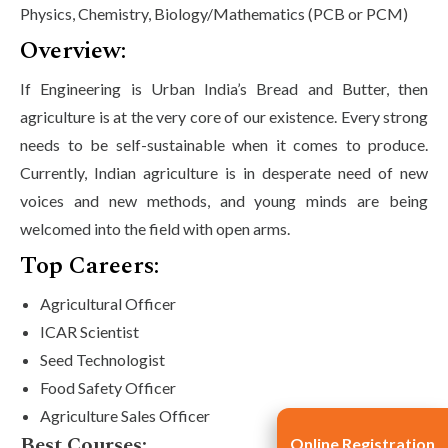
Physics, Chemistry, Biology/Mathematics (PCB or PCM)
Overview:
If Engineering is Urban India’s Bread and Butter, then
agriculture is at the very core of our existence. Every strong
needs to be self-sustainable when it comes to produce.
Currently, Indian agriculture is in desperate need of new
voices and new methods, and young minds are being
welcomed into the field with open arms.
Top Careers:
Agricultural Officer
ICAR Scientist
Seed Technologist
Food Safety Officer
Agriculture Sales Officer
Best Courses:
Online Registration