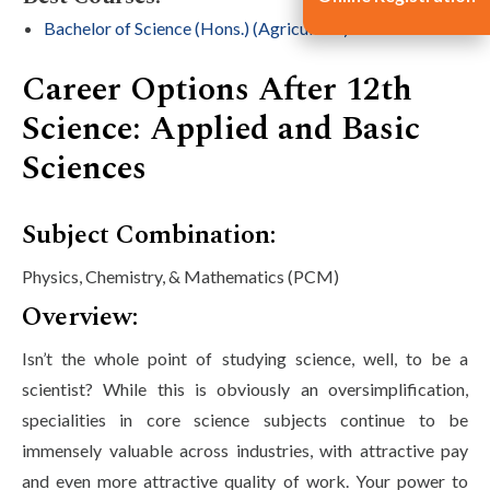
Bachelor of Science (Hons.) (Agriculture)
Career Options After 12th
Science: Applied and Basic
Sciences
Subject Combination:
Physics, Chemistry, & Mathematics (PCM)
Overview:
Isn’t the whole point of studying science, well, to be a
scientist? While this is obviously an oversimplification,
specialities in core science subjects continue to be
immensely valuable across industries, with attractive pay
and even more attractive quality of work. Your power to