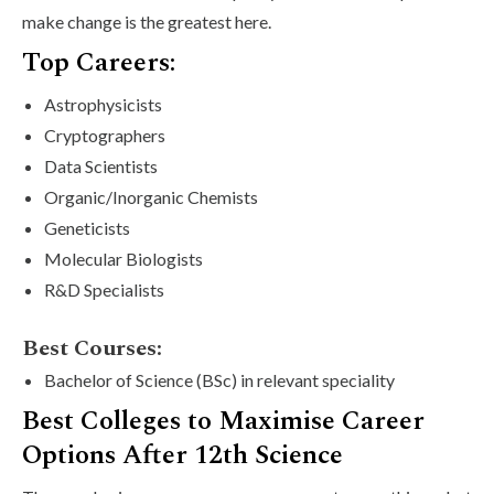
make change is the greatest here.
Top Careers:
Astrophysicists
Cryptographers
Data Scientists
Organic/Inorganic Chemists
Geneticists
Molecular Biologists
R&D Specialists
Best Courses:
Bachelor of Science (BSc) in relevant speciality
Best Colleges to Maximise Career
Options After 12th Science