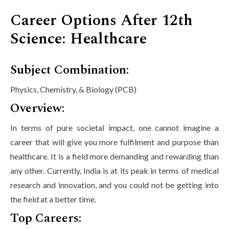
Career Options After 12th
Science: Healthcare
Subject Combination:
Physics, Chemistry, & Biology (PCB)
Overview:
In terms of pure societal impact, one cannot imagine a
career that will give you more fulfilment and purpose than
healthcare. It is a field more demanding and rewarding than
any other. Currently, India is at its peak in terms of medical
research and innovation, and you could not be getting into
the field at a better time.
Top Careers: