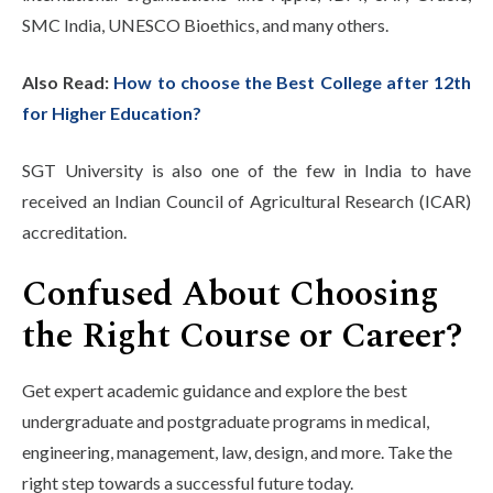
SMC India, UNESCO Bioethics, and many others.
Also Read:
How to choose the Best College after 12th
for Higher Education?
SGT University is also one of the few in India to have
received an Indian Council of Agricultural Research (ICAR)
accreditation.
Confused About Choosing
the Right Course or Career?
Get expert academic guidance and explore the best
undergraduate and postgraduate programs in medical,
engineering, management, law, design, and more. Take the
right step towards a successful future today.