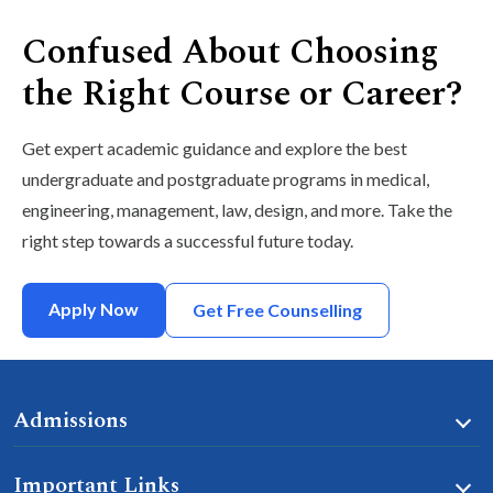
Confused About Choosing
the Right Course or Career?
Get expert academic guidance and explore the best
undergraduate and postgraduate programs in medical,
engineering, management, law, design, and more. Take the
right step towards a successful future today.
Apply Now
Get Free Counselling
Admissions
Important Links