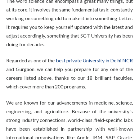
The word science can encompass a great many things, but
at its core, it involves the same fundamental task; constantly
working on something old to make it into something better.
It requires you to keep yourself updated with the latest and
adjust accordingly, something that SGT University has been
doing for decades.
Regarded as one of the
best private University in Delhi NCR
and Gurgaon, we can help you prepare for any one of the
careers listed above, thanks to our 18 brilliant faculties,
which cover more than 200 programs.
We are known for our advancements in medicine, science,
engineering, and agriculture. Because of the university's
strong industry connections, world-class, field-specific labs
have been established in partnership with well-known
international organisations like Apple, IBM, SAP, Oracle,