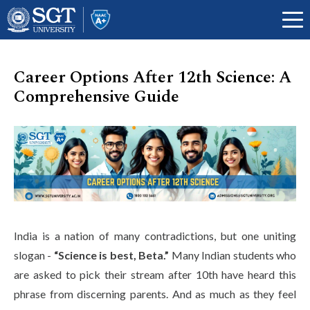
Career Options After 12th Science: A
Comprehensive Guide
About
Academics
Admissions
India is a nation of many contradictions, but one uniting
slogan -
“Science is best, Beta.”
Many Indian students who
Research
are asked to pick their stream after 10th have heard this
phrase from discerning parents. And as much as they feel