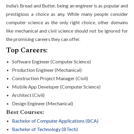
India’s Bread and Butter, being an engineer is as popular and
prestigious a choice as any. While many people consider
computer science as the only right choice, other domains
like mechanical and civil science should not be ignored for
the promising careers they can offer.
Top Careers:
Software Engineer (Computer Science)
Production Engineer (Mechanical)
Construction Project Manager (Civil)
Mobile App Developer (Computer Science)
Architect (Civil)
Design Engineer (Mechanical)
Best Courses:
Bachelor of Computer Applications (BCA)
Bachelor of Technology (BTech)