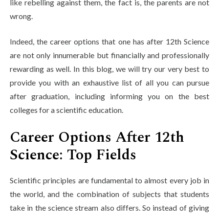
like rebelling against them, the fact is, the parents are not
Life at SGT
wrong.
Indeed, the career options that one has after 12th Science
IQAC
are not only innumerable but financially and professionally
rewarding as well. In this blog, we will try our very best to
provide you with an exhaustive list of all you can pursue
after graduation, including informing you on the best
colleges for a scientific education.
Career Options After 12th
Science: Top Fields
Scientific principles are fundamental to almost every job in
the world, and the combination of subjects that students
take in the science stream also differs. So instead of giving