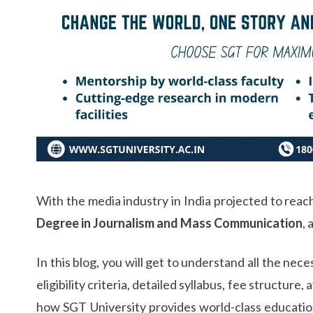
Life at SGT
IQAC
With the media industry in India projected to reach
Degree in Journalism and Mass Communication
, 
In this blog, you will get to understand all the nec
eligibility criteria, detailed syllabus, fee structur
how SGT University provides world-class education