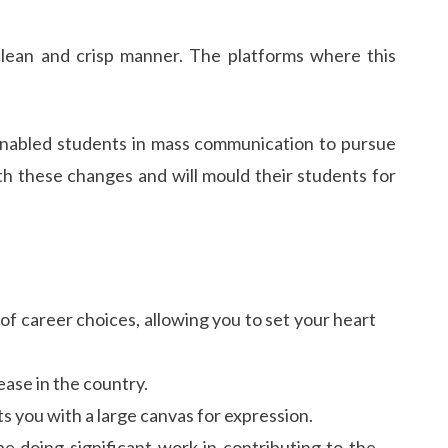
 clean and crisp manner. The platforms where this
 enabled students in mass communication to pursue
ith these changes and will mould their students for
of career choices, allowing you to set your heart
ease in the country.
 you with a large canvas for expression.
be doing significant work in contributing to the