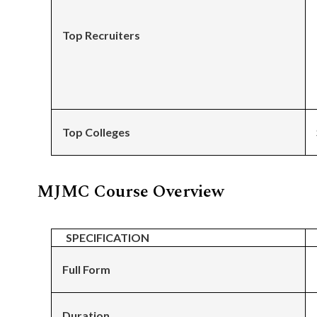
Top Recruiters
Top Colleges
MJMC Course Overview
SPECIFICATION
Full Form
Duration