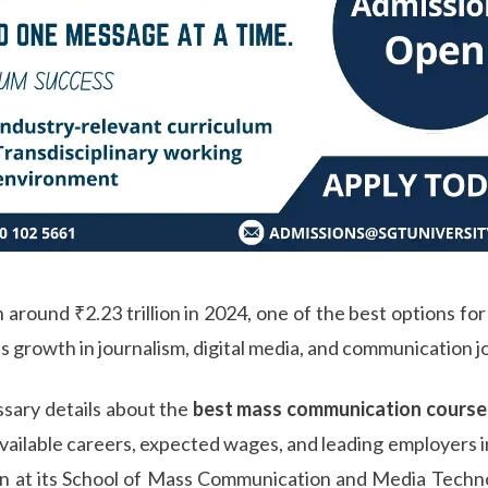
 around ₹2.23 trillion in 2024, one of the best options for
as growth in journalism, digital media, and communication jo
essary details about the
best mass communication courses
e, available careers, expected wages, and leading employers 
 at its School of Mass Communication and Media Technolo