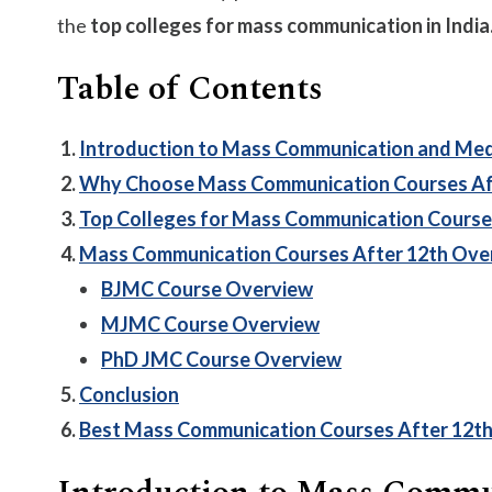
the
top colleges for mass communication in India
Table of Contents
Introduction to Mass Communication and Me
Why Choose Mass Communication Courses Af
Top Colleges for Mass Communication Course
Mass Communication Courses After 12th Ove
BJMC Course Overview
MJMC Course Overview
PhD JMC Course Overview
Conclusion
Best Mass Communication Courses After 12t