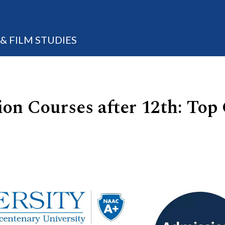
 FILM STUDIES
 Courses after 12th: Top C