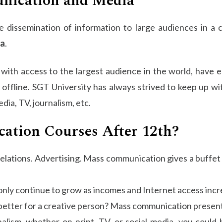
nication and Media
the dissemination of information to large audiences in a
a
.
d with access to the largest audience in the world, have
 offline. SGT University has always strived to keep up w
dia, TV, journalism, etc.
tion Courses After 12th?
elations. Advertising. Mass communication gives a buffet 
only continue to grow as incomes and Internet access incr
better for a creative person? Mass communication presents
alism, whether on print, TV, or social media, you could 