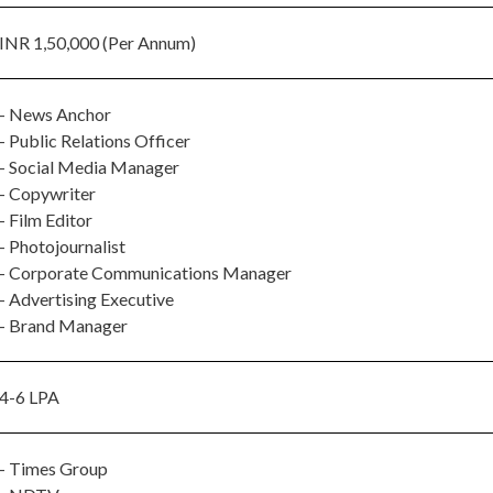
INR 1,50,000 (Per Annum)
- News Anchor
- Public Relations Officer
- Social Media Manager
- Copywriter
- Film Editor
- Photojournalist
- Corporate Communications Manager
- Advertising Executive
- Brand Manager
4-6 LPA
- Times Group