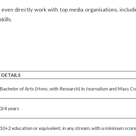
 even directly work with top media organisations, includ
kills.
DETAILS
Bachelor of Arts (Hons. with Research) in Journalism and Mass C
3/4 years
10+2 education or equivalent, in any stream, with a minimum score