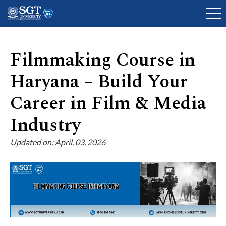
Filmmaking Course in
Haryana – Build Your
About
Career in Film & Media
Academics
Industry
Updated on: April, 03, 2026
Admissions
Research