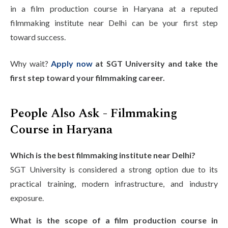
in a film production course in Haryana at a reputed
filmmaking institute near Delhi can be your first step
toward success.
Why wait?
Apply now
at SGT University and take the
first step toward your filmmaking career.
People Also Ask - Filmmaking
Course in Haryana
Which is the best filmmaking institute near Delhi?
SGT University is considered a strong option due to its
practical training, modern infrastructure, and industry
exposure.
What is the scope of a film production course in