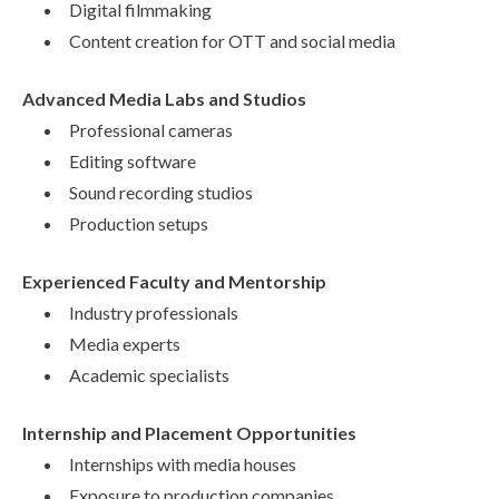
Digital filmmaking
Content creation for OTT and social media
Advanced Media Labs and Studios
Professional cameras
Editing software
Sound recording studios
Production setups
Experienced Faculty and Mentorship
Industry professionals
Media experts
Academic specialists
Internship and Placement Opportunities
Internships with media houses
Exposure to production companies