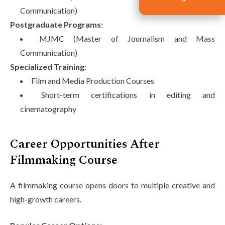
Communication)
Postgraduate Programs:
MJMC (Master of Journalism and Mass
Communication)
Specialized Training:
Film and Media Production Courses
Short-term certifications in editing and
cinematography
Career Opportunities After
Filmmaking Course
A filmmaking course opens doors to multiple creative and
high-growth careers.