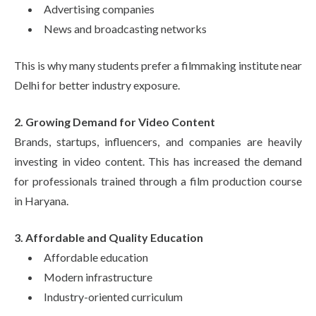
Advertising companies
News and broadcasting networks
This is why many students prefer a filmmaking institute near
Delhi for better industry exposure.
2. Growing Demand for Video Content
Brands, startups, influencers, and companies are heavily
investing in video content. This has increased the demand
for professionals trained through a film production course
in Haryana.
3. Affordable and Quality Education
Affordable education
Modern infrastructure
Industry-oriented curriculum