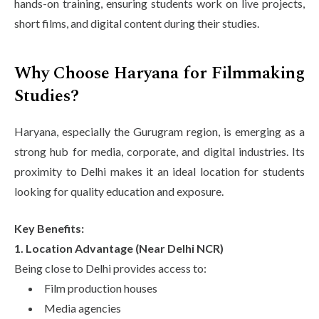
hands-on training, ensuring students work on live projects,
short films, and digital content during their studies.
Why Choose Haryana for Filmmaking
Studies?
Haryana, especially the Gurugram region, is emerging as a
strong hub for media, corporate, and digital industries. Its
proximity to Delhi makes it an ideal location for students
looking for quality education and exposure.
Key Benefits:
1. Location Advantage (Near Delhi NCR)
Being close to Delhi provides access to:
Film production houses
Media agencies