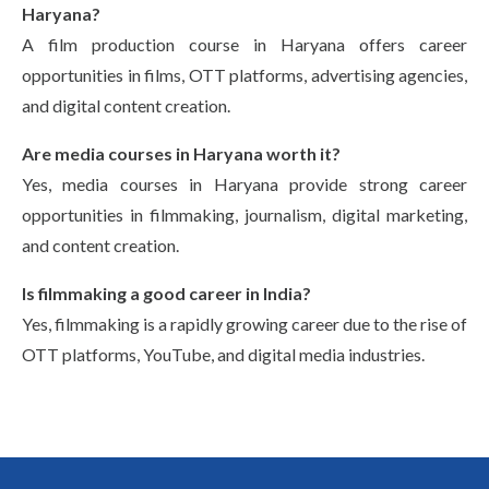
Haryana?
A film production course in Haryana offers career
opportunities in films, OTT platforms, advertising agencies,
and digital content creation.
Are media courses in Haryana worth it?
Yes, media courses in Haryana provide strong career
opportunities in filmmaking, journalism, digital marketing,
and content creation.
Is filmmaking a good career in India?
Yes, filmmaking is a rapidly growing career due to the rise of
OTT platforms, YouTube, and digital media industries.