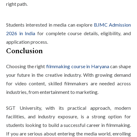
right path.
Students interested in media can explore
BJMC Admission
2026 in India
for complete course details, eligibility, and
application process.
Conclusion
Choosing the right
filmmaking course in Haryana
can shape
your future in the creative industry. With growing demand
for video content, skilled filmmakers are needed across
industries, from entertainment to marketing.
SGT University, with its practical approach, modern
facilities, and industry exposure, is a strong option for
students looking to build a successful career in filmmaking.
If you are serious about entering the media world, enrolling