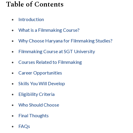
Table of Contents
Introduction
What is a Filmmaking Course?
Why Choose Haryana for Filmmaking Studies?
Filmmaking Course at SGT University
Courses Related to Filmmaking
Career Opportunities
Skills You Will Develop
Eligibility Criteria
Who Should Choose
Final Thoughts
FAQs