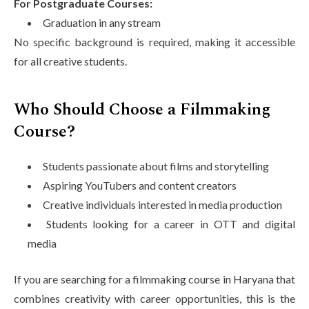
For Postgraduate Courses:
Graduation in any stream
No specific background is required, making it accessible
for all creative students.
Who Should Choose a Filmmaking
Course?
Students passionate about films and storytelling
Aspiring YouTubers and content creators
Creative individuals interested in media production
Students looking for a career in OTT and digital
media
If you are searching for a filmmaking course in Haryana that
combines creativity with career opportunities, this is the