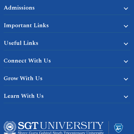
Admissions
Important Links
Useful Links
Connect With Us
Grow With Us
Learn With Us