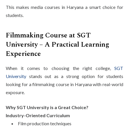
This makes media courses in Haryana a smart choice for
students.
Filmmaking Course at SGT
University – A Practical Learning
Experience
When it comes to choosing the right college,
SGT
University
stands out as a strong option for students
looking for a filmmaking course in Haryana with real-world
exposure.
Why SGT University is a Great Choice?
Industry-Oriented Curriculum
Film production techniques