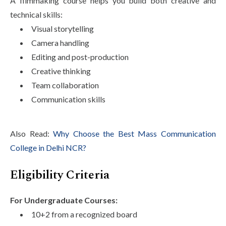
A filmmaking course helps you build both creative and
technical skills:
Visual storytelling
Camera handling
Editing and post-production
Creative thinking
Team collaboration
Communication skills
Also Read:
Why Choose the Best Mass Communication
College in Delhi NCR?
Eligibility Criteria
For Undergraduate Courses:
10+2 from a recognized board