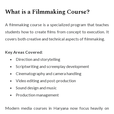
What is a Filmmaking Course?
A filmmaking course is a specialized program that teaches
students how to create films from concept to execution. It
covers both creative and technical aspects of filmmaking.
Key Areas Covered:
Direction and storytelling
Scriptwriting and screenplay development
Cinematography and camera handling
Video editing and post-production
Sound design and music
Production management
Modern media courses in Haryana now focus heavily on