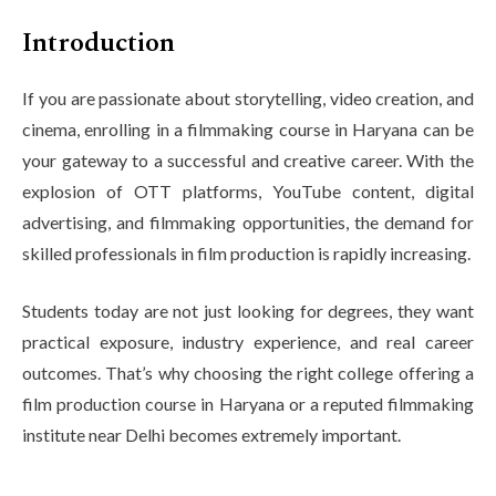
Life at SGT
Introduction
If you are passionate about storytelling, video creation, and
IQAC
cinema, enrolling in a filmmaking course in Haryana can be
your gateway to a successful and creative career. With the
explosion of OTT platforms, YouTube content, digital
advertising, and filmmaking opportunities, the demand for
skilled professionals in film production is rapidly increasing.
Students today are not just looking for degrees, they want
practical exposure, industry experience, and real career
outcomes. That’s why choosing the right college offering a
film production course in Haryana or a reputed filmmaking
institute near Delhi becomes extremely important.