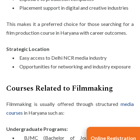
Placement support in digital and creative industries
This makes it a preferred choice for those searching for a
film production course in Haryana with career outcomes.
Strategic Location
Easy access to Delhi NCR media industry
Opportunities for networking and industry exposure
Courses Related to Filmmaking
Filmmaking is usually offered through structured
media
courses
in Haryana such as:
Undergraduate Programs:
BJMC (Bachelor of Journalism and Mass
Online Registration