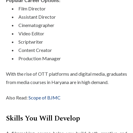
Popular Career Options:
Film Director
Assistant Director
Cinematographer
Video Editor
Scriptwriter
Content Creator
Production Manager
With the rise of OTT platforms and digital media, graduates
from media courses in Haryana are in high demand.
Also Read:
Scope of BJMC
Skills You Will Develop