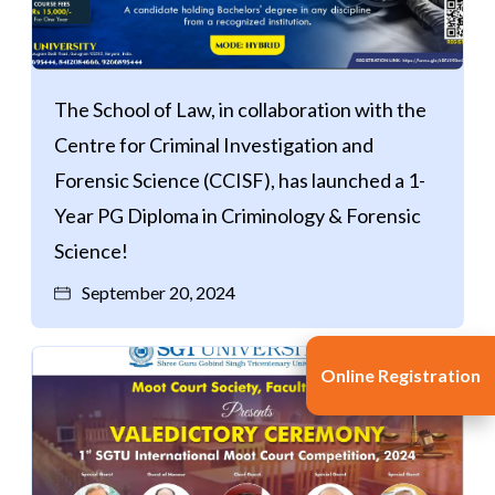
The School of Law, in collaboration with the
Centre for Criminal Investigation and
Forensic Science (CCISF), has launched a 1-
Year PG Diploma in Criminology & Forensic
Science!
September 20, 2024
Online Registration