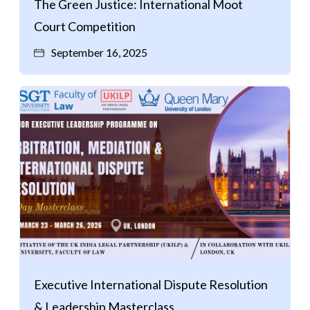
The Green Justice: International Moot
Court Competition
September 16, 2025
Executive International Dispute Resolution
& Leadership Masterclass