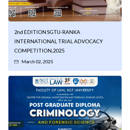
2nd EDITION SGTU-RANKA
INTERNATIONAL TRIAL ADVOCACY
COMPETITION,2025
March 02, 2025