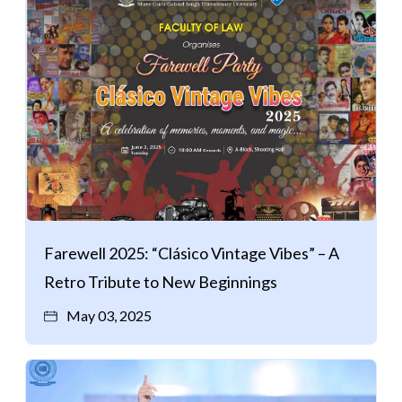
Farewell 2025: “Clásico Vintage Vibes” – A
Retro Tribute to New Beginnings
May 03, 2025