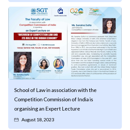
School of Law in association with the
Competition Commission of India is
organising an Expert Lecture
August 18, 2023