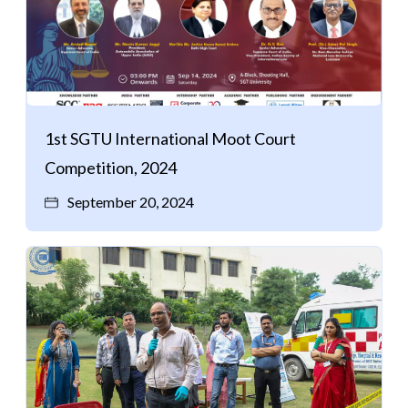
1st SGTU International Moot Court
Competition, 2024
September 20, 2024