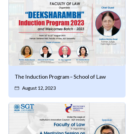
The Induction Program – School of Law
August 12, 2023