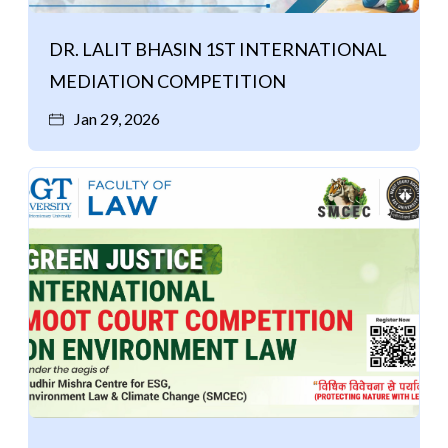
DR. LALIT BHASIN 1ST INTERNATIONAL
MEDIATION COMPETITION
Jan 29, 2026