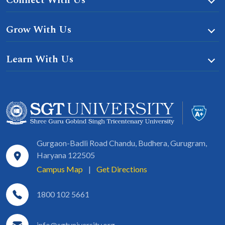
Connect With Us
Grow With Us
Learn With Us
Gurgaon-Badli Road Chandu, Budhera, Gurugram,
Haryana 122505
Campus Map
|
Get Directions
1800 102 5661
info@sgtuniversity.org