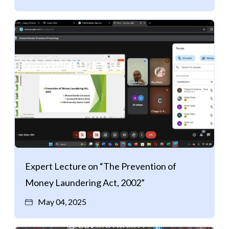
Expert Lecture on “The Prevention of
Money Laundering Act, 2002”
May 04, 2025