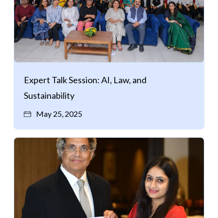
Expert Talk Session: AI, Law, and
Sustainability
May 25, 2025