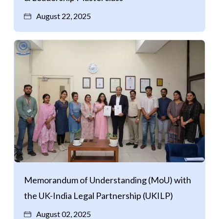
August 22, 2025
Memorandum of Understanding (MoU) with
the UK-India Legal Partnership (UKILP)
August 02, 2025