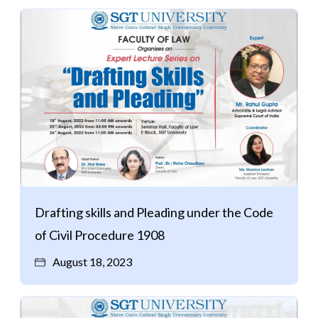
Drafting skills and Pleading under the Code
of Civil Procedure 1908
August 18, 2023