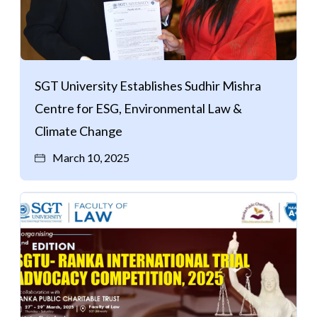
SGT University Establishes Sudhir Mishra
Centre for ESG, Environmental Law &
Climate Change
March 10, 2025