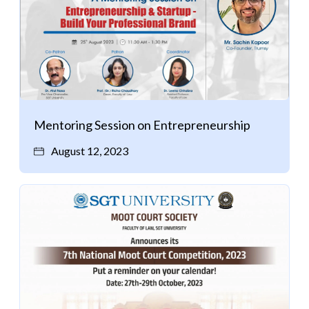
Mentoring Session on Entrepreneurship
August 12, 2023