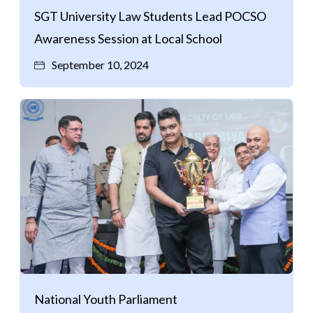
SGT University Law Students Lead POCSO
Awareness Session at Local School
September 10, 2024
National Youth Parliament