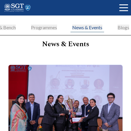
 & Bench
Programmes
News & Events
Blogs
News & Events
About
Academics
Admissions
Research