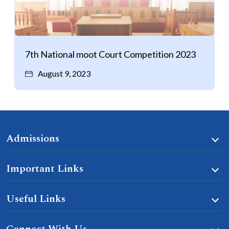
7th National moot Court Competition 2023
August 9, 2023
Admissions
Important Links
Useful Links