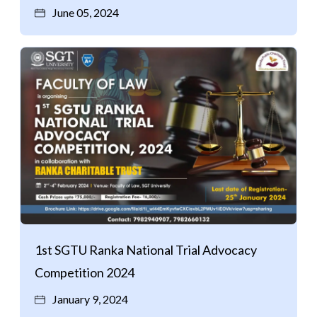
June 05, 2024
1st SGTU Ranka National Trial Advocacy
Competition 2024
January 9, 2024