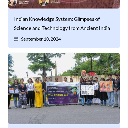
Indian Knowledge System: Glimpses of
Science and Technology from Ancient India
September 10, 2024