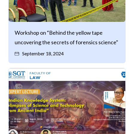
Workshop on “Behind the yellow tape
uncovering the secrets of forensics science"
September 18, 2024