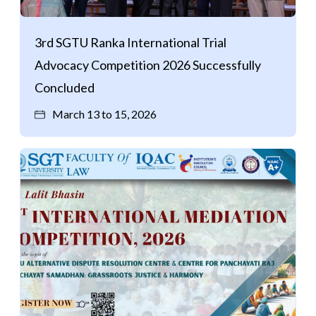
Life at SGT
3rd SGTU Ranka International Trial
Advocacy Competition 2026 Successfully
IQAC
Concluded
March 13 to 15, 2026