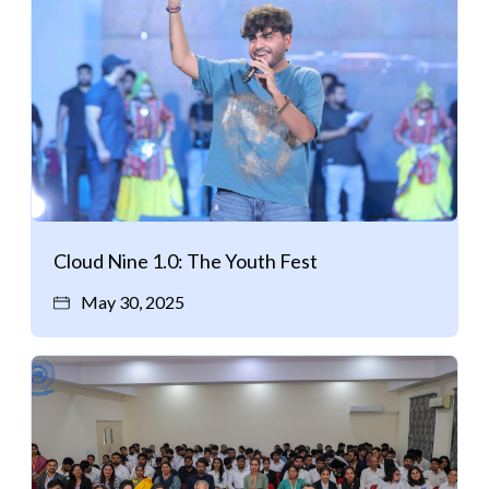
Cloud Nine 1.0: The Youth Fest
May 30, 2025