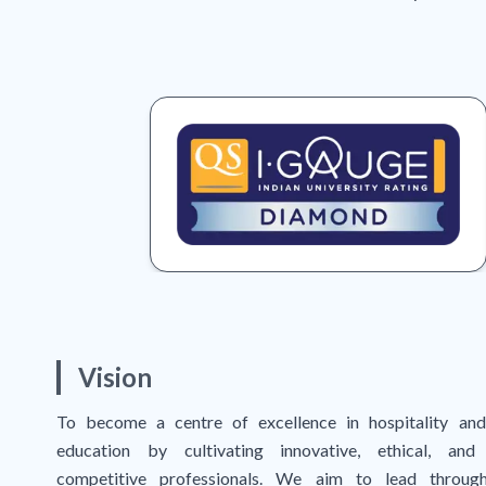
Vision
To become a centre of excellence in hospitality and
education by cultivating innovative, ethical, and 
competitive professionals. We aim to lead through