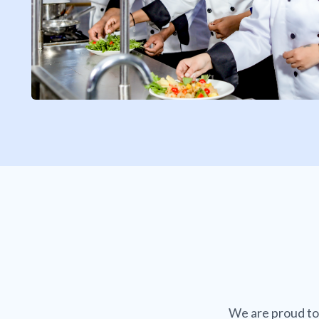
We are proud to