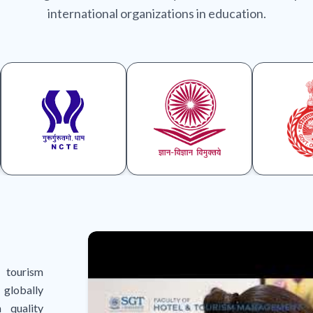
international organizations in education.
 tourism
globally
 quality