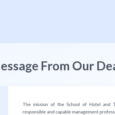
essage From Our De
The mission of the School of Hotel and T
responsible and capable management profession