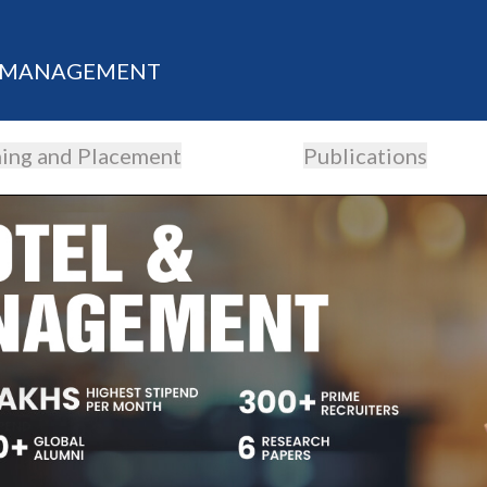
M MANAGEMENT
ning and Placement
Publications