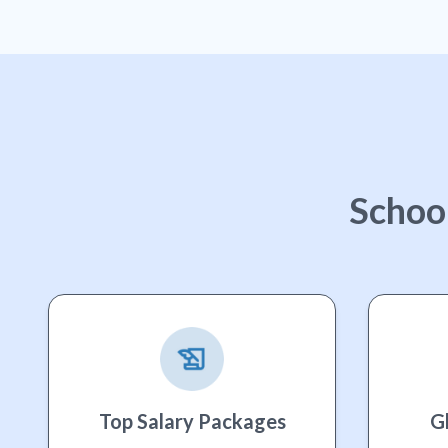
Schoo
Top Salary Packages
G