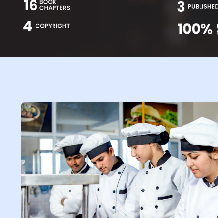
Life at SGT
IQAC