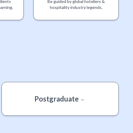
dients
Be guided by global hoteliers &
earning.
hospitality industry legends.
Postgraduate
→