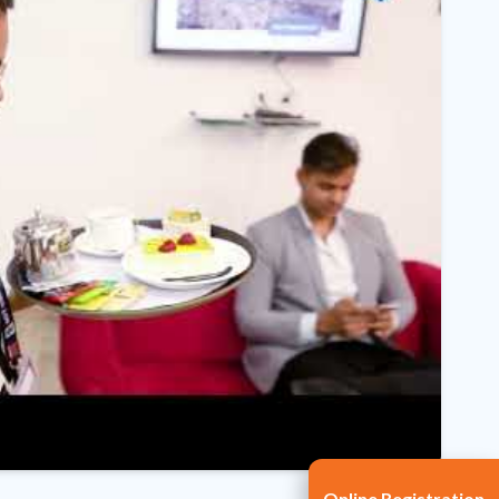
Online Registration