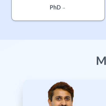
PhD
→
M