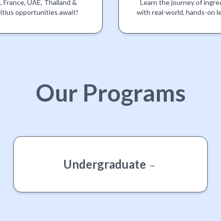
 France, UAE, Thailand &
Learn the journey of ingre
itius opportunities await!
with real-world, hands-on l
Our
Programs
Undergraduate
→