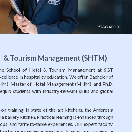
el & Tourism Management (SHTM)
 the School of Hotel & Tourism Management at SGT
excellence in hospitality education. We offer Bachelor of
M), Master of Hotel Management (MHM), and Ph.D.
quip students with industry-relevant skills and global
on training in state-of-the-art kitchens, the Ambrosia
 a bakery kitchen. Practical learning is enhanced through
shops, and farm-to-table experiences. Our expert faculty,
 industry experience, ensure a dynamic and immersive