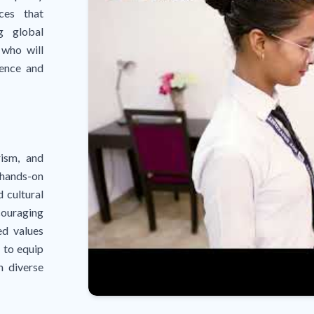
ices that
g global
 who will
lence and
rism, and
 hands-on
d cultural
couraging
ed values
 to equip
n diverse