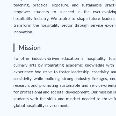
teaching, practical exposure, and sustainable pract
empower students to succeed in the ever-evolvin
hospitality industry. We aspire to shape future leaders
transform the hospitality sector through service excel
innovation.
Mission
To offer industry-driven education in hospitality, tou
culinary arts by integrating academic knowledge with
experience. We strive to foster leadership, creativity, an
sensitivity while building strong industry linkages, en
research, and promoting sustainable and service-orient
for professional and societal development. Our mission is
students with the skills and mindset needed to thrive i
global hospitality environments.