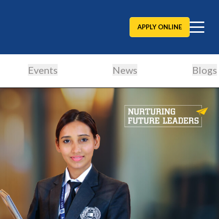
APPLY ONLINE
Events
News
Blogs