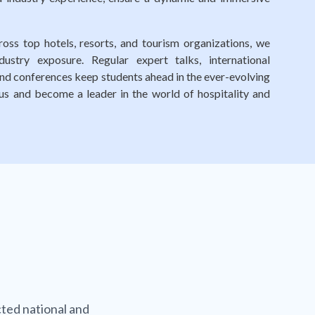
oss top hotels, resorts, and tourism organizations, we
ustry exposure. Regular expert talks, international
 and conferences keep students ahead in the ever-evolving
n us and become a leader in the world of hospitality and
ted national and