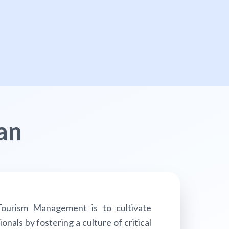
an
ourism Management is to cultivate
als by fostering a culture of critical