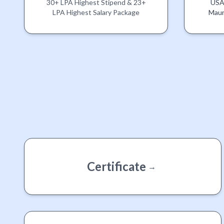
30+ LPA Highest Stipend & 23+
USA,
LPA Highest Salary Package
Maur
Certificate
→