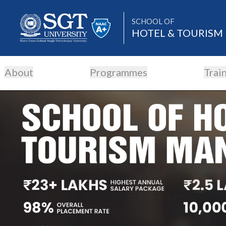
SCHOOL OF
HOTEL & TOURIS
About
Programmes
Trai
About
Academics
Admissions
Research