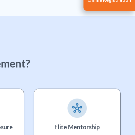
ement?
osure
Elite Mentorship