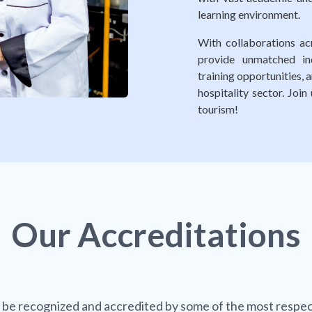
learning environment.
With collaborations acr
provide unmatched ind
training opportunities,
hospitality sector. Joi
tourism!
Our
Accreditations
 be recognized and accredited by some of the most respec