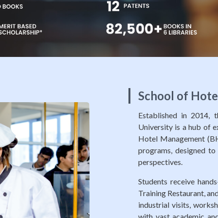
School of Hot
Established in 2014,
University is a hub of 
Hotel Management (BH
programs, designed to e
perspectives.
Students receive hands-
Training Restaurant, and
industrial visits, work
with vast academic and