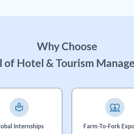
Why Choose
l of Hotel & Tourism Manag
lobal Internships
Farm-To-Fork Exp